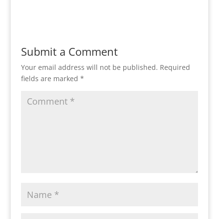
Submit a Comment
Your email address will not be published.
Required
fields are marked
*