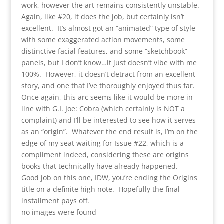
work, however the art remains consistently unstable.
Again, like #20, it does the job, but certainly isn’t
excellent. It’s almost got an “animated” type of style
with some exaggerated action movements, some
distinctive facial features, and some “sketchbook”
panels, but I don’t know…it just doesn’t vibe with me
100%. However, it doesn’t detract from an excellent
story, and one that I’ve thoroughly enjoyed thus far.
Once again, this arc seems like it would be more in
line with G.I. Joe: Cobra (which certainly is NOT a
complaint) and I’ll be interested to see how it serves
as an “origin”. Whatever the end result is, I’m on the
edge of my seat waiting for Issue #22, which is a
compliment indeed, considering these are origins
books that technically have already happened.
Good job on this one, IDW, you’re ending the Origins
title on a definite high note. Hopefully the final
installment pays off.
no images were found