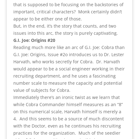
that is supposed to be focusing on the backstories of
important, critical characters? Monk certainly didn’t
appear to be either one of those.
But, in the end, it’s the story that counts, and two
issues into this arc, the story is purely captivating.
G.I. Joe: Origins #20
Reading much more like an arc of G.I. Joe: Cobra than
G.I. Joe: Origins, Issue #2o introduces us to Dr. Lester
Harvath, who works secretly for Cobra. Dr. Harvath
would appear to be a social engineer working in their
recruiting department, and he uses a fascinating
number scale to measure the capacity and potential
value of subjects for Cobra.
Immediately there’s an ironic twist as we learn that
while Cobra Commander himself measures as an “8”
on this numerical scale, Harvath himself is merely a
4. And this seems to be a source of much discontent
with the Doctor, even as he continues his recruiting
practices for the organization. Much of the seedier