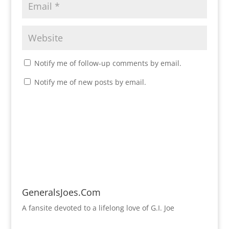
Notify me of follow-up comments by email.
Notify me of new posts by email.
GeneralsJoes.Com
A fansite devoted to a lifelong love of G.I. Joe