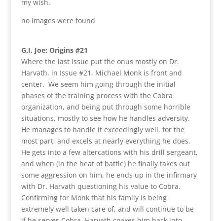
my wish.
no images were found
G.I. Joe: Origins #21
Where the last issue put the onus mostly on Dr.
Harvath, in Issue #21, Michael Monk is front and
center. We seem him going through the initial
phases of the training process with the Cobra
organization, and being put through some horrible
situations, mostly to see how he handles adversity.
He manages to handle it exceedingly well, for the
most part, and excels at nearly everything he does.
He gets into a few altercations with his drill sergeant,
and when (in the heat of battle) he finally takes out
some aggression on him, he ends up in the infirmary
with Dr. Harvath questioning his value to Cobra.
Confirming for Monk that his family is being
extremely well taken care of, and will continue to be
if he serves Cobra, Harvath coaxes him back into