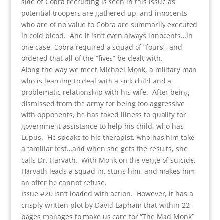
side of Cobra recruiting is seen in this issue as
potential troopers are gathered up, and innocents
who are of no value to Cobra are summarily executed
in cold blood. And it isn’t even always innocents…in
one case, Cobra required a squad of “fours”, and
ordered that all of the “fives” be dealt with.
Along the way we meet Michael Monk, a military man
who is learning to deal with a sick child and a
problematic relationship with his wife. After being
dismissed from the army for being too aggressive
with opponents, he has faked illness to qualify for
government assistance to help his child, who has
Lupus. He speaks to his therapist, who has him take
a familiar test…and when she gets the results, she
calls Dr. Harvath. With Monk on the verge of suicide,
Harvath leads a squad in, stuns him, and makes him
an offer he cannot refuse.
Issue #20 isn’t loaded with action. However, it has a
crisply written plot by David Lapham that within 22
pages manages to make us care for “The Mad Monk”