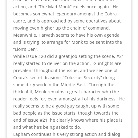
action, and “The Mad Monk” excels once again. He
becomes somewhat legendary amongst the Cobra
cadre, and is approached by some operatives about
moving even higher up the chain of command.
Meanwhile, Harvath seems to have his own agenda,
and is trying to arrange for Monk to be sent into the
“Lion’s Den”.
While Issue #20 did a great job setting the scene, #21
really started to deliver on the action. Gunfights are
prevalent throughout the issue, and we see one of
Cobra’s secret divisions “Colossus Security” doing
some dirty work in the Middle East. Through the
thick of it, Monk remains a great character who the
reader feels for, even amongst all of his darkness. He
really seems to be a good guy caught up with some
bad people as the issue starts, though towards the
end of Issue #21, he clearly knows where his place is,
and what he’s being asked to do.
Lapham continues his very strong action and dialog