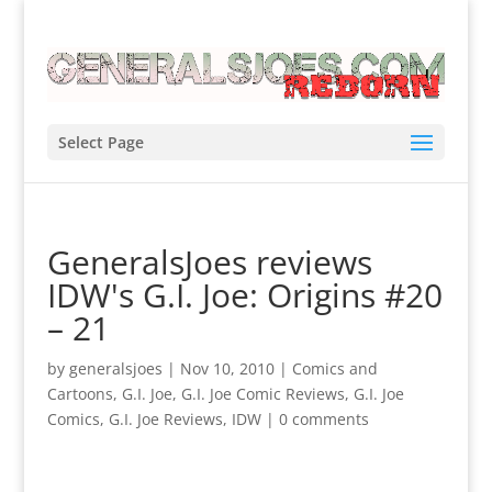
Select Page
GeneralsJoes reviews
IDW's G.I. Joe: Origins #20
– 21
by
generalsjoes
|
Nov 10, 2010
|
Comics and
Cartoons
,
G.I. Joe
,
G.I. Joe Comic Reviews
,
G.I. Joe
Comics
,
G.I. Joe Reviews
,
IDW
|
0 comments