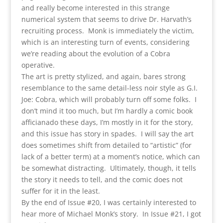
and really become interested in this strange
numerical system that seems to drive Dr. Harvath’s
recruiting process. Monk is immediately the victim,
which is an interesting turn of events, considering
we’re reading about the evolution of a Cobra
operative.
The art is pretty stylized, and again, bares strong
resemblance to the same detail-less noir style as G.I.
Joe: Cobra, which will probably turn off some folks. I
don’t mind it too much, but I’m hardly a comic book
afficianado these days, I’m mostly in it for the story,
and this issue has story in spades. I will say the art
does sometimes shift from detailed to “artistic” (for
lack of a better term) at a moment’s notice, which can
be somewhat distracting. Ultimately, though, it tells
the story it needs to tell, and the comic does not
suffer for it in the least.
By the end of Issue #20, I was certainly interested to
hear more of Michael Monk’s story. In Issue #21, I got