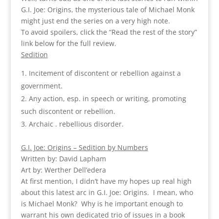
G.I. Joe: Origins, the mysterious tale of Michael Monk
might just end the series on a very high note.
To avoid spoilers, click the “Read the rest of the story”
link below for the full review.
Sedition
Incitement of discontent or rebellion against a
government.
Any action, esp. in speech or writing, promoting
such discontent or rebellion.
Archaic . rebellious disorder.
G.I. Joe: Origins – Sedition by Numbers
Written by: David Lapham
Art by: Werther Dell’edera
At first mention, I didn’t have my hopes up real high
about this latest arc in G.I. Joe: Origins. I mean, who
is Michael Monk? Why is he important enough to
warrant his own dedicated trio of issues in a book