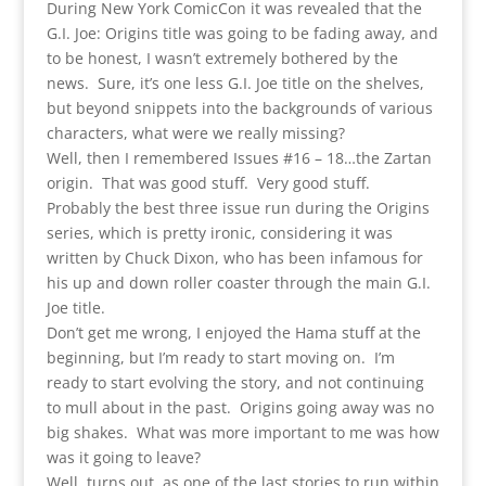
During New York ComicCon it was revealed that the
G.I. Joe: Origins title was going to be fading away, and
to be honest, I wasn’t extremely bothered by the
news. Sure, it’s one less G.I. Joe title on the shelves,
but beyond snippets into the backgrounds of various
characters, what were we really missing?
Well, then I remembered Issues #16 – 18…the Zartan
origin. That was good stuff. Very good stuff.
Probably the best three issue run during the Origins
series, which is pretty ironic, considering it was
written by Chuck Dixon, who has been infamous for
his up and down roller coaster through the main G.I.
Joe title.
Don’t get me wrong, I enjoyed the Hama stuff at the
beginning, but I’m ready to start moving on. I’m
ready to start evolving the story, and not continuing
to mull about in the past. Origins going away was no
big shakes. What was more important to me was how
was it going to leave?
Well, turns out, as one of the last stories to run within