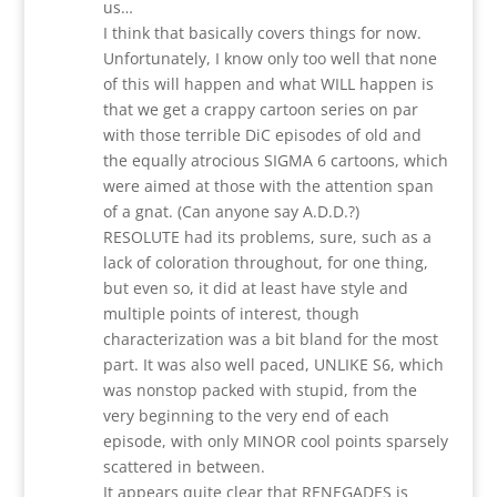
us…
I think that basically covers things for now.
Unfortunately, I know only too well that none
of this will happen and what WILL happen is
that we get a crappy cartoon series on par
with those terrible DiC episodes of old and
the equally atrocious SIGMA 6 cartoons, which
were aimed at those with the attention span
of a gnat. (Can anyone say A.D.D.?)
RESOLUTE had its problems, sure, such as a
lack of coloration throughout, for one thing,
but even so, it did at least have style and
multiple points of interest, though
characterization was a bit bland for the most
part. It was also well paced, UNLIKE S6, which
was nonstop packed with stupid, from the
very beginning to the very end of each
episode, with only MINOR cool points sparsely
scattered in between.
It appears quite clear that RENEGADES is