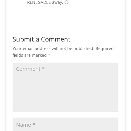
RENEGADES away. 🙂
Reply
Submit a Comment
Your email address will not be published.
Required
fields are marked
*