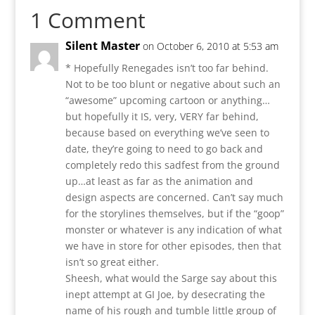
1 Comment
Silent Master
on October 6, 2010 at 5:53 am
* Hopefully Renegades isn’t too far behind.
Not to be too blunt or negative about such an
“awesome” upcoming cartoon or anything…
but hopefully it IS, very, VERY far behind,
because based on everything we’ve seen to
date, they’re going to need to go back and
completely redo this sadfest from the ground
up…at least as far as the animation and
design aspects are concerned. Can’t say much
for the storylines themselves, but if the “goop”
monster or whatever is any indication of what
we have in store for other episodes, then that
isn’t so great either.
Sheesh, what would the Sarge say about this
inept attempt at GI Joe, by desecrating the
name of his rough and tumble little group of