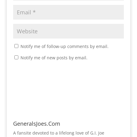
Notify me of follow-up comments by email.
Notify me of new posts by email.
GeneralsJoes.Com
A fansite devoted to a lifelong love of G.I. Joe