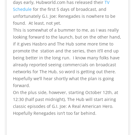
days early, Hubworld.com has released their
TV
Schedule
for the first 5 days of broadcast, and
unfortunately G.I. Joe: Renegades is nowhere to be
found. At least, not yet.
This is somewhat of a bummer to me, as I was really
looking forward to the launch, but on the other hand,
if it gives Hasbro and The Hub some more time to
promote the station and the series, then it’ll end up
being better in the long run. I know many folks have
already reported seeing commercials on broadcast
networks for The Hub, so word is getting out there.
Hopefully we’ll hear shortly what the plan is going
forward.
On the plus side, however, starting October 12th, at
12:30 (half past midnight), The Hub will start airing
classic episodes of G.I. Joe: A Real American Hero.
Hopefully Renegades isn’t too far behind.