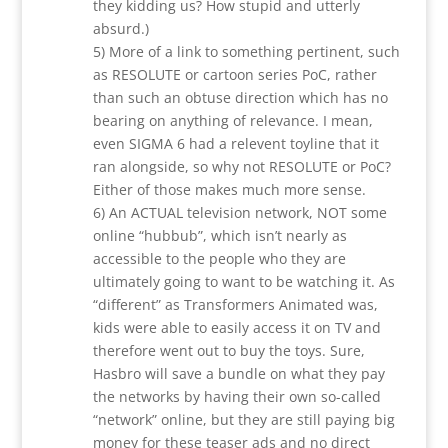
they kidding us? How stupid and utterly
absurd.)
5) More of a link to something pertinent, such
as RESOLUTE or cartoon series PoC, rather
than such an obtuse direction which has no
bearing on anything of relevance. I mean,
even SIGMA 6 had a relevent toyline that it
ran alongside, so why not RESOLUTE or PoC?
Either of those makes much more sense.
6) An ACTUAL television network, NOT some
online “hubbub”, which isn’t nearly as
accessible to the people who they are
ultimately going to want to be watching it. As
“different” as Transformers Animated was,
kids were able to easily access it on TV and
therefore went out to buy the toys. Sure,
Hasbro will save a bundle on what they pay
the networks by having their own so-called
“network” online, but they are still paying big
money for these teaser ads and no direct