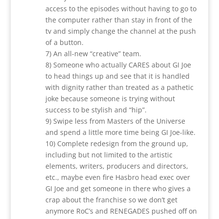
access to the episodes without having to go to
the computer rather than stay in front of the
tv and simply change the channel at the push
of a button.
7) An all-new “creative” team.
8) Someone who actually CARES about GI Joe
to head things up and see that it is handled
with dignity rather than treated as a pathetic
joke because someone is trying without
success to be stylish and “hip”.
9) Swipe less from Masters of the Universe
and spend a little more time being GI Joe-like.
10) Complete redesign from the ground up,
including but not limited to the artistic
elements, writers, producers and directors,
etc., maybe even fire Hasbro head exec over
GI Joe and get someone in there who gives a
crap about the franchise so we don’t get
anymore RoC’s and RENEGADES pushed off on