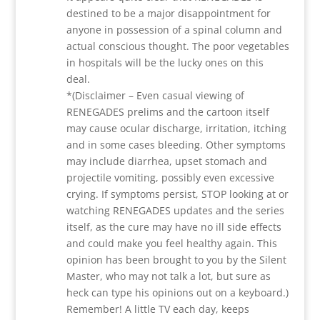
destined to be a major disappointment for
anyone in possession of a spinal column and
actual conscious thought. The poor vegetables
in hospitals will be the lucky ones on this
deal.
*(Disclaimer – Even casual viewing of
RENEGADES prelims and the cartoon itself
may cause ocular discharge, irritation, itching
and in some cases bleeding. Other symptoms
may include diarrhea, upset stomach and
projectile vomiting, possibly even excessive
crying. If symptoms persist, STOP looking at or
watching RENEGADES updates and the series
itself, as the cure may have no ill side effects
and could make you feel healthy again. This
opinion has been brought to you by the Silent
Master, who may not talk a lot, but sure as
heck can type his opinions out on a keyboard.)
Remember! A little TV each day, keeps