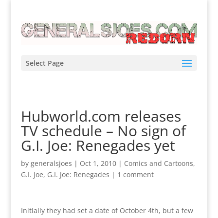
Select Page
Hubworld.com releases
TV schedule – No sign of
G.I. Joe: Renegades yet
by
generalsjoes
|
Oct 1, 2010
|
Comics and Cartoons
,
G.I. Joe
,
G.I. Joe: Renegades
|
1 comment
Initially they had set a date of October 4th, but a few