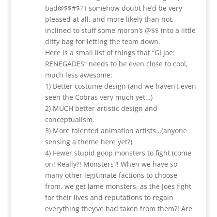
bad@$$#$? I somehow doubt he’d be very
pleased at all, and more likely than not,
inclined to stuff some moron’s @$$ into a little
ditty bag for letting the team down.
Here is a small list of things that “GI Joe:
RENEGADES” needs to be even close to cool,
much less awesome:
1) Better costume design (and we haven’t even
seen the Cobras very much yet…)
2) MUCH better artistic design and
conceptualism.
3) More talented animation artists…(anyone
sensing a theme here yet?)
4) Fewer stupid goop monsters to fight (come
on! Really?! Monsters?! When we have so
many other legitimate factions to choose
from, we get lame monsters, as the Joes fight
for their lives and reputations to regain
everything they’ve had taken from them?! Are