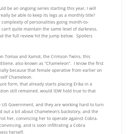
d be an ongoing series starting this year, I will
eally be able to keep its legs as a monthly title?
 complexity of personalities going month-to-
can’t quite maintain the same level of darkness,
d the full review hit the jump below. Spoilers
d on Tomax and Xamot, the Crimson Twins, this
 Etiene, also known as “Chameleon”. I know the first
ally because that female operative from earlier on
erself Chameleon.
re form, that already starts placing Erika in a
tion still remained, would IDW hold true to that
the US Government, and they are working hard to turn
 out a bit about Chameleon’s backstory, and the
nst her, convincing her to operate against Cobra.
convincing, and is soon infiltrating a Cobra
ess herself.