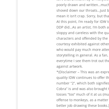
poorly drawn and written…much 
shoved down our throats…Just bec
mean it isn’t crap. Sorry, but tha
At this point, I’m ready for IDW t
DDP did…As an artist, I’m both 
sloppy and careless with the qu
characters and offended by the 
courtesy exhibited against other
who would pay much more attent
storytelling in general. As a fan,
everytime I see them trot out th
against artwork.
*(Disclaimer – This was an expr
quality IDW continues to offer t
number “2”, which both signifies
Cobra” is and was also brought t
tosses “too” much of it at us (m
offense to monkeys, as a matter
better job drawing these books.