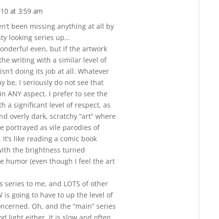
010 at 3:59 am
Reply
ven’t been missing anything at all by
sty looking series up…
onderful even, but if the artwork
he writing with a similar level of
 isn’t doing its job at all. Whatever
ay be, I seriously do not see that
 in ANY aspect. I prefer to see the
h a significant level of respect, as
nd overly dark, scratchy “art” where
are portrayed as vile parodies of
It’s like reading a comic book
 with the brightness turned
 humor (even though I feel the art
his series to me, and LOTS of other
is going to have to up the level of
concerned. Oh, and the “main” series
od light either. It is slow and often