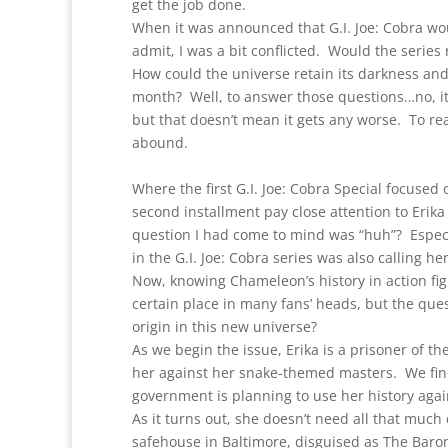
get the job done.
When it was announced that G.I. Joe: Cobra woul
admit, I was a bit conflicted. Would the series r
How could the universe retain its darkness and
month? Well, to answer those questions…no, it 
but that doesn’t mean it gets any worse. To rea
abound.
Where the first G.I. Joe: Cobra Special focuse
second installment pay close attention to Erika
question I had come to mind was “huh”? Especi
in the G.I. Joe: Cobra series was also calling h
Now, knowing Chameleon’s history in action figu
certain place in many fans’ heads, but the ques
origin in this new universe?
As we begin the issue, Erika is a prisoner of 
her against her snake-themed masters. We find
government is planning to use her history agai
As it turns out, she doesn’t need all that much 
safehouse in Baltimore, disguised as The Baron