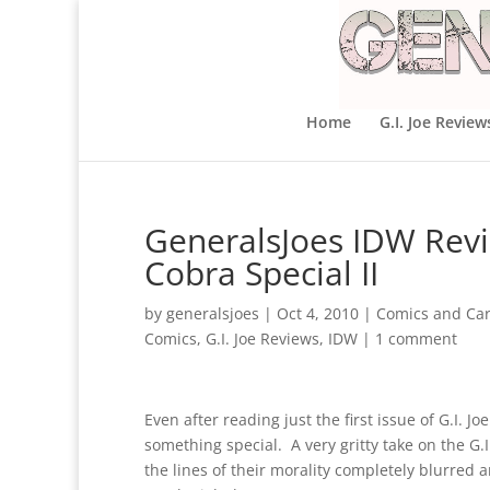
Home
G.I. Joe Review
GeneralsJoes IDW Revie
Cobra Special II
by
generalsjoes
|
Oct 4, 2010
|
Comics and Ca
Comics
,
G.I. Joe Reviews
,
IDW
|
1 comment
Even after reading just the first issue of G.I. 
something special. A very gritty take on the G.I
the lines of their morality completely blurred 