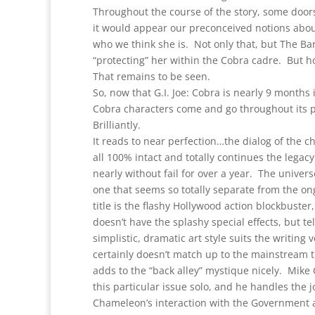
Throughout the course of the story, some door
it would appear our preconceived notions abou
who we think she is. Not only that, but The Ba
“protecting” her within the Cobra cadre. But 
That remains to be seen.
So, now that G.I. Joe: Cobra is nearly 9 months
Cobra characters come and go throughout its pa
Brilliantly.
It reads to near perfection…the dialog of the ch
all 100% intact and totally continues the legacy o
nearly without fail for over a year. The univer
one that seems so totally separate from the ongo
title is the flashy Hollywood action blockbuster,
doesn’t have the splashy special effects, but t
simplistic, dramatic art style suits the writing 
certainly doesn’t match up to the mainstream title
adds to the “back alley” mystique nicely. Mike
this particular issue solo, and he handles the 
Chameleon’s interaction with the Government ag