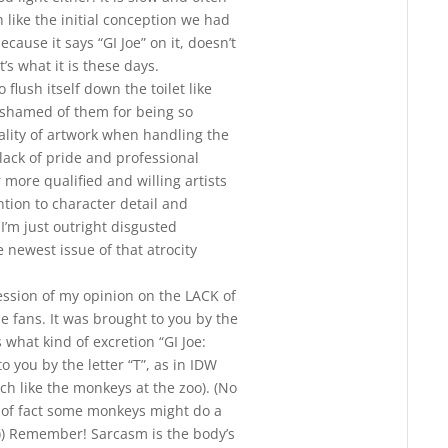
like the initial conception we had
ause it says “GI Joe” on it, doesn’t
t’s what it is these days.
o flush itself down the toilet like
ashamed of them for being so
ality of artwork when handling the
lack of pride and professional
 more qualified and willing artists
ion to character detail and
 I’m just outright disgusted
e newest issue of that atrocity
ession of my opinion on the LACK of
he fans. It was brought to you by the
 what kind of excretion “GI Joe:
o you by the letter “T”, as in IDW
uch like the monkeys at the zoo). (No
 of fact some monkeys might do a
)) Remember! Sarcasm is the body’s