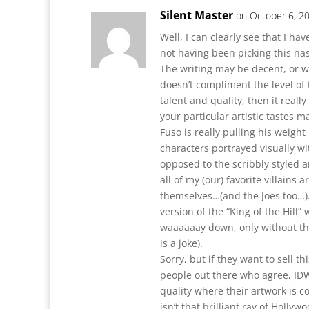
Silent Master
on October 6, 2
Well, I can clearly see that I ha
not having been picking this na
The writing may be decent, or w
doesn’t compliment the level of t
talent and quality, then it really
your particular artistic tastes m
Fuso is really pulling his weight
characters portrayed visually wit
opposed to the scribbly styled a
all of my (our) favorite villains 
themselves…(and the Joes too…). 
version of the “King of the Hill”
waaaaaay down, only without the
is a joke).
Sorry, but if they want to sell t
people out there who agree, IDW 
quality where their artwork is 
isn’t that brilliant ray of Hollywo