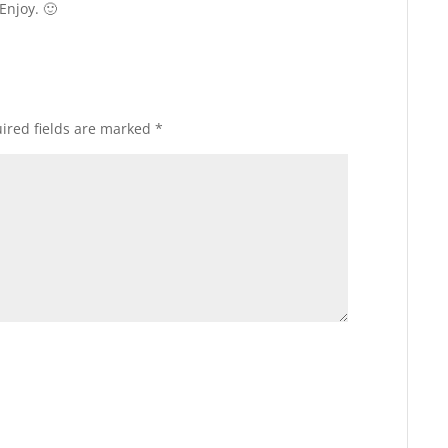
Enjoy. 🙂
ired fields are marked
*