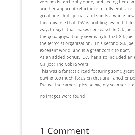
version) is terrifically done, and seeing her con
and her apparent reluctance to fully embrace he
great one-shot special, and sheds a whole new 
this universe that IDW is building, even if it do
way, though, that makes sense…while G.I. Joe c
the good guys, it only seems right that G.I. Jo
the terrorist organization. This second G.I. Jo
excellent world, and is a great comic to boot.
As an added bonus, IDW has also included an 
G.I. Joe: The Cobra Wars.
This was a fantastic read featuring some great 
paying too much focus on that until another po
Excuse the camera pics below, my scanner is on
no images were found
1 Comment