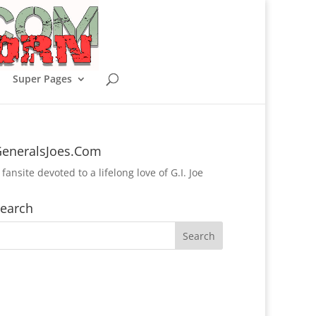
Super Pages
eneralsJoes.Com
 fansite devoted to a lifelong love of G.I. Joe
earch