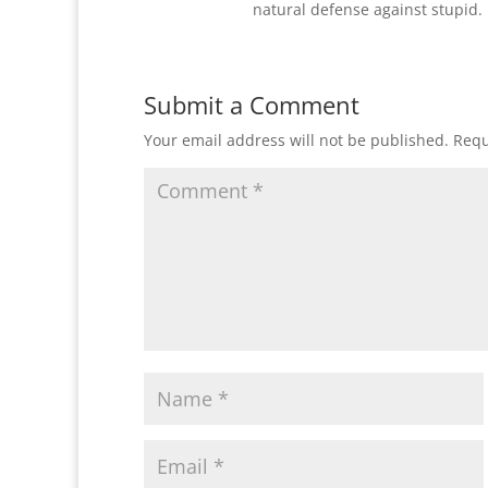
natural defense against stupid. 
Submit a Comment
Your email address will not be published.
Requ