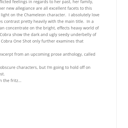
flicted feelings in regards to her past, her family,
r new allegiance are all excellent facets to this
light on the Chameleon character. I absolutely love
es contrast pretty heavily with the main title. In a
an concentrate on the bright, effects heavy world of
e: Cobra show the dark and ugly seedy underbelly of
e: Cobra One Shot only further examines that
excerpt from an upcoming prose anthology, called
obscure characters, but I’m going to hold off on
st.
 the fritz…