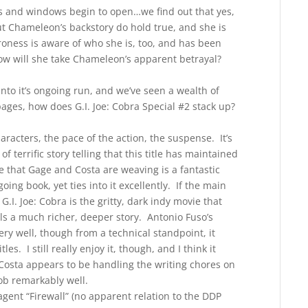
s and windows begin to open…we find out that yes,
t Chameleon’s backstory do hold true, and she is
roness is aware of who she is, too, and has been
how will she take Chameleon’s apparent betrayal?
 into it’s ongoing run, and we’ve seen a wealth of
ges, how does G.I. Joe: Cobra Special #2 stack up?
aracters, the pace of the action, the suspense. It’s
f terrific story telling that this title has maintained
se that Gage and Costa are weaving is a fantastic
ing book, yet ties into it excellently. If the main
 G.I. Joe: Cobra is the gritty, dark indy movie that
ells a much richer, deeper story. Antonio Fuso’s
very well, though from a technical standpoint, it
s. I still really enjoy it, though, and I think it
 Costa appears to be handling the writing chores on
job remarkably well.
ent “Firewall” (no apparent relation to the DDP