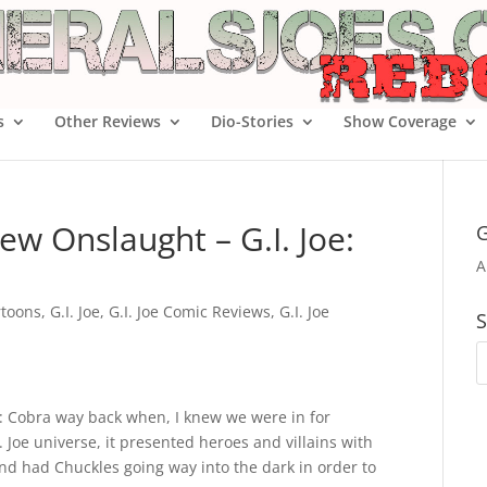
s
Other Reviews
Dio-Stories
Show Coverage
w Onslaught – G.I. Joe:
G
A
rtoons
,
G.I. Joe
,
G.I. Joe Comic Reviews
,
G.I. Joe
S
Joe: Cobra way back when, I knew we were in for
. Joe universe, it presented heroes and villains with
and had Chuckles going way into the dark in order to