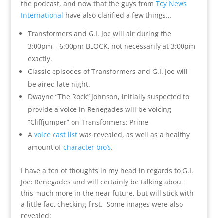
the podcast, and now that the guys from
Toy News
International
have also clarified a few things…
Transformers and G.I. Joe will air during the
3:00pm – 6:00pm BLOCK, not necessarily at 3:00pm
exactly.
Classic episodes of Transformers and G.I. Joe will
be aired late night.
Dwayne “The Rock” Johnson, initially suspected to
provide a voice in Renegades will be voicing
“Cliffjumper” on Transformers: Prime
A
voice cast list
was revealed, as well as a healthy
amount of
character bio’s
.
I have a ton of thoughts in my head in regards to G.I.
Joe: Renegades and will certainly be talking about
this much more in the near future, but will stick with
a little fact checking first. Some images were also
revealed: