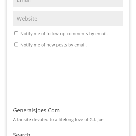
Notify me of follow-up comments by email.
Notify me of new posts by email.
GeneralsJoes.Com
A fansite devoted to a lifelong love of G.I. Joe
Search