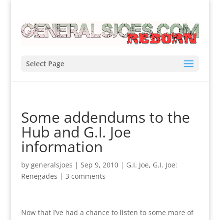
Select Page
Some addendums to the
Hub and G.I. Joe
information
by
generalsjoes
|
Sep 9, 2010
|
G.I. Joe
,
G.I. Joe:
Renegades
|
3 comments
Now that I’ve had a chance to listen to some more of