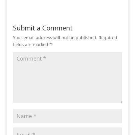
Reply
Submit a Comment
Your email address will not be published.
Required
fields are marked
*