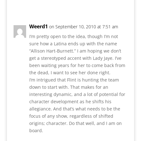
Reply
Weerd1
on September 10, 2010 at 7:51 am
I’m pretty open to the idea, though I’m not
sure how a Latina ends up with the name
“Allison Hart-Burnett.” I am hoping we don’t
get a stereotyped accent with Lady Jaye. I’ve
been waiting years for her to come back from
the dead, I want to see her done right.
I’m intrigued that Flint is hunting the team
down to start with. That makes for an
interesting dynamic, and a lot of potential for
character development as he shifts his
allegiance. And that’s what needs to be the
focus of any show, regardless of shifted
origins; character. Do that well, and I am on
board.