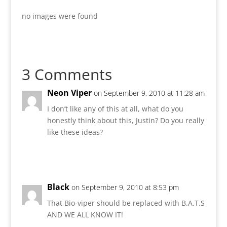
no images were found
3 Comments
Neon Viper
on September 9, 2010 at 11:28 am
I don’t like any of this at all, what do you
honestly think about this, Justin? Do you really
like these ideas?
Reply
Black
on September 9, 2010 at 8:53 pm
That Bio-viper should be replaced with B.A.T.S
AND WE ALL KNOW IT!