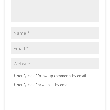
Notify me of follow-up comments by email.
Notify me of new posts by email.