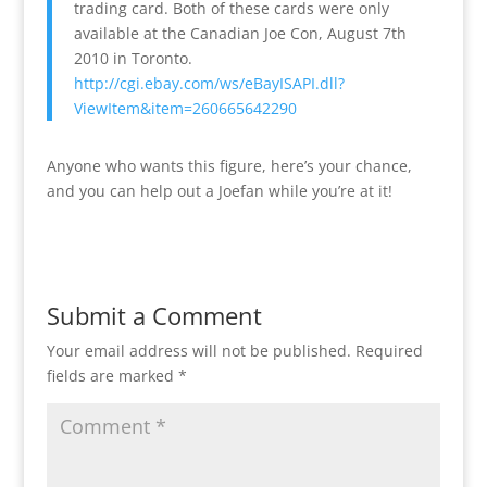
trading card. Both of these cards were only
available at the Canadian Joe Con, August 7th
2010 in Toronto.
http://cgi.ebay.com/ws/eBayISAPI.dll?
ViewItem&item=260665642290
Anyone who wants this figure, here’s your chance,
and you can help out a Joefan while you’re at it!
Submit a Comment
Your email address will not be published.
Required
fields are marked
*