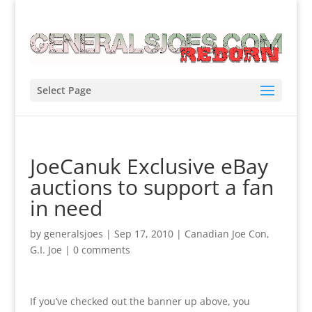
Select Page
JoeCanuk Exclusive eBay
auctions to support a fan
in need
by
generalsjoes
|
Sep 17, 2010
|
Canadian Joe Con
,
G.I. Joe
|
0 comments
If you’ve checked out the banner up above, you