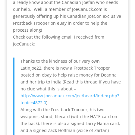
already know about the Canadian Joefan who needs
our help. Well, a member of JoeCanuck.com is
generously offering up his Canadian JoeCon exclusive
Frostback Trooper on eBay in order to help the
process along!
Check out the following email I received from
JoeCanuck:
Thanks to the kindness of our very own
LatinJoe22, there is now a Frostback Trooper
posted on ebay to help raise money for Deanna
and her trip to India (Read this thread if you have
no clue what this is about –
http://www.joecanuck.com/joe/board/index.php?
topic=4872.0
).
Along with the Frostback Trooper, his two
weapons, stand, filecard (with the HATE card on
the back), there is also a signed Larry Hama card,
and a signed Zack Hoffman (voice of Zartan)