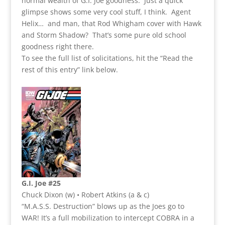
normal wealth of G.I. Joe goodness. Just a quick
glimpse shows some very cool stuff, I think. Agent
Helix… and man, that Rod Whigham cover with Hawk
and Storm Shadow? That’s some pure old school
goodness right there.
To see the full list of solicitations, hit the “Read the
rest of this entry” link below.
G.I. Joe #25
Chuck Dixon (w) • Robert Atkins (a & c)
“M.A.S.S. Destruction” blows up as the Joes go to
WAR! It’s a full mobilization to intercept COBRA in a