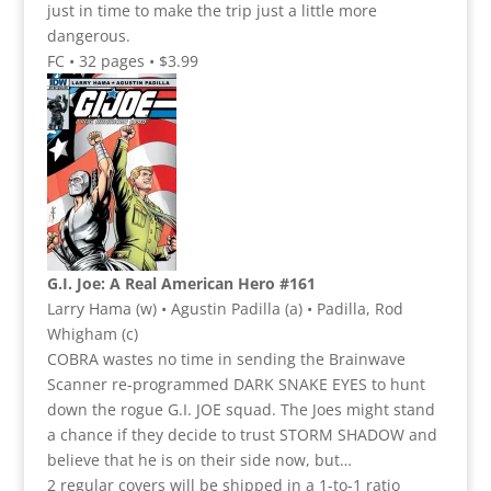
just in time to make the trip just a little more
dangerous.
FC • 32 pages • $3.99
G.I. Joe: A Real American Hero #161
Larry Hama (w) • Agustin Padilla (a) • Padilla, Rod
Whigham (c)
COBRA wastes no time in sending the Brainwave
Scanner re-programmed DARK SNAKE EYES to hunt
down the rogue G.I. JOE squad. The Joes might stand
a chance if they decide to trust STORM SHADOW and
believe that he is on their side now, but…
2 regular covers will be shipped in a 1-to-1 ratio