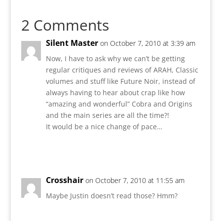
2 Comments
Silent Master
on October 7, 2010 at 3:39 am
Now, I have to ask why we can’t be getting
regular critiques and reviews of ARAH, Classic
volumes and stuff like Future Noir, instead of
always having to hear about crap like how
“amazing and wonderful” Cobra and Origins
and the main series are all the time?!
It would be a nice change of pace…
Reply
Crosshair
on October 7, 2010 at 11:55 am
Maybe Justin doesn’t read those? Hmm?
Reply