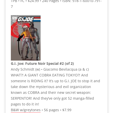
TPB • FC • $24.99 • 240 Pages • ISBN: 978-1-60010-791-
7
G.I. Joe: Future Noir Special #2 (of 2)
Andy Schmidt (w) • Giacomo Bevilacqua (a & c)
WHAT?! A GIANT COBRA EATING TOKYO?! And
someone is RIDING it? It’s up to G.I. JOE to stop it and
take down the mysterious and evil organization
known as COBRA and their new secret weapon:
SERPENTOR! And they’ve only got 52 manga-filled
pages to do it in!
B&W w/greytones • 56 pages • $7.99