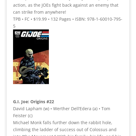
action, as the JOEs fight back against an enemy that
can strike from anywhere!
TPB • FC • $19.99 • 132 Pages • ISBN: 978-1-60010-795-
5
G.I. Joe: Origins #22
David Lapham (w) • Werther Dell’Edera (a) • Tom
Feister (c)
Michael Monk falls further down the rabbit hole,
climbing the ladder of success out of Colossus and