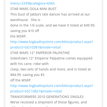
menu=2339&category=6565
STAR WARS OOLA MINI BUST
This bust of Jabba’s late dancer has arrived at our
warehouse. She is
done in the 1/6 scale, and we have it listed at $49.99,
saving you $10 off
the MSRP.
http://www.bigbadtoystore.com/bbts/product.aspx?
product=GG10381&mode=retail
STAR WARS 12″ EMPEROR PALPATINE
Sideshow’s 12″ Emperor Palpatine comes equipped
with his cane, robe with
clasp, two sets of hands and more, and is listed at
$84.99, saving you $5
off the MSRP.
http://www.bigbadtoystore.com/bbts/product.aspx?
product=SSC10821&mode=retail
TRANSFORMERS 2010 GENERATIONS SINGLES
We’ve received a shipment of these figures, and