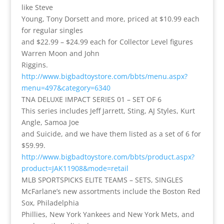
like Steve
Young, Tony Dorsett and more, priced at $10.99 each
for regular singles
and $22.99 – $24.99 each for Collector Level figures
Warren Moon and John
Riggins.
http://www.bigbadtoystore.com/bbts/menu.aspx?
menu=497&category=6340
TNA DELUXE IMPACT SERIES 01 – SET OF 6
This series includes Jeff Jarrett, Sting, AJ Styles, Kurt
Angle, Samoa Joe
and Suicide, and we have them listed as a set of 6 for
$59.99.
http://www.bigbadtoystore.com/bbts/product.aspx?
product=JAK11908&mode=retail
MLB SPORTSPICKS ELITE TEAMS – SETS, SINGLES
McFarlane’s new assortments include the Boston Red
Sox, Philadelphia
Phillies, New York Yankees and New York Mets, and