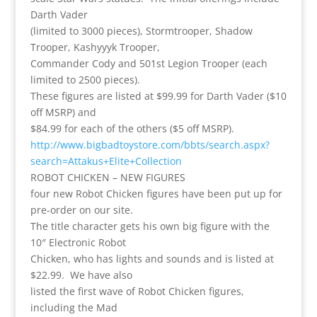
Darth Vader
(limited to 3000 pieces), Stormtrooper, Shadow
Trooper, Kashyyyk Trooper,
Commander Cody and 501st Legion Trooper (each
limited to 2500 pieces).
These figures are listed at $99.99 for Darth Vader ($10
off MSRP) and
$84.99 for each of the others ($5 off MSRP).
http://www.bigbadtoystore.com/bbts/search.aspx?
search=Attakus+Elite+Collection
ROBOT CHICKEN – NEW FIGURES
four new Robot Chicken figures have been put up for
pre-order on our site.
The title character gets his own big figure with the
10″ Electronic Robot
Chicken, who has lights and sounds and is listed at
$22.99. We have also
listed the first wave of Robot Chicken figures,
including the Mad