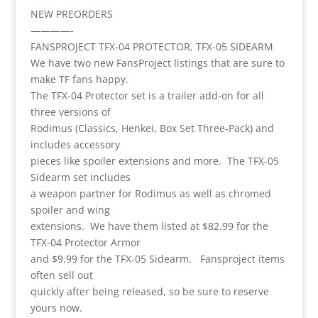
NEW PREORDERS
————-
FANSPROJECT TFX-04 PROTECTOR, TFX-05 SIDEARM
We have two new FansProject listings that are sure to
make TF fans happy.
The TFX-04 Protector set is a trailer add-on for all
three versions of
Rodimus (Classics, Henkei, Box Set Three-Pack) and
includes accessory
pieces like spoiler extensions and more. The TFX-05
Sidearm set includes
a weapon partner for Rodimus as well as chromed
spoiler and wing
extensions. We have them listed at $82.99 for the
TFX-04 Protector Armor
and $9.99 for the TFX-05 Sidearm. Fansproject items
often sell out
quickly after being released, so be sure to reserve
yours now.