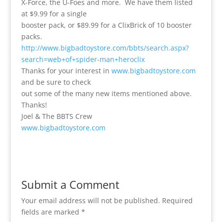
X-Force, the U-Foes and more. We have them listed
at $9.99 for a single
booster pack, or $89.99 for a ClixBrick of 10 booster
packs.
http://www.bigbadtoystore.com/bbts/search.aspx?
search=web+of+spider-man+heroclix
Thanks for your interest in
www.bigbadtoystore.com
and be sure to check
out some of the many new items mentioned above.
Thanks!
Joel & The BBTS Crew
www.bigbadtoystore.com
Submit a Comment
Your email address will not be published.
Required
fields are marked
*