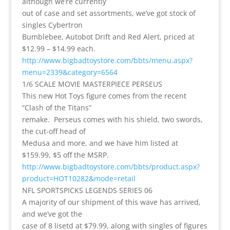
although we’re currently
out of case and set assortments, we’ve got stock of
singles Cybertron
Bumblebee, Autobot Drift and Red Alert, priced at
$12.99 – $14.99 each.
http://www.bigbadtoystore.com/bbts/menu.aspx?
menu=2339&category=6564
1/6 SCALE MOVIE MASTERPIECE PERSEUS
This new Hot Toys figure comes from the recent
“Clash of the Titans”
remake. Perseus comes with his shield, two swords,
the cut-off head of
Medusa and more, and we have him listed at
$159.99, $5 off the MSRP.
http://www.bigbadtoystore.com/bbts/product.aspx?
product=HOT10282&mode=retail
NFL SPORTSPICKS LEGENDS SERIES 06
A majority of our shipment of this wave has arrived,
and we’ve got the
case of 8 lisetd at $79.99, along with singles of figures