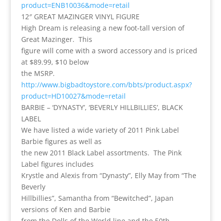
product=ENB10036&mode=retail
12″ GREAT MAZINGER VINYL FIGURE
High Dream is releasing a new foot-tall version of
Great Mazinger. This
figure will come with a sword accessory and is priced
at $89.99, $10 below
the MSRP.
http://www.bigbadtoystore.com/bbts/product.aspx?
product=HD10027&mode=retail
BARBIE – ‘DYNASTY’, ‘BEVERLY HILLBILLIES’, BLACK
LABEL
We have listed a wide variety of 2011 Pink Label
Barbie figures as well as
the new 2011 Black Label assortments. The Pink
Label figures includes
Krystle and Alexis from “Dynasty”, Elly May from “The
Beverly
Hillbillies”, Samantha from “Bewitched”, Japan
versions of Ken and Barbie
from the Dolls of the World line and the 50th