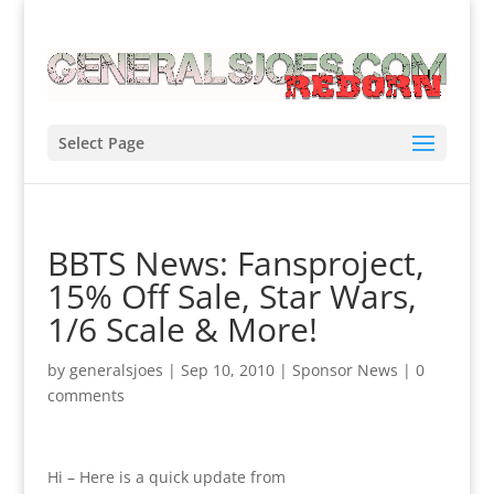
Select Page
BBTS News: Fansproject,
15% Off Sale, Star Wars,
1/6 Scale & More!
by
generalsjoes
|
Sep 10, 2010
|
Sponsor News
|
0
comments
Hi – Here is a quick update from