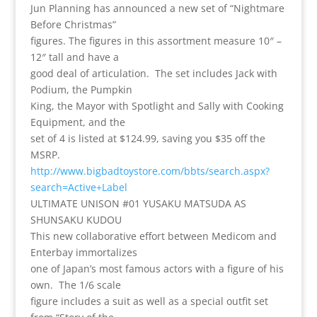
Jun Planning has announced a new set of “Nightmare
Before Christmas”
figures. The figures in this assortment measure 10″ –
12″ tall and have a
good deal of articulation. The set includes Jack with
Podium, the Pumpkin
King, the Mayor with Spotlight and Sally with Cooking
Equipment, and the
set of 4 is listed at $124.99, saving you $35 off the
MSRP.
http://www.bigbadtoystore.com/bbts/search.aspx?
search=Active+Label
ULTIMATE UNISON #01 YUSAKU MATSUDA AS
SHUNSAKU KUDOU
This new collaborative effort between Medicom and
Enterbay immortalizes
one of Japan’s most famous actors with a figure of his
own. The 1/6 scale
figure includes a suit as well as a special outfit set