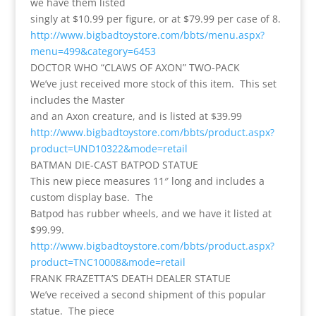
we have them listed
singly at $10.99 per figure, or at $79.99 per case of 8.
http://www.bigbadtoystore.com/bbts/menu.aspx?
menu=499&category=6453
DOCTOR WHO “CLAWS OF AXON” TWO-PACK
We’ve just received more stock of this item. This set
includes the Master
and an Axon creature, and is listed at $39.99
http://www.bigbadtoystore.com/bbts/product.aspx?
product=UND10322&mode=retail
BATMAN DIE-CAST BATPOD STATUE
This new piece measures 11″ long and includes a
custom display base. The
Batpod has rubber wheels, and we have it listed at
$99.99.
http://www.bigbadtoystore.com/bbts/product.aspx?
product=TNC10008&mode=retail
FRANK FRAZETTA’S DEATH DEALER STATUE
We’ve received a second shipment of this popular
statue. The piece