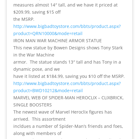
measures almost 14″ tall, and we have it priced at
$209.99, saving $15 off
the MSRP.
http://www.bigbadtoystore.com/bbts/product.aspx?
product=QRN10000&mode=retail
IRON MAN WAR MACHINE ARMOR STATUE
This new statue by Bowen Designs shows Tony Stark
in the War Machine
armor. The statue stands 13″ tall and has Tony in a
dynamic pose, and we
have it listed at $184.99, saving you $10 off the MSRP.
http://www.bigbadtoystore.com/bbts/product.aspx?
product=BWD10212&mode=retail
MARVEL WEB OF SPIDER-MAN HEROCLIX – CLIXBRICK,
SINGLE BOOSTERS
The newest wave of Marvel Heroclix figures has
arrived. This assortment
incldues a number of Spider-Man’s friends and foes,
along with members of