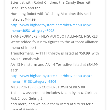
Scientist with Robot Chicken, the Candy Bear with
Bear Trap and the
Humping Robot with Washing Machine; this set is
listed at $44.99.
http://www.bigbadtoystore.com/bbts/menu.aspx?
menu=405&category=6998
TRANSFORMERS – NEW AUTOBOT ALLIANCE FIGURES
We’ve added four new figures to the Autobot Alliance
menu of import
Transformers. A-11 Highbrow is listed at $59.99, with
AA-12 Tomahawk,
AA-13 Hailstorm and AA-14 Terradive listed at $34.99
each.
http://www.bigbadtoystore.com/bbts/menu.aspx?
menu=1913&category=6506
MLB SPORTSPICKS COOPERSTOWN SERIES 08
This new assortment includes Nolan Ryan 4, Carlton
Fisk 2, Lou Gehrig 2
and more, and we have them listed at $79.99 for a
case of 8 (which