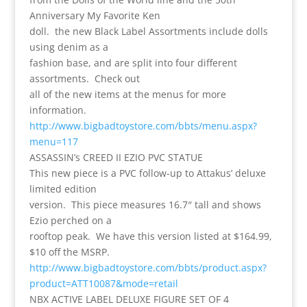
Anniversary My Favorite Ken
doll. the new Black Label Assortments include dolls
using denim as a
fashion base, and are split into four different
assortments. Check out
all of the new items at the menus for more
information.
http://www.bigbadtoystore.com/bbts/menu.aspx?
menu=117
ASSASSIN’s CREED II EZIO PVC STATUE
This new piece is a PVC follow-up to Attakus’ deluxe
limited edition
version. This piece measures 16.7″ tall and shows
Ezio perched on a
rooftop peak. We have this version listed at $164.99,
$10 off the MSRP.
http://www.bigbadtoystore.com/bbts/product.aspx?
product=ATT10087&mode=retail
NBX ACTIVE LABEL DELUXE FIGURE SET OF 4