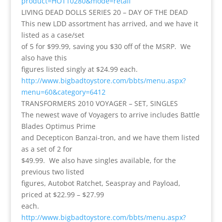
product=HOT10280&mode=retail
LIVING DEAD DOLLS SERIES 20 – DAY OF THE DEAD
This new LDD assortment has arrived, and we have it
listed as a case/set
of 5 for $99.99, saving you $30 off of the MSRP. We
also have this
figures listed singly at $24.99 each.
http://www.bigbadtoystore.com/bbts/menu.aspx?
menu=60&category=6412
TRANSFORMERS 2010 VOYAGER – SET, SINGLES
The newest wave of Voyagers to arrive includes Battle
Blades Optimus Prime
and Decepticon Banzai-tron, and we have them listed
as a set of 2 for
$49.99. We also have singles available, for the
previous two listed
figures, Autobot Ratchet, Seaspray and Payload,
priced at $22.99 – $27.99
each.
http://www.bigbadtoystore.com/bbts/menu.aspx?