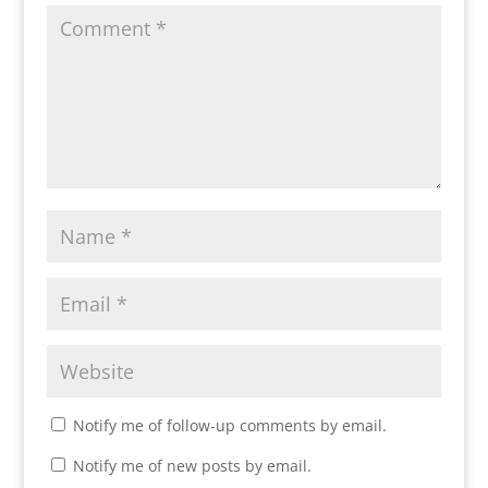
Notify me of follow-up comments by email.
Notify me of new posts by email.