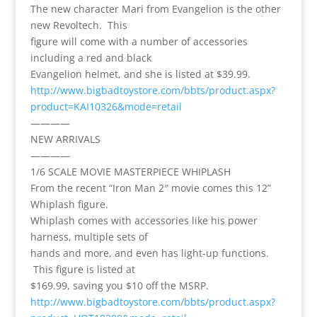
The new character Mari from Evangelion is the other
new Revoltech. This
figure will come with a number of accessories
including a red and black
Evangelion helmet, and she is listed at $39.99.
http://www.bigbadtoystore.com/bbts/product.aspx?
product=KAI10326&mode=retail
————
NEW ARRIVALS
————
1/6 SCALE MOVIE MASTERPIECE WHIPLASH
From the recent “Iron Man 2″ movie comes this 12”
Whiplash figure.
Whiplash comes with accessories like his power
harness, multiple sets of
hands and more, and even has light-up functions.
This figure is listed at
$169.99, saving you $10 off the MSRP.
http://www.bigbadtoystore.com/bbts/product.aspx?