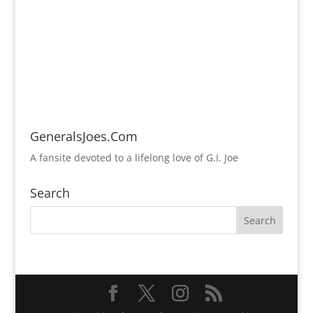
GeneralsJoes.Com
A fansite devoted to a lifelong love of G.I. Joe
Search