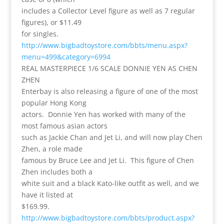
includes a Collector Level figure as well as 7 regular
figures), or $11.49
for singles.
http://www.bigbadtoystore.com/bbts/menu.aspx?
menu=499&category=6994
REAL MASTERPIECE 1/6 SCALE DONNIE YEN AS CHEN
ZHEN
Enterbay is also releasing a figure of one of the most
popular Hong Kong
actors. Donnie Yen has worked with many of the
most famous asian actors
such as Jackie Chan and Jet Li, and will now play Chen
Zhen, a role made
famous by Bruce Lee and Jet Li. This figure of Chen
Zhen includes both a
white suit and a black Kato-like outfit as well, and we
have it listed at
$169.99.
http://www.bigbadtoystore.com/bbts/product.aspx?