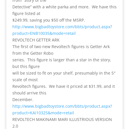
from “Story of the
Detective” with a white parka and more. We have this
figure listed at
$249.99, saving you $50 off the MSRP.
http://www.bigbadtoystore.com/bbts/product.aspx?
product=ENB10035&mode=retail
REVOLTECH GETTER ARK
The first of two new Revoltech figures is Getter Ark
from the Getter Robo
series. This figure is larger than a star in the story,
but this figure
will be sized to fit on your shelf, presumably in the 5″
scale of most
Revoltech figures. We have it priced at $31.99, and it
should arrive this
December.
http://www.bigbadtoystore.com/bbts/product.aspx?
product=KAI10325&mode=retail
REVOLTECH MAKINAMI MARI ILLUSTRIOUS VERSION
2.0