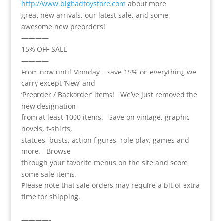
http://www.bigbadtoystore.com
about more
great new arrivals, our latest sale, and some
awesome new preorders!
————
15% OFF SALE
————
From now until Monday – save 15% on everything we
carry except ‘New’ and
‘Preorder / Backorder’ items! We’ve just removed the
new designation
from at least 1000 items. Save on vintage, graphic
novels, t-shirts,
statues, busts, action figures, role play, games and
more. Browse
through your favorite menus on the site and score
some sale items.
Please note that sale orders may require a bit of extra
time for shipping.
————-