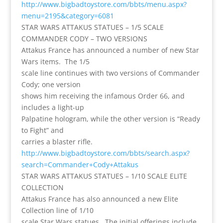
http://www.bigbadtoystore.com/bbts/menu.aspx?
menu=2195&category=6081
STAR WARS ATTAKUS STATUES – 1/5 SCALE
COMMANDER CODY – TWO VERSIONS
Attakus France has announced a number of new Star
Wars items. The 1/5
scale line continues with two versions of Commander
Cody; one version
shows him receiving the infamous Order 66, and
includes a light-up
Palpatine hologram, while the other version is “Ready
to Fight” and
carries a blaster rifle.
http://www.bigbadtoystore.com/bbts/search.aspx?
search=Commander+Cody+Attakus
STAR WARS ATTAKUS STATUES – 1/10 SCALE ELITE
COLLECTION
Attakus France has also announced a new Elite
Collection line of 1/10
scale Star Wars statues. The initial offerings include