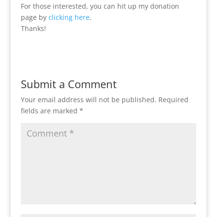
For those interested, you can hit up my donation
page by
clicking here
.
Thanks!
Submit a Comment
Your email address will not be published.
Required
fields are marked
*