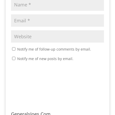
Notify me of follow-up comments by email.
Notify me of new posts by email.
GeneralsJoes.Com