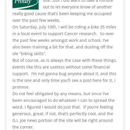
site…but I did want to take a minute
out to let everyone know of another
really good cause that’s been keeping me occupied
over the past few weeks.
On Saturday, July 10th, I will be riding a bike 35 miles
in a local event to support Cancer research. So over
the past few weeks amongst work and school, I’ve
also been training a bit for that, and dusting off the
ole “biking skills”.
But of course, as is always the case with these things,
events like this are useless without some financial
support. I’m not gonna bug anyone about it, and this
is the one and only time you’ll see a post here for it, I
promise.
Do not feel obligated by any means, but since I’ve
been encouraged to do whatever I can to spread the
word, I figured I would do just that. If you’re feeling
generous, great, if not, that’s perfectly cool, and the
G.I. Joe news portion of the site will be right around
the corner.