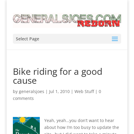
Select Page
Bike riding for a good
cause
by
generalsjoes
|
Jul 1, 2010
|
Web Stuff
|
0
comments
Yeah, yeah…you don’t want to hear
about how I’m too busy to update the