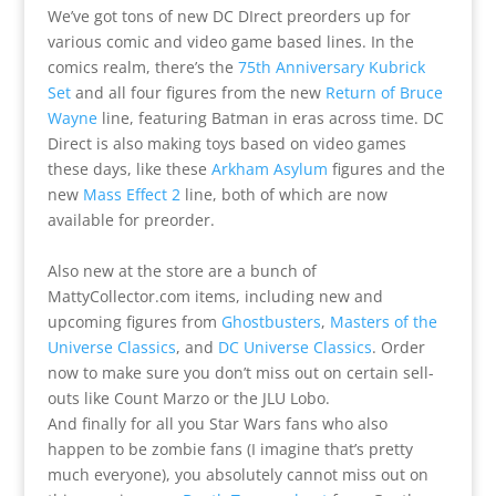
We’ve got tons of new DC DIrect preorders up for
various comic and video game based lines. In the
comics realm, there’s the
75th Anniversary Kubrick
Set
and all four figures from the new
Return of Bruce
Wayne
line, featuring Batman in eras across time. DC
Direct is also making toys based on video games
these days, like these
Arkham Asylum
figures and the
new
Mass Effect 2
line, both of which are now
available for preorder.
Also new at the store are a bunch of
MattyCollector.com items, including new and
upcoming figures from
Ghostbusters
,
Masters of the
Universe Classics
, and
DC Universe Classics
. Order
now to make sure you don’t miss out on certain sell-
outs like Count Marzo or the JLU Lobo.
And finally for all you Star Wars fans who also
happen to be zombie fans (I imagine that’s pretty
much everyone), you absolutely cannot miss out on