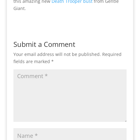
this amazing new
Death Trooper bust
from Gentle
Giant.
Submit a Comment
Your email address will not be published.
Required
fields are marked
*