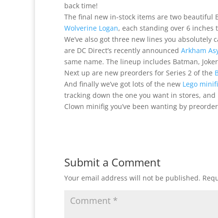
back time!
The final new in-stock items are two beautifu
Wolverine Logan
, each standing over 6 inches t
We’ve also got three new lines you absolutely ca
are DC Direct’s recently announced
Arkham As
same name. The lineup includes Batman, Joker
Next up are new preorders for Series 2 of the
B
And finally we’ve got lots of the new
Lego minif
tracking down the one you want in stores, and 
Clown minifig you’ve been wanting by preorder
Submit a Comment
Your email address will not be published.
Requ