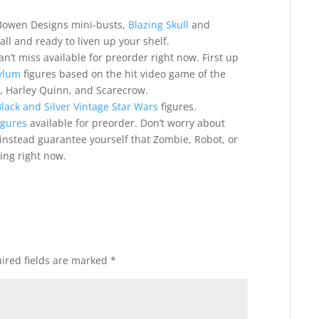
l Bowen Designs mini-busts,
Blazing Skull
and
all and ready to liven up your shelf.
n’t miss available for preorder right now. First up
ylum
figures based on the hit video game of the
, Harley Quinn, and Scarecrow.
lack and Silver Vintage Star Wars
figures.
igures
available for preorder. Don’t worry about
instead guarantee yourself that Zombie, Robot, or
ing right now.
ired fields are marked
*