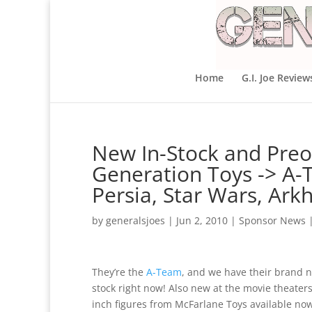
Home
G.I. Joe Review
New In-Stock and Preo
Generation Toys -> A-T
Persia, Star Wars, Ar
by
generalsjoes
|
Jun 2, 2010
|
Sponsor News
They’re the
A-Team
, and we have their brand ne
stock right now! Also new at the movie theater
inch figures from McFarlane Toys available no