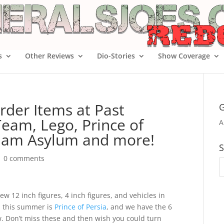
s
Other Reviews
Dio-Stories
Show Coverage
rder Items at Past
G
eam, Lego, Prince of
A
kham Asylum and more!
S
|
0 comments
w 12 inch figures, 4 inch figures, and vehicles in
s this summer is
Prince of Persia
, and we have the 6
w. Don’t miss these and then wish you could turn