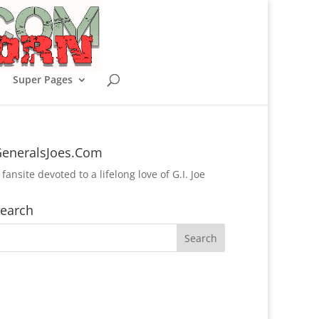
Super Pages
eneralsJoes.Com
 fansite devoted to a lifelong love of G.I. Joe
earch