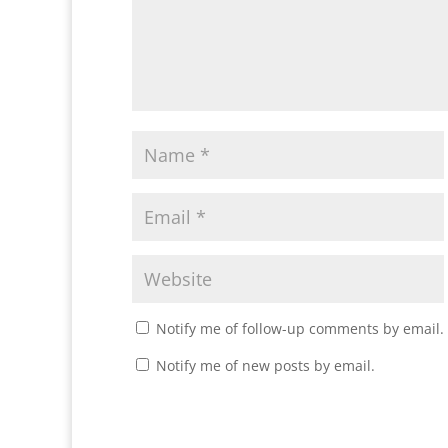
Notify me of follow-up comments by email.
Notify me of new posts by email.