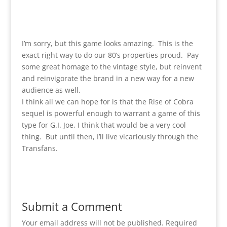
I’m sorry, but this game looks amazing. This is the
exact right way to do our 80’s properties proud. Pay
some great homage to the vintage style, but reinvent
and reinvigorate the brand in a new way for a new
audience as well.
I think all we can hope for is that the Rise of Cobra
sequel is powerful enough to warrant a game of this
type for G.I. Joe, I think that would be a very cool
thing. But until then, I’ll live vicariously through the
Transfans.
Submit a Comment
Your email address will not be published.
Required