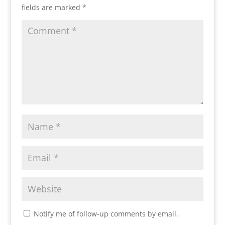
fields are marked
*
Notify me of follow-up comments by email.