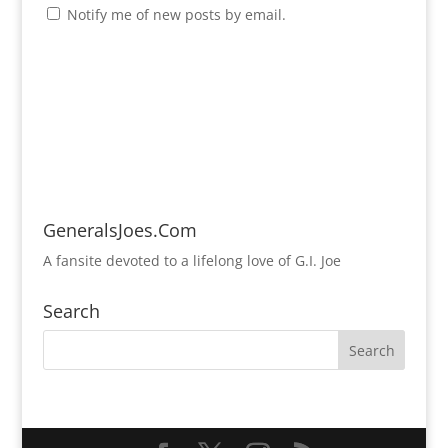
Notify me of new posts by email.
GeneralsJoes.Com
A fansite devoted to a lifelong love of G.I. Joe
Search