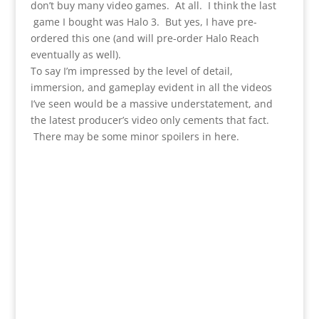
don’t buy many video games. At all. I think the last
game I bought was Halo 3. But yes, I have pre-
ordered this one (and will pre-order Halo Reach
eventually as well).
To say I’m impressed by the level of detail,
immersion, and gameplay evident in all the videos
I’ve seen would be a massive understatement, and
the latest producer’s video only cements that fact.
There may be some minor spoilers in here.