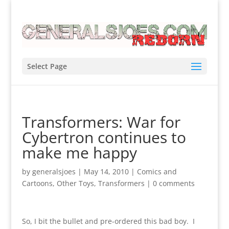
Select Page
Transformers: War for
Cybertron continues to
make me happy
by
generalsjoes
|
May 14, 2010
|
Comics and
Cartoons
,
Other Toys
,
Transformers
|
0 comments
So, I bit the bullet and pre-ordered this bad boy. I