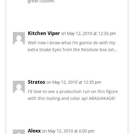
great custom.
Reply
Kitchen Viper
on May 12, 2010 at 12:33 pm
Well now I know what I’m gonna do with my
extra Snake Eyes from the Resolute box set…
Reply
Stratos
on May 12, 2010 at 12:35 pm
I’d love to see a production run on this figure
with this tooling and color ap! ARASHIKAGE!
Reply
Alexx
on May 12, 2010 at 6:00 pm