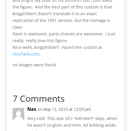
and bright sky blue on his uniform, but I just loved
the figure. And the best part of this custom is that
kingphilbert doesn’t translate it to an exact
replication of the 1991 version, but the homage is
clear.
Paint is awesome, parts choices are awesome. I just
really, really love this figure.
Nice work, kingphilbert! Found the custom at
HissTank.com
.
no images were found
7 Comments
Nas
on May 12, 2010 at 12:03 pm
Very cool. This was SE’s “extrovert” days, when
he wasn’t so glum and emo. All kidding aside,