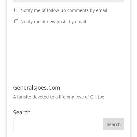
Notify me of follow-up comments by email.
Notify me of new posts by email.
GeneralsJoes.Com
A fansite devoted to a lifelong love of G.I. Joe
Search