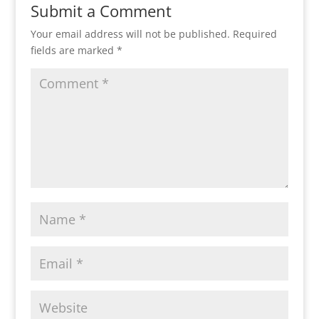
Submit a Comment
Your email address will not be published.
Required
fields are marked
*