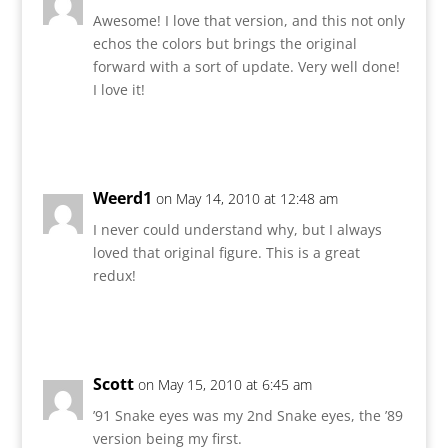
Awesome! I love that version, and this not only
echos the colors but brings the original
forward with a sort of update. Very well done!
I love it!
Reply
Weerd1
on May 14, 2010 at 12:48 am
I never could understand why, but I always
loved that original figure. This is a great
redux!
Reply
Scott
on May 15, 2010 at 6:45 am
’91 Snake eyes was my 2nd Snake eyes, the ’89
version being my first.