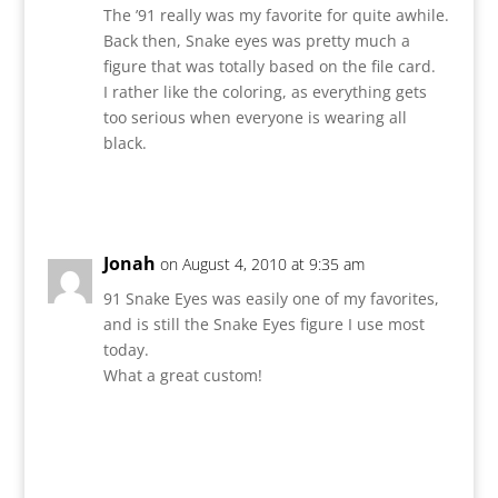
The ’91 really was my favorite for quite awhile.
Back then, Snake eyes was pretty much a
figure that was totally based on the file card.
I rather like the coloring, as everything gets
too serious when everyone is wearing all
black.
Reply
Jonah
on August 4, 2010 at 9:35 am
91 Snake Eyes was easily one of my favorites,
and is still the Snake Eyes figure I use most
today.
What a great custom!
Reply