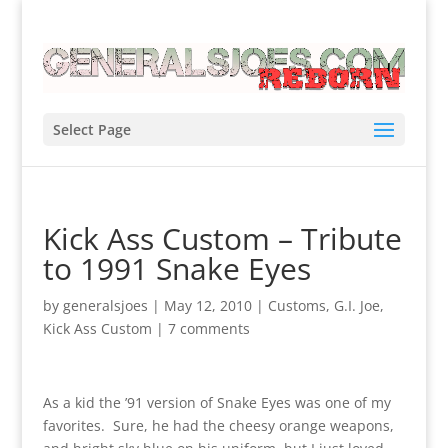
Select Page
Kick Ass Custom – Tribute
to 1991 Snake Eyes
by
generalsjoes
|
May 12, 2010
|
Customs
,
G.I. Joe
,
Kick Ass Custom
|
7 comments
As a kid the ’91 version of Snake Eyes was one of my
favorites. Sure, he had the cheesy orange weapons,