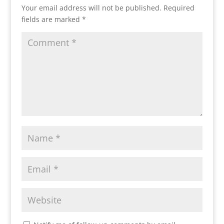
Your email address will not be published.
Required
fields are marked
*