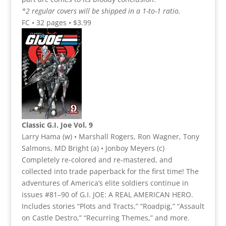
*2 regular covers will be shipped in a 1-to-1 ratio.
FC • 32 pages • $3.99
Classic G.I. Joe Vol. 9
Larry Hama (w) • Marshall Rogers, Ron Wagner, Tony
Salmons, MD Bright (a) • Jonboy Meyers (c)
Completely re-colored and re-mastered, and
collected into trade paperback for the first time! The
adventures of America’s elite soldiers continue in
issues #81–90 of G.I. JOE: A REAL AMERICAN HERO.
Includes stories “Plots and Tracts,” “Roadpig,” “Assault
on Castle Destro,” “Recurring Themes,” and more.