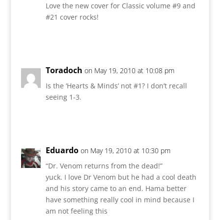
Love the new cover for Classic volume #9 and
#21 cover rocks!
Reply
Toradoch
on May 19, 2010 at 10:08 pm
Is the ‘Hearts & Minds’ not #1? I don’t recall
seeing 1-3.
Reply
Eduardo
on May 19, 2010 at 10:30 pm
“Dr. Venom returns from the dead!”
yuck. I love Dr Venom but he had a cool death
and his story came to an end. Hama better
have something really cool in mind because I
am not feeling this