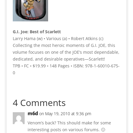
G.I. Joe: Best of Scarlett
Larry Hama (w) • Various (a) • Robert Atkins (c)
Collecting the most heroic moments of G.I. JOE, this
volume focuses on one of the JOE’s most dependable,
dedicated, and desirable operatives—Scarlett!
TPB • FC • $19.99 • 148 Pages • ISBN: 978-1-60010-675-
0
4 Comments
m6d
on May 19, 2010 at 9:36 pm
Venom’s back? This should make for some
interesting posts on various forums. 🙂