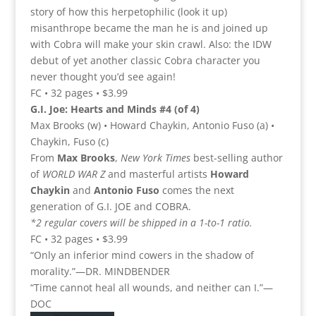
story of how this herpetophilic (look it up)
misanthrope became the man he is and joined up
with Cobra will make your skin crawl. Also: the IDW
debut of yet another classic Cobra character you
never thought you’d see again!
FC • 32 pages • $3.99
G.I. Joe: Hearts and Minds #4 (of 4)
Max Brooks (w) • Howard Chaykin, Antonio Fuso (a) •
Chaykin, Fuso (c)
From
Max Brooks
,
New York
Times
best-selling author
of
WORLD WAR Z
and masterful artists
Howard
Chaykin
and
Antonio Fuso
comes the next
generation of G.I. JOE and COBRA.
*2 regular covers will be shipped in a 1-to-1 ratio.
FC • 32 pages • $3.99
“Only an inferior mind cowers in the shadow of
morality.”—DR. MINDBENDER
“Time cannot heal all wounds, and neither can I.”—
DOC