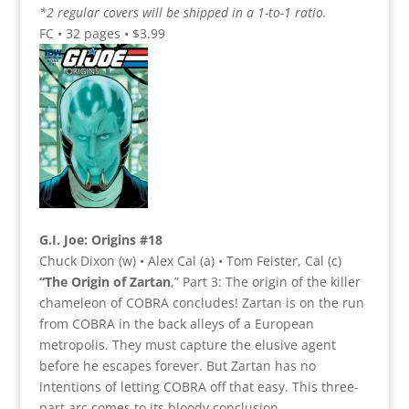
*2 regular covers will be shipped in a 1-to-1 ratio.
FC • 32 pages • $3.99
G.I. Joe: Origins #18
Chuck Dixon (w) • Alex Cal (a) • Tom Feister, Cal (c)
“The Origin of Zartan
,” Part 3: The origin of the killer
chameleon of COBRA concludes! Zartan is on the run
from COBRA in the back alleys of a European
metropolis. They must capture the elusive agent
before he escapes forever. But Zartan has no
intentions of letting COBRA off that easy. This three-
part arc comes to its bloody conclusion.