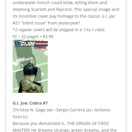
underwater trench could blow, killing them and
dooming Scarlett and Ripcord. This special image and
its incentive cover pay homage to the classic
G.I. Joe
#21 “silent issue” from yesteryear!
*
2 regular covers will be shipped in a 1-to-1 ratio.
FC • 32 pages • $3.99
G.I. Joe: Cobra #7
Christos N. Gage (w) • Sergio Carrera (a) • Antonio
Fuso (c)
Because you demanded it…THE ORIGIN OF CROC
MASTER! He dreams strange, green dreams, and the