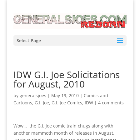
Select Page
IDW G.I. Joe Solicitations
for August, 2010
by
generalsjoes
|
May 19, 2010
|
Comics and
Cartoons
,
G.I. Joe
,
G.I. Joe Comics
,
IDW
|
4 comments
Wow… the G.I. Joe comic train chugs along with
another mammoth month of releases in August.