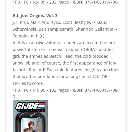
TPB • FC • $24.99 • 232 Pages • ISBN: 978-1-60010-706-
1
G.I. Joe: Origins, Vol. 3
J.T. Krul, Marc Andreyko, Scott Beatty (w) • Klaus
Scherwinski, Ben Templesmith, Shannon Gallant (a) •
Templesmith (c)
In this explosive volume, readers are treated to four
powerful stories – one each about COBRA’s baddest
girl, the amnesiac Beach Head, the cold-blooded
Snow Job and, of course, the first appearance of fan-
favorite Ripcord! Each tale features insights and clues
that lay the foundation for a long line of G.I. JOE
stories to come.
TPB • FC • $19.99 • 132 Pages • ISBN: 978-1-60010-708-
5