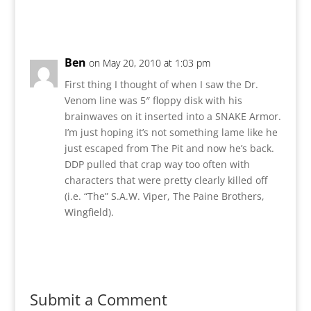
Reply
Ben
on May 20, 2010 at 1:03 pm
First thing I thought of when I saw the Dr.
Venom line was 5″ floppy disk with his
brainwaves on it inserted into a SNAKE Armor.
I’m just hoping it’s not something lame like he
just escaped from The Pit and now he’s back.
DDP pulled that crap way too often with
characters that were pretty clearly killed off
(i.e. “The” S.A.W. Viper, The Paine Brothers,
Wingfield).
Reply
Submit a Comment