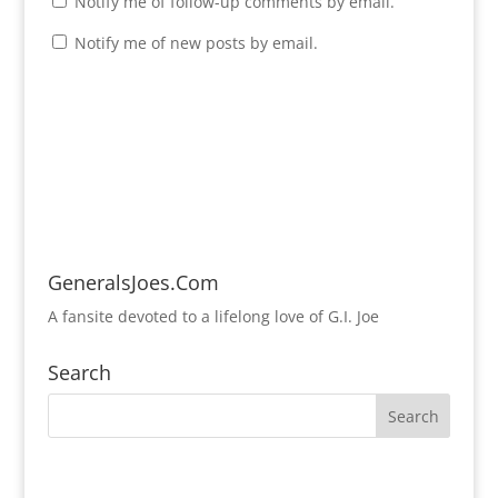
Notify me of follow-up comments by email.
Notify me of new posts by email.
GeneralsJoes.Com
A fansite devoted to a lifelong love of G.I. Joe
Search