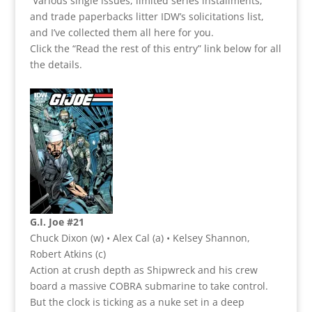
Various single issues, limited series installments,
and trade paperbacks litter IDW’s solicitations list,
and I’ve collected them all here for you.
Click the “Read the rest of this entry” link below for all
the details.
G.I. Joe #21
Chuck Dixon (w) • Alex Cal (a) • Kelsey Shannon,
Robert Atkins (c)
Action at crush depth as Shipwreck and his crew
board a massive COBRA submarine to take control.
But the clock is ticking as a nuke set in a deep