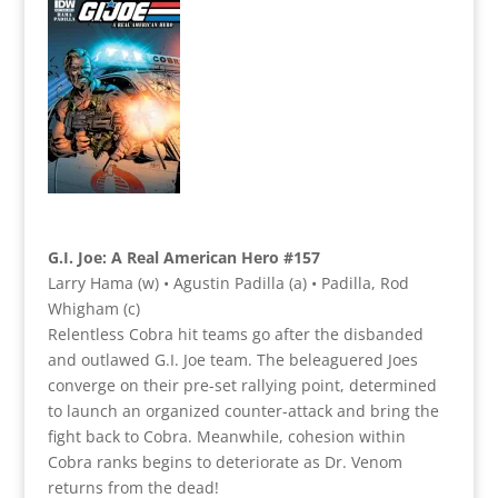
G.I. Joe: A Real American Hero #157
Larry Hama (w) • Agustin Padilla (a) • Padilla, Rod
Whigham (c)
Relentless Cobra hit teams go after the disbanded
and outlawed G.I. Joe team. The beleaguered Joes
converge on their pre-set rallying point, determined
to launch an organized counter-attack and bring the
fight back to Cobra. Meanwhile, cohesion within
Cobra ranks begins to deteriorate as Dr. Venom
returns from the dead!