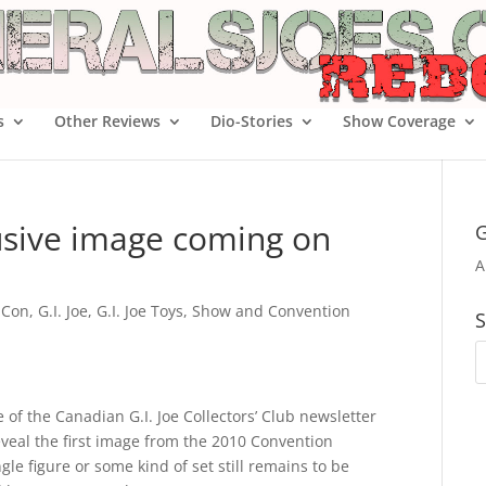
s
Other Reviews
Dio-Stories
Show Coverage
usive image coming on
G
A
 Con
,
G.I. Joe
,
G.I. Joe Toys
,
Show and Convention
S
of the Canadian G.I. Joe Collectors’ Club newsletter
eveal the first image from the 2010 Convention
gle figure or some kind of set still remains to be