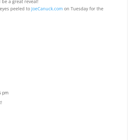
ll be a great reveal!
 eyes peeled to
JoeCanuck.com
on Tuesday for the
46 pm
Reply
R!