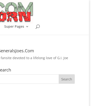
Super Pages
eneralsJoes.Com
 fansite devoted to a lifelong love of G.I. Joe
earch