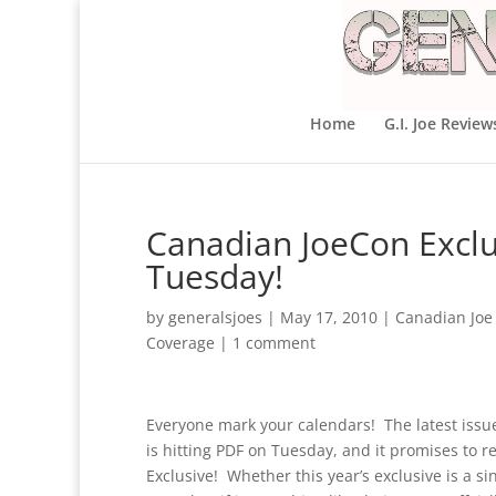
Home
G.I. Joe Review
Canadian JoeCon Excl
Tuesday!
by
generalsjoes
|
May 17, 2010
|
Canadian Joe
Coverage
|
1 comment
Everyone mark your calendars! The latest issue 
is hitting PDF on Tuesday, and it promises to r
Exclusive! Whether this year’s exclusive is a sin