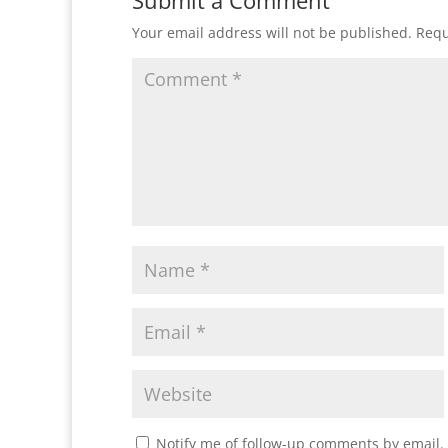
Submit a Comment
Your email address will not be published.
Requ
Notify me of follow-up comments by email.