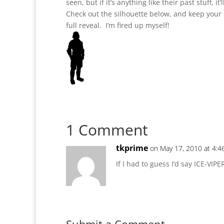
seen, but if it’s anything like their past stuff, it’
Check out the silhouette below, and keep your
full reveal. I’m fired up myself!
1 Comment
tkprime
on May 17, 2010 at 4:
If I had to guess I’d say ICE-VIPE