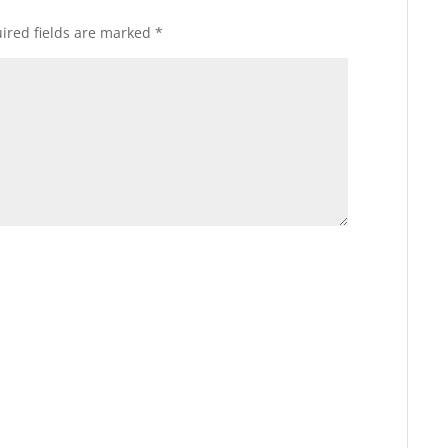
ired fields are marked
*