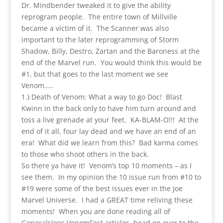
Dr. Mindbender tweaked it to give the ability
reprogram people. The entire town of Millville
became a victim of it. The Scanner was also
important to the later reprogramming of Storm
Shadow, Billy, Destro, Zartan and the Baroness at the
end of the Marvel run. You would think this would be
#1, but that goes to the last moment we see
Venom…..
1.) Death of Venom: What a way to go Doc! Blast
Kwinn in the back only to have him turn around and
toss a live grenade at your feet. KA-BLAM-O!!! At the
end of it all, four lay dead and we have an end of an
era! What did we learn from this? Bad karma comes
to those who shoot others in the back.
So there ya have it! Venom’s top 10 moments – as I
see them. In my opinion the 10 issue run from #10 to
#19 were some of the best issues ever in the Joe
Marvel Universe. I had a GREAT time reliving these
moments! When you are done reading all of
GeneralsJoes VenomFest articles, head on over to the