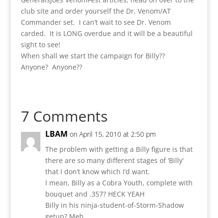
club site and order yourself the Dr. Venom/AT
Commander set. I can’t wait to see Dr. Venom
carded. It is LONG overdue and it will be a beautiful
sight to see!
When shall we start the campaign for Billy??
Anyone? Anyone??
7 Comments
LBAM
on April 15, 2010 at 2:50 pm
The problem with getting a Billy figure is that
there are so many different stages of ‘Billy’
that I don’t know which I’d want.
I mean, Billy as a Cobra Youth, complete with
bouquet and .357? HECK YEAH
Billy in his ninja-student-of-Storm-Shadow
getup? Meh.