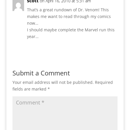
scott
on April 16, 2010 at 5:31 am
That’s a great rundown of Dr. Venom! This
makes me want to read through my comics
now…
I should maybe complete the Marvel run this
year…
Reply
Submit a Comment
Your email address will not be published.
Required
fields are marked
*