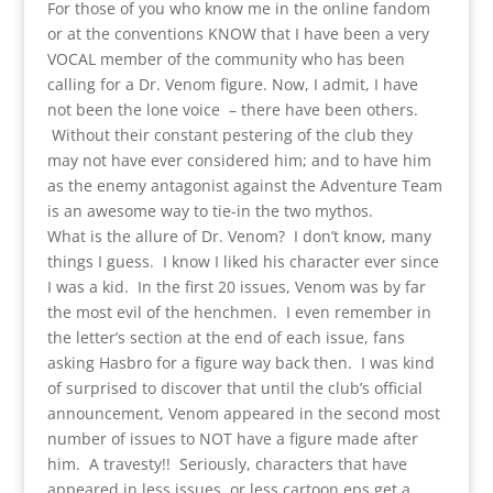
For those of you who know me in the online fandom
or at the conventions KNOW that I have been a very
VOCAL member of the community who has been
calling for a Dr. Venom figure. Now, I admit, I have
not been the lone voice – there have been others.
Without their constant pestering of the club they
may not have ever considered him; and to have him
as the enemy antagonist against the Adventure Team
is an awesome way to tie-in the two mythos.
What is the allure of Dr. Venom? I don’t know, many
things I guess. I know I liked his character ever since
I was a kid. In the first 20 issues, Venom was by far
the most evil of the henchmen. I even remember in
the letter’s section at the end of each issue, fans
asking Hasbro for a figure way back then. I was kind
of surprised to discover that until the club’s official
announcement, Venom appeared in the second most
number of issues to NOT have a figure made after
him. A travesty!! Seriously, characters that have
appeared in less issues, or less cartoon eps get a