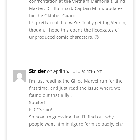
confrontation at the Vietnam Memorial), Blind
Master, Dr. Burkhart, Captain Minh, updates
for the Oktober Guard…
It’s pretty cool that we’re finally getting Venom,
though. I hope this opens the floodgates of
unproduced comic characters. 🙂
Reply
Strider
on April 15, 2010 at 4:16 pm
I’m just reading the GI Joe Marvel run for the
first time, and just read the issue where we
found out that Billy…
Spoiler!
Is CC’s son!
So now I’m guessing that I’ll find out why
people want him in figure form so badly, eh?
Reply