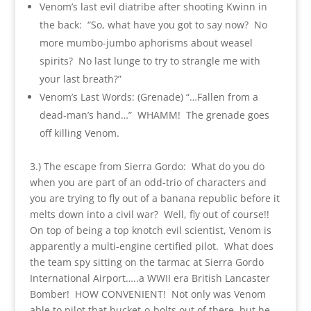
Venom’s last evil diatribe after shooting Kwinn in
the back: “So, what have you got to say now? No
more mumbo-jumbo aphorisms about weasel
spirits? No last lunge to try to strangle me with
your last breath?”
Venom’s Last Words: (Grenade) “…Fallen from a
dead-man’s hand…” WHAMM! The grenade goes
off killing Venom.
3.) The escape from Sierra Gordo: What do you do
when you are part of an odd-trio of characters and
you are trying to fly out of a banana republic before it
melts down into a civil war? Well, fly out of course!!
On top of being a top knotch evil scientist, Venom is
apparently a multi-engine certified pilot. What does
the team spy sitting on the tarmac at Sierra Gordo
International Airport…..a WWII era British Lancaster
Bomber! HOW CONVENIENT! Not only was Venom
able to pilot that bucket-o-bolts out of there, but he