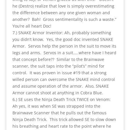
he (Destro) realize that love is simply overestimating
the difference between any one given woman and
another? Bah! Gross sentimentality is such a waste.”
You’re all heart Doc!
7.) SNAKE Armor Inventor: Ah, probably something
you didn’t know. Yes, the good doc invented SNAKE
Armor. Servos help the person in the suit to move its
legs and arms. Servos in a suit…..where have I heard
that concept before?? Similar to the Brainwave
scanner, the suit taps into the “pilot’s” mind for
control. It was proven in issue #19 that a strong
willed person can overcome the SNAKE mind control
and assume operation of the armor. Also, SNAKE
Armor cannot shoot at anything in Cobra Blue.
6.) SE uses the Ninja Death Trick TWICE on Venom:
Ah yes, it was when SE was strapped into the
Brainwave Scanner that he pulls out the famous
Ninja Death Trick. This trick allowed SE to slow down
his breathing and heart rate to the point where he