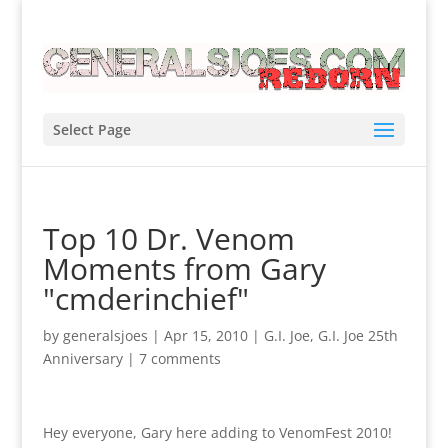
Select Page
Top 10 Dr. Venom
Moments from Gary
"cmderinchief"
by
generalsjoes
|
Apr 15, 2010
|
G.I. Joe
,
G.I. Joe 25th
Anniversary
|
7 comments
Hey everyone, Gary here adding to VenomFest 2010!