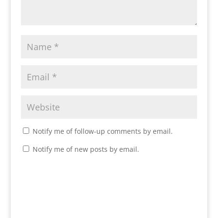
Notify me of follow-up comments by email.
Notify me of new posts by email.