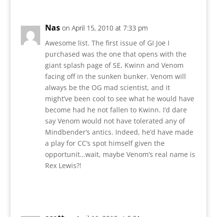
Nas
on April 15, 2010 at 7:33 pm
Awesome list. The first issue of GI Joe I
purchased was the one that opens with the
giant splash page of SE, Kwinn and Venom
facing off in the sunken bunker. Venom will
always be the OG mad scientist, and it
might’ve been cool to see what he would have
become had he not fallen to Kwinn. I’d dare
say Venom would not have tolerated any of
Mindbender’s antics. Indeed, he’d have made
a play for CC’s spot himself given the
opportunit…wait, maybe Venom’s real name is
Rex Lewis?!
Reply