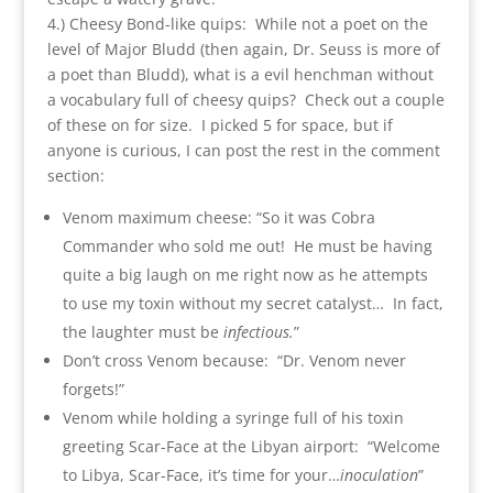
4.) Cheesy Bond-like quips: While not a poet on the
level of Major Bludd (then again, Dr. Seuss is more of
a poet than Bludd), what is a evil henchman without
a vocabulary full of cheesy quips? Check out a couple
of these on for size. I picked 5 for space, but if
anyone is curious, I can post the rest in the comment
section:
Venom maximum cheese: “So it was Cobra
Commander who sold me out! He must be having
quite a big laugh on me right now as he attempts
to use my toxin without my secret catalyst… In fact,
the laughter must be
infectious.
”
Don’t cross Venom because: “Dr. Venom never
forgets!”
Venom while holding a syringe full of his toxin
greeting Scar-Face at the Libyan airport: “Welcome
to Libya, Scar-Face, it’s time for your…
inoculation
”