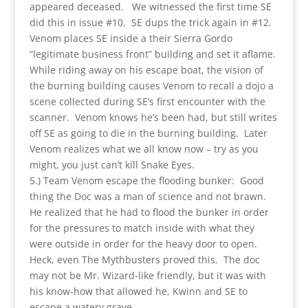
appeared deceased. We witnessed the first time SE
did this in issue #10. SE dups the trick again in #12.
Venom places SE inside a their Sierra Gordo
“legitimate business front” building and set it aflame.
While riding away on his escape boat, the vision of
the burning building causes Venom to recall a dojo a
scene collected during SE’s first encounter with the
scanner. Venom knows he’s been had, but still writes
off SE as going to die in the burning building. Later
Venom realizes what we all know now – try as you
might, you just can’t kill Snake Eyes.
5.) Team Venom escape the flooding bunker: Good
thing the Doc was a man of science and not brawn.
He realized that he had to flood the bunker in order
for the pressures to match inside with what they
were outside in order for the heavy door to open.
Heck, even The Mythbusters proved this. The doc
may not be Mr. Wizard-like friendly, but it was with
his know-how that allowed he, Kwinn and SE to
escape a watery grave.