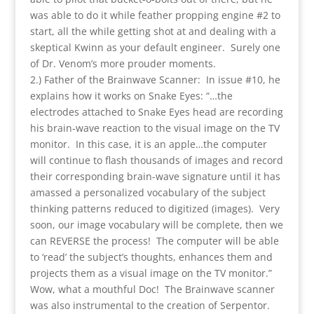
was able to do it while feather propping engine #2 to
start, all the while getting shot at and dealing with a
skeptical Kwinn as your default engineer. Surely one
of Dr. Venom’s more prouder moments.
2.) Father of the Brainwave Scanner: In issue #10, he
explains how it works on Snake Eyes: “…the
electrodes attached to Snake Eyes head are recording
his brain-wave reaction to the visual image on the TV
monitor. In this case, it is an apple…the computer
will continue to flash thousands of images and record
their corresponding brain-wave signature until it has
amassed a personalized vocabulary of the subject
thinking patterns reduced to digitized (images). Very
soon, our image vocabulary will be complete, then we
can REVERSE the process! The computer will be able
to ‘read’ the subject’s thoughts, enhances them and
projects them as a visual image on the TV monitor.”
Wow, what a mouthful Doc! The Brainwave scanner
was also instrumental to the creation of Serpentor.