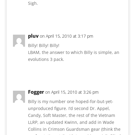
Sigh.
Reply
pluv
on April 15, 2010 at 3:17 pm
Billy! Billy! Billy!
LBAM, the answer to which Billy is simple, an
evolutions 3 pack.
Reply
Fogger
on April 15, 2010 at 3:26 pm
Billy is my number one hoped-for-but-yet-
unproduced figure. I’d second Dr. Appel,
Candy, Soft Master, the rest of the Vietnam
LLRP, an updated Kwinn, and add in Wade
Collins in Crimson Guardsman gear (think the