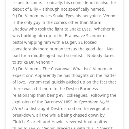
issues to come. Ironically, his comic debut is also the
debut of Billy – although not specifically named.
9.) Dr. Venom makes Snake Eyes his beeyotch: Venom
is the only guy in the comics other than Storm
Shadow who took the fight to Snake Eyes. Whether it
was hooking him up to the Brainwave Scanner or
pistol whipping him with a Luger, SE looked
considerably more human versus the good doc. Not
bad for a middle aged mad scientist. “Nobody dares
to strike Dr. Venom!!”
8.) Dr. Venom – The Casanova: What isn’t Venom an
expert on? Apparently he has thoughts on the matter
of love. Venom real quickly picked up on the fact that
there was a bit more to the Destro-Baroness
relationship than being evil colleagues. Following the
explosion of the Baroness’ HISS in
Operation: Night
Attack
, a distraught Destro stood on the verge of a
breakdown, all the while being chased down by
Clutch, Scarlett and Hawk. Never without a pithy
thing to say, ol’ Venom graced us with this: “Doesn’t