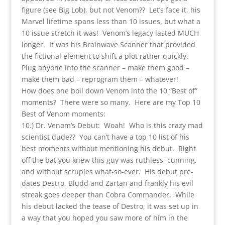
figure (see Big Lob), but not Venom?? Let’s face it, his
Marvel lifetime spans less than 10 issues, but what a
10 issue stretch it was! Venom’s legacy lasted MUCH
longer. It was his Brainwave Scanner that provided
the fictional element to shift a plot rather quickly.
Plug anyone into the scanner – make them good –
make them bad – reprogram them – whatever!
How does one boil down Venom into the 10 “Best of”
moments? There were so many. Here are my Top 10
Best of Venom moments:
10.) Dr. Venom’s Debut: Woah! Who is this crazy mad
scientist dude?? You can’t have a top 10 list of his
best moments without mentioning his debut. Right
off the bat you knew this guy was ruthless, cunning,
and without scruples what-so-ever. His debut pre-
dates Destro, Bludd and Zartan and frankly his evil
streak goes deeper than Cobra Commander. While
his debut lacked the tease of Destro, it was set up in
a way that you hoped you saw more of him in the