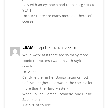
Billy with an eyepatch and robotic leg? HECK
YEAH
I’m sure there are many more out there, of
course.
Reply
LBAM
on April 15, 2010 at 2:53 pm
While we’re at it there are so many more
comic characters I want in 25th-style
construction;
Dr. Appel
Candy (either in her Bongo getup or not)
Soft Master (heck, he was in the comic a lot
more than the Hard Master)
Wade Collins, Ramon Escobedo, and Dickie
Saperstein
KWINN, of course