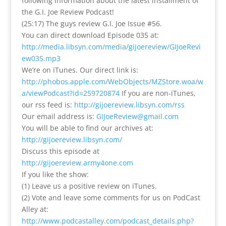
following information about the latest installment of
the G.I. Joe Review Podcast!
(25:17) The guys review G.I. Joe Issue #56.
You can direct download Episode 035 at:
http://media.libsyn.com/media/gijoereview/GIJoeRevi
ew035.mp3
We’re on iTunes. Our direct link is:
http://phobos.apple.com/WebObjects/MZStore.woa/w
a/viewPodcast?id=259720874
If you are non-iTunes,
our rss feed is:
http://gijoereview.libsyn.com/rss
Our email address is:
GIJoeReview@gmail.com
You will be able to find our archives at:
http://gijoereview.libsyn.com/
Discuss this episode at
http://gijoereview.army4one.com
If you like the show:
(1) Leave us a positive review on iTunes.
(2) Vote and leave some comments for us on PodCast
Alley at:
http://www.podcastalley.com/podcast_details.php?