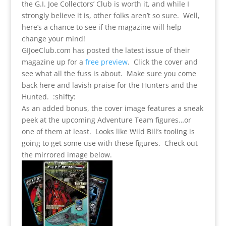
the G.I. Joe Collectors’ Club is worth it, and while I
strongly believe it is, other folks aren’t so sure. Well,
here’s a chance to see if the magazine will help
change your mind!
GIJoeClub.com has posted the latest issue of their
magazine up for a
free preview
. Click the cover and
see what all the fuss is about. Make sure you come
back here and lavish praise for the Hunters and the
Hunted. :shifty:
As an added bonus, the cover image features a sneak
peek at the upcoming Adventure Team figures…or
one of them at least. Looks like Wild Bill’s tooling is
going to get some use with these figures. Check out
the mirrored image below.