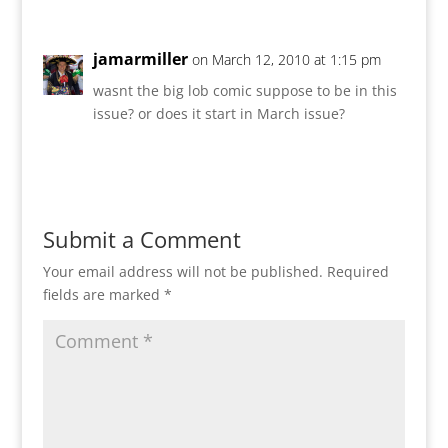
jamarmiller
on March 12, 2010 at 1:15 pm
wasnt the big lob comic suppose to be in this
issue? or does it start in March issue?
Reply
Submit a Comment
Your email address will not be published.
Required
fields are marked
*