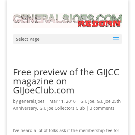
Select Page
Free preview of the GIJCC
magazine on
GIJoeClub.com
by
generalsjoes
|
Mar 11, 2010
|
G.I. Joe
,
G.I. Joe 25th
Anniversary
,
G.I. Joe Collectors Club
|
3 comments
I’ve heard a lot of folks ask if the membership fee for