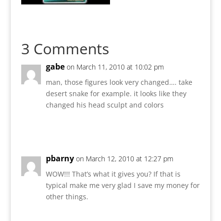
3 Comments
gabe
on March 11, 2010 at 10:02 pm
man, those figures look very changed…. take
desert snake for example. it looks like they
changed his head sculpt and colors
Reply
pbarny
on March 12, 2010 at 12:27 pm
WOW!!! That’s what it gives you? If that is
typical make me very glad I save my money for
other things.
Reply