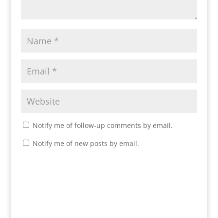
Notify me of follow-up comments by email.
Notify me of new posts by email.