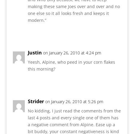
making these same Joes over and over and no
one else so it all looks fresh and keeps it
modern.”
Reply
Justin
on January 26, 2010 at 4:24 pm
Yeesh, Alpine, who peed in your corn flakes
this morning?
Reply
Strider
on January 26, 2010 at 5:26 pm
No kidding, I just read the comments from the
last 4 posts and every single one of them has
a negative comment from Alpine. Ease up a
bit buddy, your constant negativeness is kind