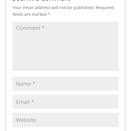
Your email address will not be published.
Required
fields are marked
*