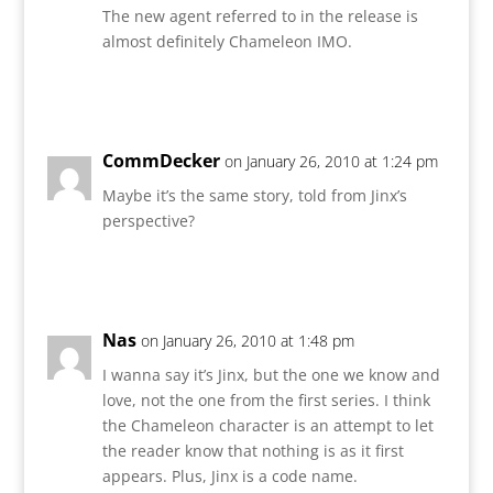
The new agent referred to in the release is
almost definitely Chameleon IMO.
Reply
CommDecker
on January 26, 2010 at 1:24 pm
Maybe it’s the same story, told from Jinx’s
perspective?
Reply
Nas
on January 26, 2010 at 1:48 pm
I wanna say it’s Jinx, but the one we know and
love, not the one from the first series. I think
the Chameleon character is an attempt to let
the reader know that nothing is as it first
appears. Plus, Jinx is a code name.