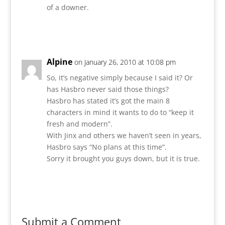
of a downer.
Reply
Alpine
on January 26, 2010 at 10:08 pm
So, it’s negative simply because I said it? Or
has Hasbro never said those things?
Hasbro has stated it’s got the main 8
characters in mind it wants to do to “keep it
fresh and modern”.
With Jinx and others we haven’t seen in years,
Hasbro says “No plans at this time”.
Sorry it brought you guys down, but it is true.
Reply
Submit a Comment