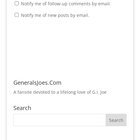
Notify me of follow-up comments by email.
Notify me of new posts by email.
GeneralsJoes.Com
A fansite devoted to a lifelong love of G.I. Joe
Search