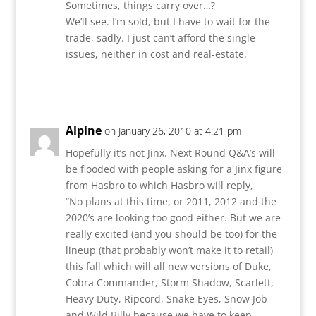
Sometimes, things carry over…?
We’ll see. I’m sold, but I have to wait for the
trade, sadly. I just can’t afford the single
issues, neither in cost and real-estate.
Reply
Alpine
on January 26, 2010 at 4:21 pm
Hopefully it’s not Jinx. Next Round Q&A’s will
be flooded with people asking for a Jinx figure
from Hasbro to which Hasbro will reply,
“No plans at this time, or 2011, 2012 and the
2020’s are looking too good either. But we are
really excited (and you should be too) for the
lineup (that probably won’t make it to retail)
this fall which will all new versions of Duke,
Cobra Commander, Storm Shadow, Scarlett,
Heavy Duty, Ripcord, Snake Eyes, Snow Job
and Wild Billy because we have to keep