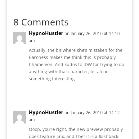
8 Comments
HypnoHustler
on January 26, 2010 at 11:10
am
Actually, the bit where she’s mistaken for the
Baroness makes me think this is probably
Chameleon. And kudos to IDW for trying to do
anything with that character, let alone
something interesting.
Reply
HypnoHustler
on January 26, 2010 at 11:12
am
Ooop, you’re right, the new preview probably
does feature Jinx, and I bet it is a flashback.