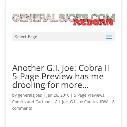
Select Page
Another G.I. Joe: Cobra II
5-Page Preview has me
drooling for more…
by
generalsjoes
|
Jan 26, 2010
|
5 Page Previews
,
Comics and Cartoons
,
G.I. Joe
,
G.I. Joe Comics
,
IDW
|
8
comments