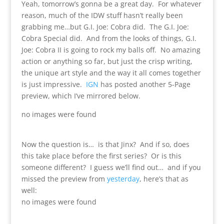
Yeah, tomorrow’s gonna be a great day. For whatever
reason, much of the IDW stuff hasn’t really been
grabbing me…but G.I. Joe: Cobra did. The G.I. Joe:
Cobra Special did. And from the looks of things, G.I.
Joe: Cobra II is going to rock my balls off. No amazing
action or anything so far, but just the crisp writing,
the unique art style and the way it all comes together
is just impressive.
IGN
has posted another 5-Page
preview, which I’ve mirrored below.
no images were found
Now the question is… is that Jinx? And if so, does
this take place before the first series? Or is this
someone different? I guess we’ll find out… and if you
missed the preview from
yesterday
, here’s that as
well:
no images were found