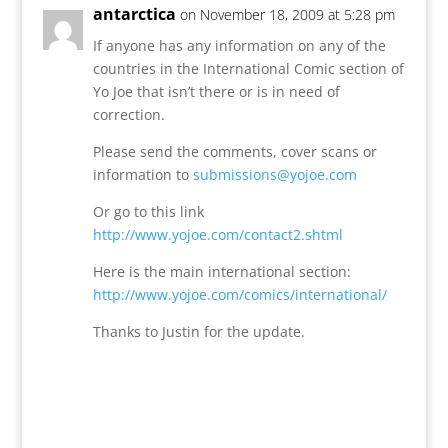
antarctica
on November 18, 2009 at 5:28 pm
If anyone has any information on any of the
countries in the International Comic section of
Yo Joe that isn’t there or is in need of
correction.
Please send the comments, cover scans or
information to
submissions@yojoe.com
Or go to this link
http://www.yojoe.com/contact2.shtml
Here is the main international section:
http://www.yojoe.com/comics/international/
Thanks to Justin for the update.
Reply