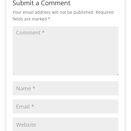
Submit a Comment
Your email address will not be published.
Required
fields are marked
*