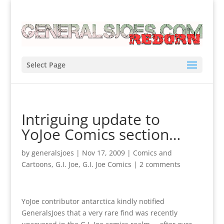
Select Page
Intriguing update to
YoJoe Comics section…
by
generalsjoes
|
Nov 17, 2009
|
Comics and
Cartoons
,
G.I. Joe
,
G.I. Joe Comics
|
2 comments
YoJoe contributor antarctica kindly notified
GeneralsJoes that a very rare find was recently