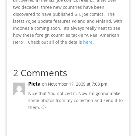
uncovered in the G.I. Joe comics realm… after over
two decades, three new countries have been
discovered to have published G.I. Joe comics. The
latest YoJoe update features Poland and Finland, with
Indonesia coming soon. It’s always really neat to see
how these foreign countries tackle “A Real American
Hero”. Check out all of the details
here
.
2 Comments
Pieta
on November 17, 2009 at 7:08 pm
Nice that You noticed it. Now I’m gonna make
some photos from my collection and send it to
them. 🙂
Reply