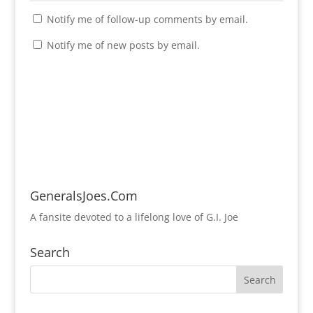
Notify me of follow-up comments by email.
Notify me of new posts by email.
GeneralsJoes.Com
A fansite devoted to a lifelong love of G.I. Joe
Search