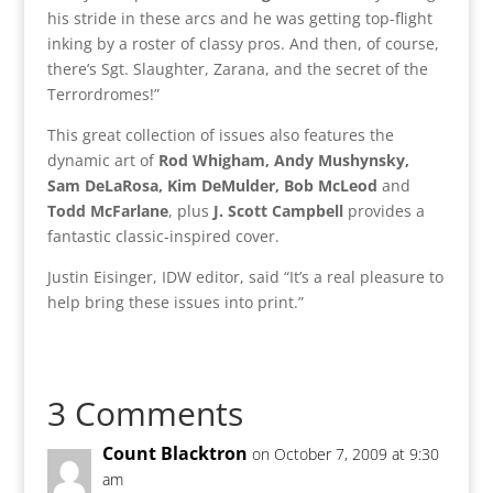
his stride in these arcs and he was getting top-flight
inking by a roster of classy pros. And then, of course,
there’s Sgt. Slaughter, Zarana, and the secret of the
Terrordromes!”
This great collection of issues also features the
dynamic art of
Rod Whigham, Andy Mushynsky,
Sam DeLaRosa, Kim DeMulder, Bob McLeod
and
Todd McFarlane
, plus
J. Scott Campbell
provides a
fantastic classic-inspired cover.
Justin Eisinger, IDW editor, said “It’s a real pleasure to
help bring these issues into print.”
3 Comments
Count Blacktron
on October 7, 2009 at 9:30
am