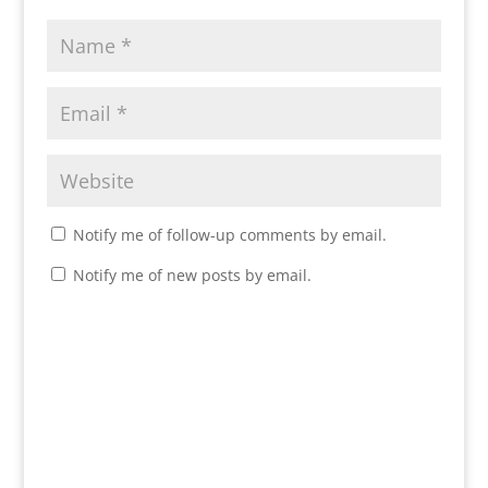
Notify me of follow-up comments by email.
Notify me of new posts by email.