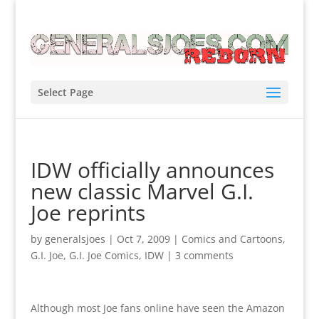
Select Page
IDW officially announces
new classic Marvel G.I.
Joe reprints
by
generalsjoes
|
Oct 7, 2009
|
Comics and Cartoons
,
G.I. Joe
,
G.I. Joe Comics
,
IDW
|
3 comments
Although most Joe fans online have seen the Amazon