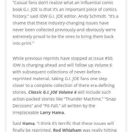
“Casual fans don’t realize what an influential comic
book G.I. JOE is-that it’s an important piece of comics
history,” said IDW G.I. JOE editor, Andy Schmidt. “It’s a
shame that these industry-changing issues have
never been collected previously-and obviously we’re
extremely proud to be the ones to bring them back
into print.”
While previous reprints have stopped at issue #50,
IDW is charging ahead and will follow up
Volume 6
with subsequent collections of never-before-
reprinted material, taking G.I. JOE fans one step
closer to a complete collection of there era-defining
stories.
Classic G.I. JOE Volume 6
will include such
action-packed stories like “Thunder Machine,” “Snap
Decisions” and “Pit-Fall,” all written by the
irreplaceable
Larry Hama
.
Said
Hama
, “I think it’s terrific that these issues will
finally be reprinted.
Rod Whigham
was really hitting