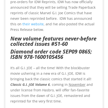
pre-orders for IDW Reprints, IDW has now officially
announced that they will be selling Trade Paperback
reprints of classic Marvel G.I. Joe Comics that have
never been reprinted before. IDW has announced
this on
their website
, and I’ve also posted the actual
Press Release below.
New volume features never-before
collected issues #51-60
Diamond order code SEP09 0865;
ISBN 978-1600105456
It’s all G.I. JOE – all the time! With the blockbuster
movie ushering in a new era of G.I. JOE, IDW is
bringing back the classic comics that started it all!
Classic G.I. JOE Volume 6
, coming in
November
and
under license from Hasbro, will offer fan-favorite
issues from the dawn of G.I. JOE, remastered and
reprinted for the very first time.