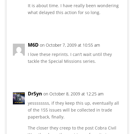
It is about time. I have really been wondering
what delayed this action for so long.
Reply
M6D
on October 7, 2009 at 10:55 am
I love these reprints. I can’t wait until they
tackle the Special Missions series.
Reply
DrSyn
on October 8, 2009 at 12:25 am
yessssssss, if they keep this up, eventually all
of the 155 issues will be collected in trade
paperback, finally.
The closer they creep to the post Cobra Civil