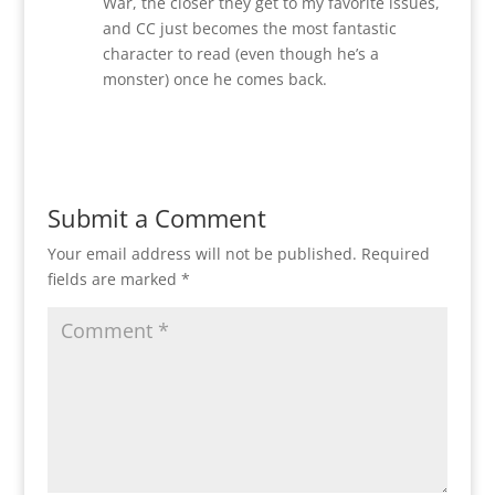
War, the closer they get to my favorite issues,
and CC just becomes the most fantastic
character to read (even though he’s a
monster) once he comes back.
Reply
Submit a Comment
Your email address will not be published.
Required
fields are marked
*