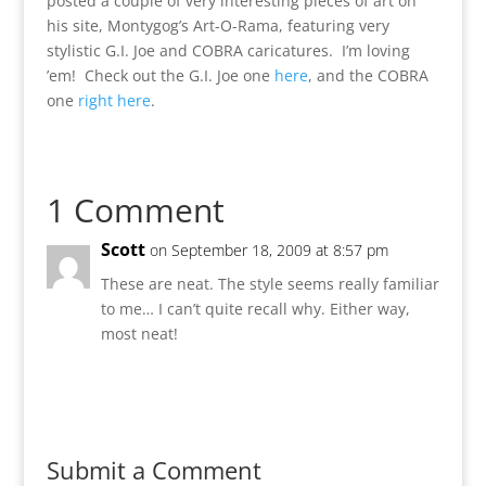
posted a couple of very interesting pieces of art on
his site, Montygog’s Art-O-Rama, featuring very
stylistic G.I. Joe and COBRA caricatures. I’m loving
’em! Check out the G.I. Joe one
here
, and the COBRA
one
right here
.
1 Comment
Scott
on September 18, 2009 at 8:57 pm
These are neat. The style seems really familiar
to me… I can’t quite recall why. Either way,
most neat!
Reply
Submit a Comment