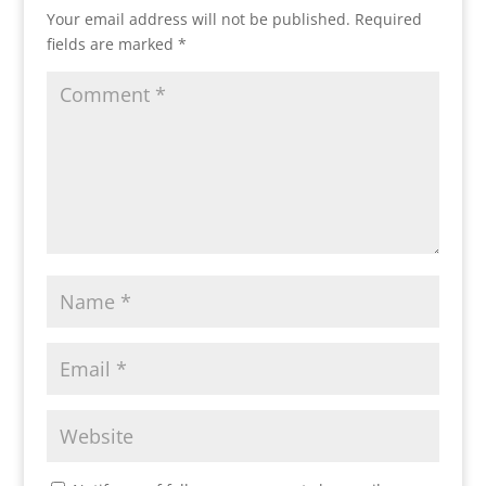
Your email address will not be published.
Required
fields are marked
*