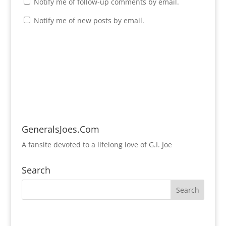
Notify me of follow-up comments by email.
Notify me of new posts by email.
GeneralsJoes.Com
A fansite devoted to a lifelong love of G.I. Joe
Search