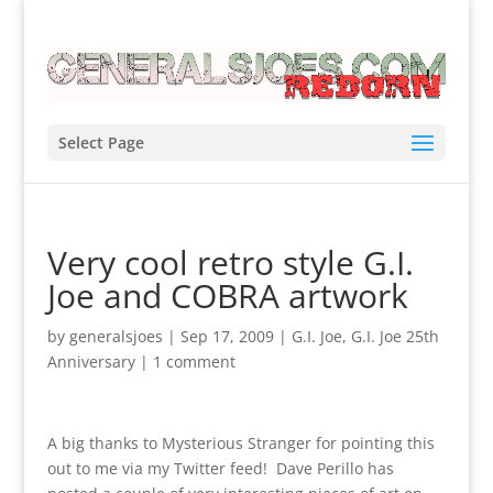
Select Page
Very cool retro style G.I.
Joe and COBRA artwork
by
generalsjoes
|
Sep 17, 2009
|
G.I. Joe
,
G.I. Joe 25th
Anniversary
|
1 comment
A big thanks to Mysterious Stranger for pointing this
out to me via my Twitter feed! Dave Perillo has