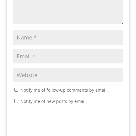
Notify me of follow-up comments by email.
Notify me of new posts by email.