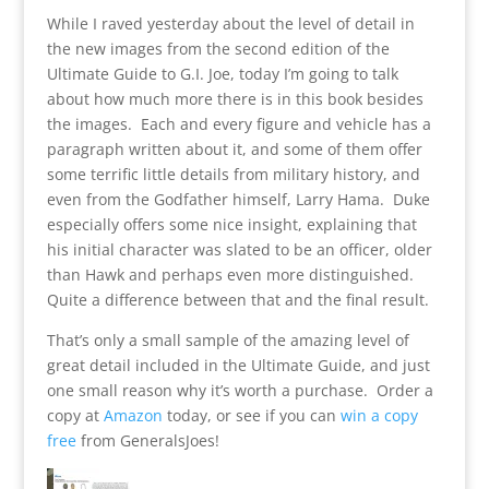
While I raved yesterday about the level of detail in
the new images from the second edition of the
Ultimate Guide to G.I. Joe, today I’m going to talk
about how much more there is in this book besides
the images. Each and every figure and vehicle has a
paragraph written about it, and some of them offer
some terrific little details from military history, and
even from the Godfather himself, Larry Hama. Duke
especially offers some nice insight, explaining that
his initial character was slated to be an officer, older
than Hawk and perhaps even more distinguished.
Quite a difference between that and the final result.
That’s only a small sample of the amazing level of
great detail included in the Ultimate Guide, and just
one small reason why it’s worth a purchase. Order a
copy at
Amazon
today, or see if you can
win a copy
free
from GeneralsJoes!