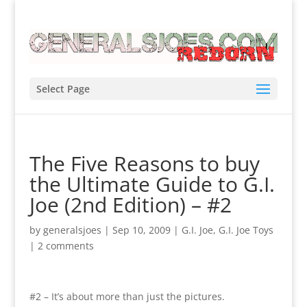
Select Page
The Five Reasons to buy
the Ultimate Guide to G.I.
Joe (2nd Edition) – #2
by
generalsjoes
|
Sep 10, 2009
|
G.I. Joe
,
G.I. Joe Toys
|
2 comments
#2 – It’s about more than just the pictures.