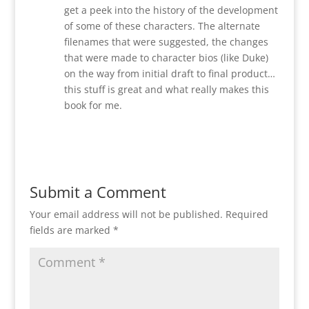
get a peek into the history of the development
of some of these characters. The alternate
filenames that were suggested, the changes
that were made to character bios (like Duke)
on the way from initial draft to final product…
this stuff is great and what really makes this
book for me.
Reply
Submit a Comment
Your email address will not be published.
Required
fields are marked
*