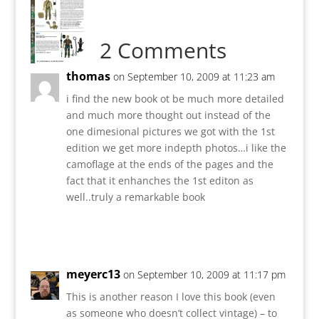
2 Comments
thomas
on September 10, 2009 at 11:23 am
i find the new book ot be much more detailed
and much more thought out instead of the
one dimesional pictures we got with the 1st
edition we get more indepth photos…i like the
camoflage at the ends of the pages and the
fact that it enhanches the 1st editon as
well..truly a remarkable book
Reply
meyerc13
on September 10, 2009 at 11:17 pm
This is another reason I love this book (even
as someone who doesn’t collect vintage) – to