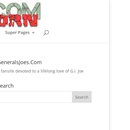
Super Pages
eneralsJoes.Com
 fansite devoted to a lifelong love of G.I. Joe
earch