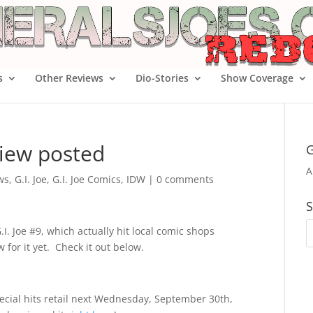
s
Other Reviews
Dio-Stories
Show Coverage
view posted
G
A
ws
,
G.I. Joe
,
G.I. Joe Comics
,
IDW
|
0 comments
S
I. Joe #9, which actually hit local comic shops
w for it yet. Check it out below.
pecial hits retail next Wednesday, September 30th,