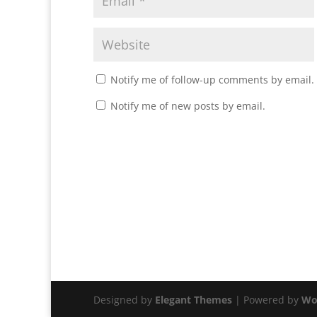
Notify me of follow-up comments by email.
Notify me of new posts by email.
Designed by
Elegant Themes
| Powered by
Wo