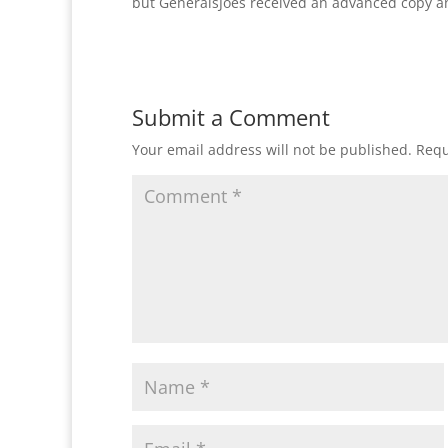
but GeneralsJoes received an advanced copy a
Submit a Comment
Your email address will not be published.
Requ