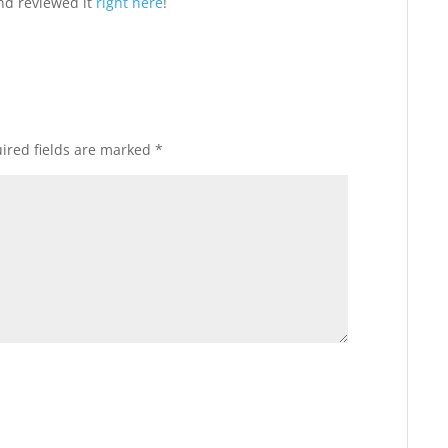
nd reviewed it
right here
!
ired fields are marked
*