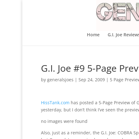
Home
G.I. Joe Review
G.I. Joe #9 5-Page Pre
by
generalsjoes
|
Sep 24, 2009
|
5 Page Previe
HissTank.com
has posted a 5-Page Preview of G.
yesterday, but I don’t think I’ve seen the previe
no images were found
Also, just as a reminder, the G.I. Joe: COBRA S