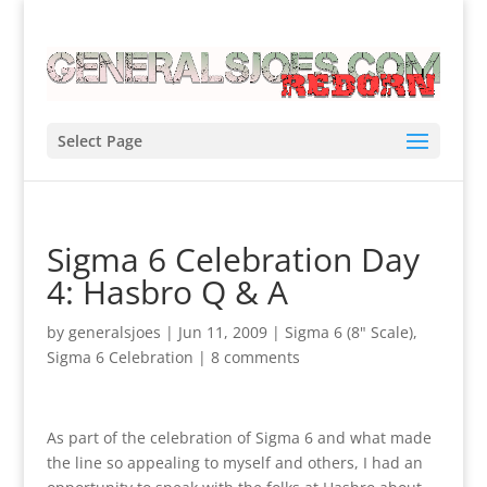
Select Page
Sigma 6 Celebration Day
4: Hasbro Q & A
by
generalsjoes
|
Jun 11, 2009
|
Sigma 6 (8" Scale)
,
Sigma 6 Celebration
|
8 comments
As part of the celebration of Sigma 6 and what made
the line so appealing to myself and others, I had an