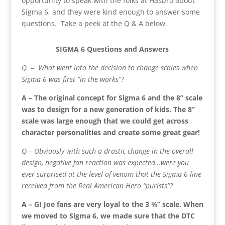
opportunity to speak with the folks at Hasbro about
Sigma 6, and they were kind enough to answer some
questions. Take a peek at the Q & A below.
SIGMA 6 Questions and Answers
Q – What went into the decision to change scales when
Sigma 6 was first “in the works”?
A – The original concept for Sigma 6 and the 8’’ scale
was to design for a new generation of kids. The 8’’
scale was large enough that we could get across
character personalities and create some great gear!
Q – Obviously with such a drastic change in the overall
design, negative fan reaction was expected…were you
ever surprised at the level of venom that the Sigma 6 line
received from the Real American Hero “purists”?
A – GI Joe fans are very loyal to the 3 ¾’’ scale. When
we moved to Sigma 6, we made sure that the DTC