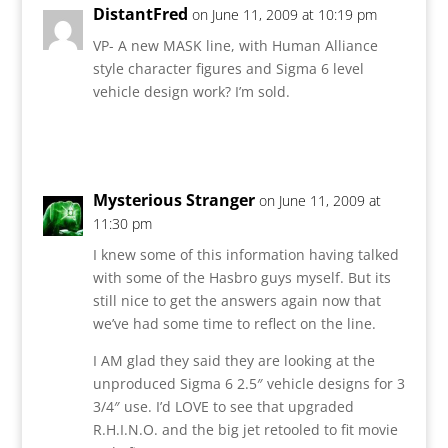
DistantFred
on June 11, 2009 at 10:19 pm
VP- A new MASK line, with Human Alliance
style character figures and Sigma 6 level
vehicle design work? I’m sold.
Reply
Mysterious Stranger
on June 11, 2009 at
11:30 pm
I knew some of this information having talked
with some of the Hasbro guys myself. But its
still nice to get the answers again now that
we’ve had some time to reflect on the line.
I AM glad they said they are looking at the
unproduced Sigma 6 2.5″ vehicle designs for 3
3/4″ use. I’d LOVE to see that upgraded
R.H.I.N.O. and the big jet retooled to fit movie