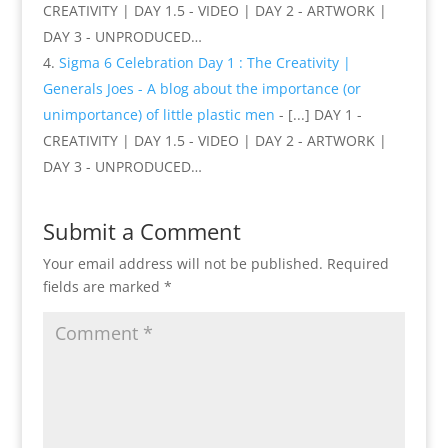
CREATIVITY | DAY 1.5 - VIDEO | DAY 2 - ARTWORK |
DAY 3 - UNPRODUCED…
Sigma 6 Celebration Day 1 : The Creativity |
Generals Joes - A blog about the importance (or
unimportance) of little plastic men
- [...] DAY 1 -
CREATIVITY | DAY 1.5 - VIDEO | DAY 2 - ARTWORK |
DAY 3 - UNPRODUCED…
Submit a Comment
Your email address will not be published.
Required
fields are marked
*