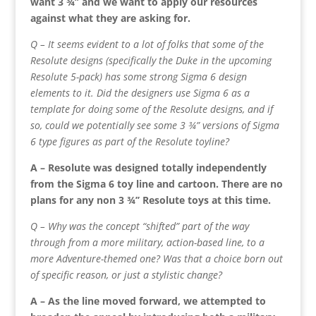
want 3 ¾’’ and we want to apply our resources
against what they are asking for.
Q – It seems evident to a lot of folks that some of the
Resolute designs (specifically the Duke in the upcoming
Resolute 5-pack) has some strong Sigma 6 design
elements to it. Did the designers use Sigma 6 as a
template for doing some of the Resolute designs, and if
so, could we potentially see some 3 ¾” versions of Sigma
6 type figures as part of the Resolute toyline?
A – Resolute was designed totally independently
from the Sigma 6 toy line and cartoon. There are no
plans for any non 3 ¾’’ Resolute toys at this time.
Q – Why was the concept “shifted” part of the way
through from a more military, action-based line, to a
more Adventure-themed one? Was that a choice born out
of specific reason, or just a stylistic change?
A – As the line moved forward, we attempted to