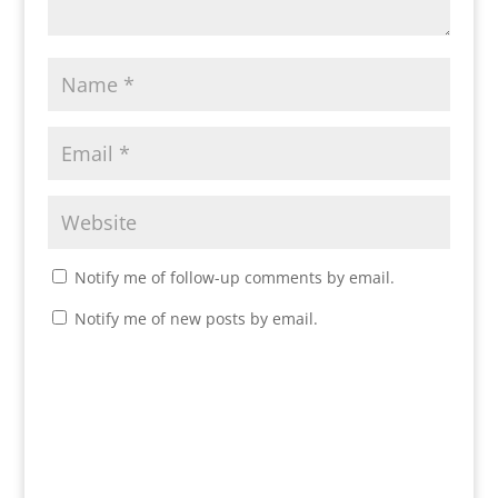
Notify me of follow-up comments by email.
Notify me of new posts by email.