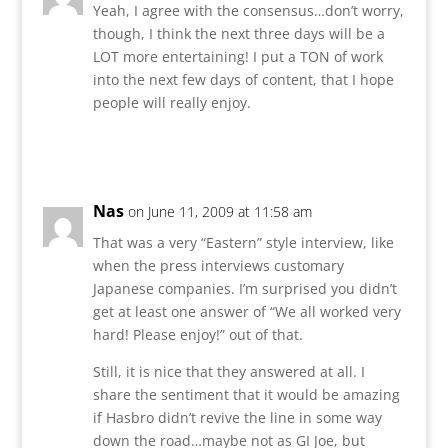
Yeah, I agree with the consensus…don’t worry,
though, I think the next three days will be a
LOT more entertaining! I put a TON of work
into the next few days of content, that I hope
people will really enjoy.
Reply
Nas
on June 11, 2009 at 11:58 am
That was a very “Eastern” style interview, like
when the press interviews customary
Japanese companies. I’m surprised you didn’t
get at least one answer of “We all worked very
hard! Please enjoy!” out of that.
Still, it is nice that they answered at all. I
share the sentiment that it would be amazing
if Hasbro didn’t revive the line in some way
down the road…maybe not as GI Joe, but