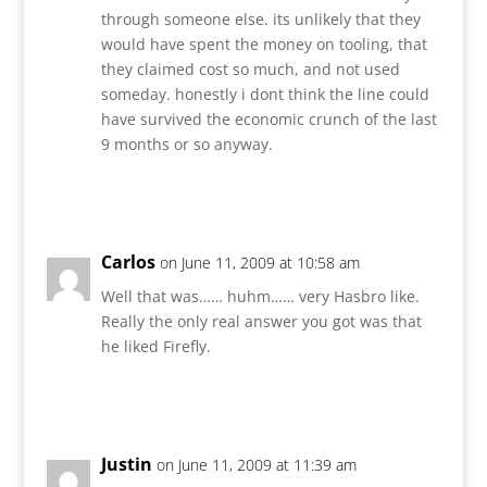
through someone else. its unlikely that they
would have spent the money on tooling, that
they claimed cost so much, and not used
someday. honestly i dont think the line could
have survived the economic crunch of the last
9 months or so anyway.
Reply
Carlos
on June 11, 2009 at 10:58 am
Well that was…… huhm…… very Hasbro like.
Really the only real answer you got was that
he liked Firefly.
Reply
Justin
on June 11, 2009 at 11:39 am