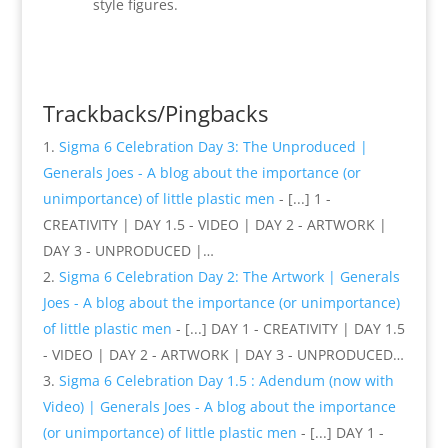
style figures.
Reply
Trackbacks/Pingbacks
Sigma 6 Celebration Day 3: The Unproduced |
Generals Joes - A blog about the importance (or
unimportance) of little plastic men
- [...] 1 -
CREATIVITY | DAY 1.5 - VIDEO | DAY 2 - ARTWORK |
DAY 3 - UNPRODUCED |…
Sigma 6 Celebration Day 2: The Artwork | Generals
Joes - A blog about the importance (or unimportance)
of little plastic men
- [...] DAY 1 - CREATIVITY | DAY 1.5
- VIDEO | DAY 2 - ARTWORK | DAY 3 - UNPRODUCED…
Sigma 6 Celebration Day 1.5 : Adendum (now with
Video) | Generals Joes - A blog about the importance
(or unimportance) of little plastic men
- [...] DAY 1 -