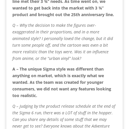
line met their 3 ¾’’ needs. As time went on, we
wanted to get back into the market with 3 ¾’’
product and brought out the 25th anniversary line.
Q – Why the decision to make the figures over-
exaggerated in their proportions, and in a more
animated style? I personally loved the change, but it did
turn some people off, and the cartoon was even a bit
more realistic than the toys were. Was it an influence
from anime, or the “urban vinyl” look?
A – The unique Sigma style was different than
anything on market, which is exactly what we
wanted. As the team was created for younger
consumers, we did not want any features looking
too realistic.
Q – Judging by the product release schedule at the end of
the Sigma 6 run, there was a LOT of stuff in the hopper.
Can you share any details of some stuff that we may
never get to see? Everyone knows about the Adventure