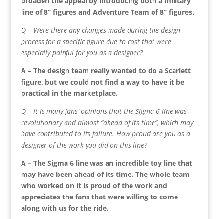
broaden the appeal by introducing both a military
line of 8’’ figures and Adventure Team of 8’’ figures.
Q – Were there any changes made during the design
process for a specific figure due to cost that were
especially painful for you as a designer?
A – The design team really wanted to do a Scarlett
figure, but we could not find a way to have it be
practical in the marketplace.
Q – It is many fans’ opinions that the Sigma 6 line was
revolutionary and almost “ahead of its time”, which may
have contributed to its failure. How proud are you as a
designer of the work you did on this line?
A – The Sigma 6 line was an incredible toy line that
may have been ahead of its time. The whole team
who worked on it is proud of the work and
appreciates the fans that were willing to come
along with us for the ride.