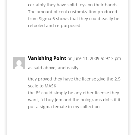
certainly they have solid toys on their hands.
The amount of cool customization produced
from Sigma 6 shows that they could easily be
retooled and re-purposed.
Reply
Vanishing Point
on June 11, 2009 at 9:13 pm
as said above, and easily…
they proved they have the license give the 2.5
scale to MASK
the 8″ could simply be any other license they
want, I’d buy Jem and the holograms dolls if it
put a sigma female in my collection
Reply