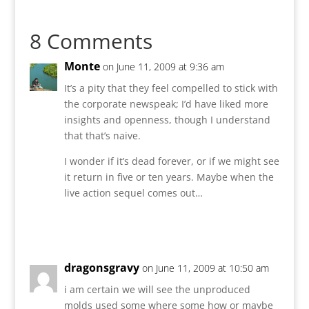
8 Comments
Monte
on June 11, 2009 at 9:36 am
It’s a pity that they feel compelled to stick with
the corporate newspeak; I’d have liked more
insights and openness, though I understand
that that’s naive.
I wonder if it’s dead forever, or if we might see
it return in five or ten years. Maybe when the
live action sequel comes out…
Reply
dragonsgravy
on June 11, 2009 at 10:50 am
i am certain we will see the unproduced
molds used some where some how or maybe