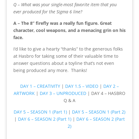
Q – What was your single-most favorite item that you
ever produced for the Sigma 6 line?
A – The 8’’ firefly was a really fun figure. Great
character, cool weapons, and a menacing grin on his
face.
I’d like to give a hearty “thanks” to the generous folks
at Hasbro for taking some of their valuable time to
answer questions about a toyline that’s not even
being produced any more. Thanks!
DAY 1 – CREATIVITY
|
DAY 1.5 – VIDEO
|
DAY 2 –
ARTWORK
|
DAY 3 – UNPRODUCED
| DAY 4 – HASBRO
Q & A
DAY 5 – SEASON 1 (Part 1)
|
DAY 5 – SEASON 1 (Part 2)
|
DAY 6 – SEASON 2 (Part 1)
|
DAY 6 – SEASON 2 (Part
2)