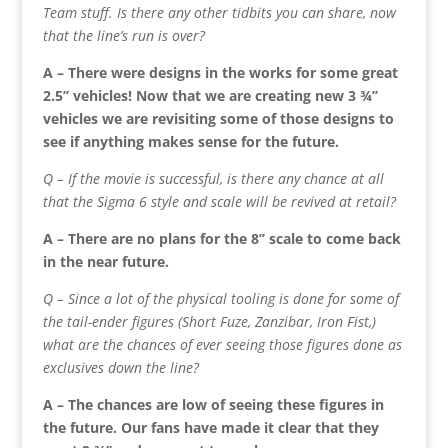
Team stuff. Is there any other tidbits you can share, now
that the line’s run is over?
A – There were designs in the works for some great
2.5’’ vehicles! Now that we are creating new 3 ¾’’
vehicles we are revisiting some of those designs to
see if anything makes sense for the future.
Q – If the movie is successful, is there any chance at all
that the Sigma 6 style and scale will be revived at retail?
A – There are no plans for the 8’’ scale to come back
in the near future.
Q – Since a lot of the physical tooling is done for some of
the tail-ender figures (Short Fuze, Zanzibar, Iron Fist,)
what are the chances of ever seeing those figures done as
exclusives down the line?
A – The chances are low of seeing these figures in
the future. Our fans have made it clear that they