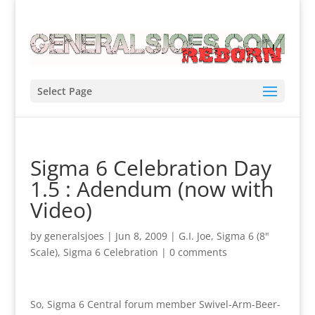
Select Page
Sigma 6 Celebration Day
1.5 : Adendum (now with
Video)
by
generalsjoes
|
Jun 8, 2009
|
G.I. Joe
,
Sigma 6 (8"
Scale)
,
Sigma 6 Celebration
|
0 comments
So, Sigma 6 Central forum member Swivel-Arm-Beer-