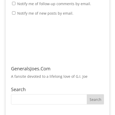
Notify me of follow-up comments by email.
Notify me of new posts by email.
GeneralsJoes.Com
A fansite devoted to a lifelong love of G.I. Joe
Search