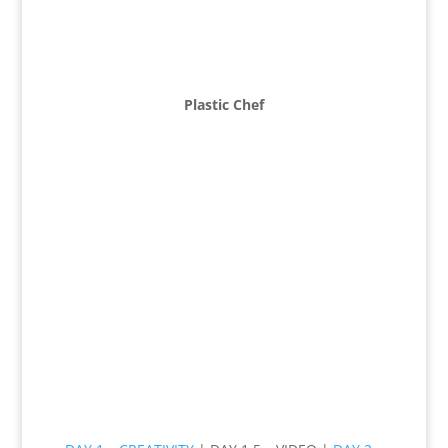
Plastic Chef