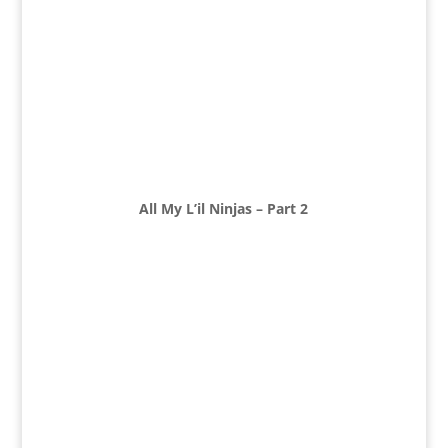
All My L’il Ninjas – Part 2