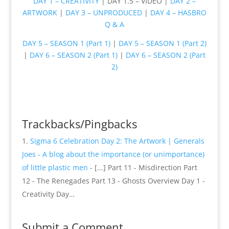
DAY 1 – CREATIVITY
| DAY 1.5 – VIDEO |
DAY 2 –
ARTWORK
|
DAY 3 – UNPRODUCED
|
DAY 4 – HASBRO
Q & A
DAY 5 – SEASON 1 (Part 1)
|
DAY 5 – SEASON 1 (Part 2)
|
DAY 6 – SEASON 2 (Part 1)
|
DAY 6 – SEASON 2 (Part
2)
Trackbacks/Pingbacks
Sigma 6 Celebration Day 2: The Artwork | Generals
Joes - A blog about the importance (or unimportance)
of little plastic men
- [...] Part 11 - Misdirection Part
12 - The Renegades Part 13 - Ghosts Overview Day 1 -
Creativity Day…
Submit a Comment