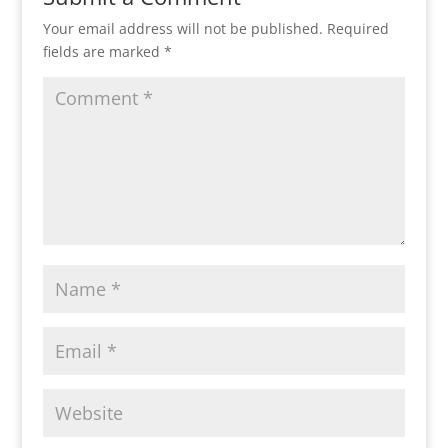
Your email address will not be published.
Required
fields are marked
*