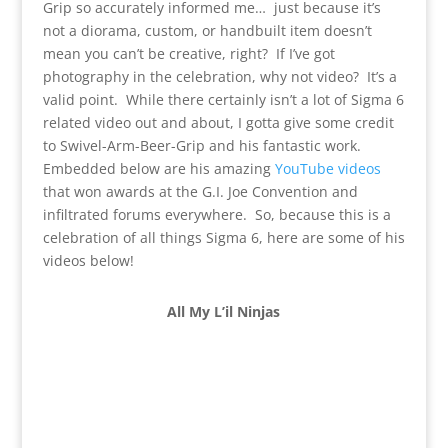
Grip so accurately informed me… just because it’s
not a diorama, custom, or handbuilt item doesn’t
mean you can’t be creative, right? If I’ve got
photography in the celebration, why not video? It’s a
valid point. While there certainly isn’t a lot of Sigma 6
related video out and about, I gotta give some credit
to Swivel-Arm-Beer-Grip and his fantastic work.
Embedded below are his amazing
YouTube videos
that won awards at the G.I. Joe Convention and
infiltrated forums everywhere. So, because this is a
celebration of all things Sigma 6, here are some of his
videos below!
All My L’il Ninjas