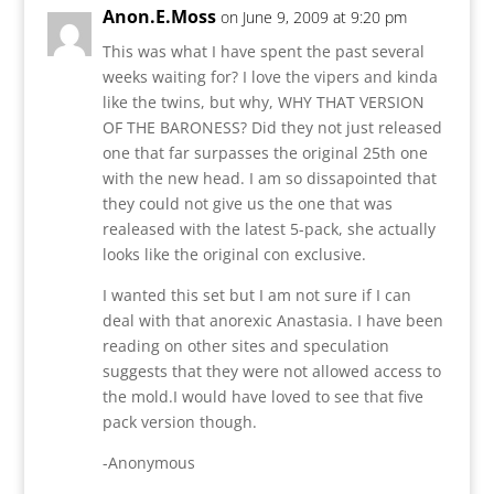
Anon.E.Moss
on June 9, 2009 at 9:20 pm
This was what I have spent the past several
weeks waiting for? I love the vipers and kinda
like the twins, but why, WHY THAT VERSION
OF THE BARONESS? Did they not just released
one that far surpasses the original 25th one
with the new head. I am so dissapointed that
they could not give us the one that was
realeased with the latest 5-pack, she actually
looks like the original con exclusive.
I wanted this set but I am not sure if I can
deal with that anorexic Anastasia. I have been
reading on other sites and speculation
suggests that they were not allowed access to
the mold.I would have loved to see that five
pack version though.
-Anonymous