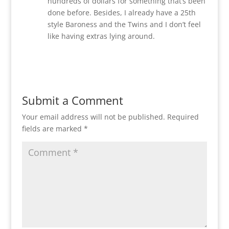
hundreds of dollars for something that’s been
done before. Besides, I already have a 25th
style Baroness and the Twins and I don’t feel
like having extras lying around.
Reply
Submit a Comment
Your email address will not be published.
Required
fields are marked
*