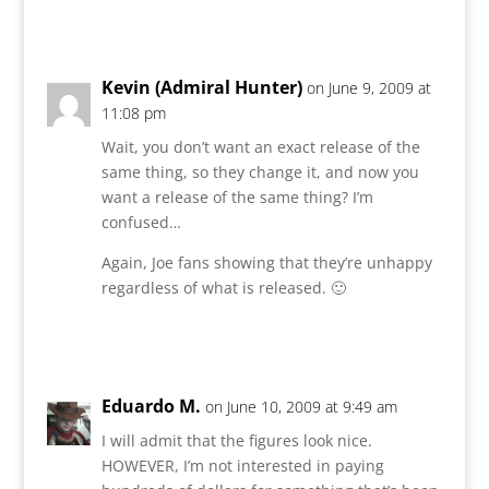
Reply
Kevin (Admiral Hunter)
on June 9, 2009 at
11:08 pm
Wait, you don’t want an exact release of the
same thing, so they change it, and now you
want a release of the same thing? I’m
confused…
Again, Joe fans showing that they’re unhappy
regardless of what is released. 🙂
Reply
Eduardo M.
on June 10, 2009 at 9:49 am
I will admit that the figures look nice.
HOWEVER, I’m not interested in paying