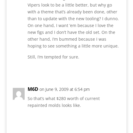
Vipers look to be a little better, but why go
with a theme that’s already been done, other
than to update with the new tooling? I dunno.
On one hand, I want ’em because I love the
new figs and I don’t have the old set. On the
other hand, I’m bummed because I was
hoping to see something a little more unique.
Still, I’m tempted for sure.
Reply
M6D
on June 9, 2009 at 6:54 pm
So that’s what $280 worth of current
repainted molds looks like.
Reply