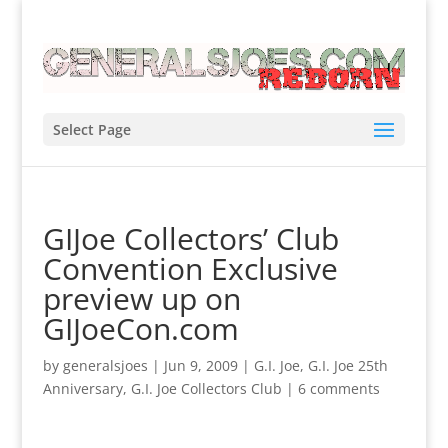
Select Page
GIJoe Collectors’ Club
Convention Exclusive
preview up on
GIJoeCon.com
by
generalsjoes
|
Jun 9, 2009
|
G.I. Joe
,
G.I. Joe 25th
Anniversary
,
G.I. Joe Collectors Club
|
6 comments