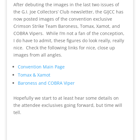
After debuting the images in the last two issues of
the G.I. Joe Collectors’ Club newsletter, the GIJCC has
now posted images of the convention exclusive
Crimson Strike Team Baroness, Tomax, Xamot, and
COBRA Vipers. While I’m not a fan of the conception,
I do have to admit, these figures do look really, really
nice. Check the following links for nice, close up
images from all angles.
Convention Main Page
Tomax & Xamot
Baroness and COBRA Viper
Hopefully we start to at least hear some details on
the attendee exclusives going forward, but time will
tell.