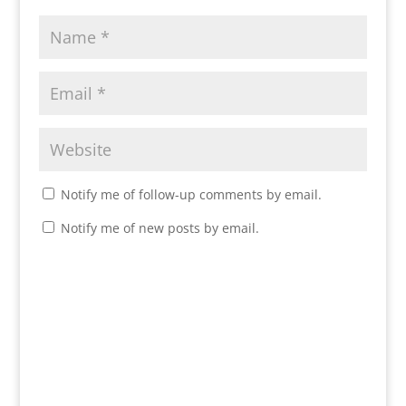
Notify me of follow-up comments by email.
Notify me of new posts by email.