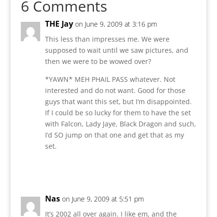
6 Comments
THE Jay
on June 9, 2009 at 3:16 pm
This less than impresses me. We were
supposed to wait until we saw pictures, and
then we were to be wowed over?
*YAWN* MEH PHAIL PASS whatever. Not
interested and do not want. Good for those
guys that want this set, but I’m disappointed.
If I could be so lucky for them to have the set
with Falcon, Lady Jaye, Black Dragon and such,
I’d SO jump on that one and get that as my
set.
Reply
Nas
on June 9, 2009 at 5:51 pm
It’s 2002 all over again. I like em, and the