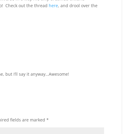
o! Check out the thread
here
, and drool over the
Reply
me, but I’ll say it anyway…Awesome!
ired fields are marked
*