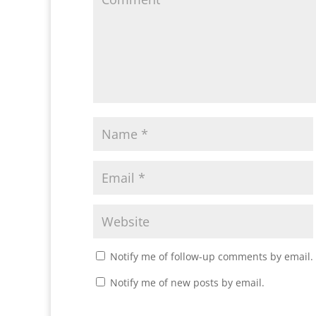
Notify me of follow-up comments by email.
Notify me of new posts by email.