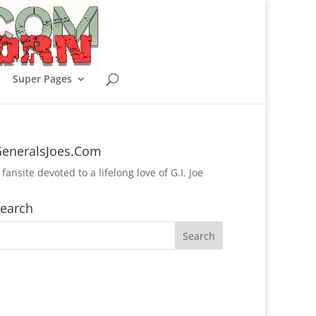
Super Pages
eneralsJoes.Com
 fansite devoted to a lifelong love of G.I. Joe
earch