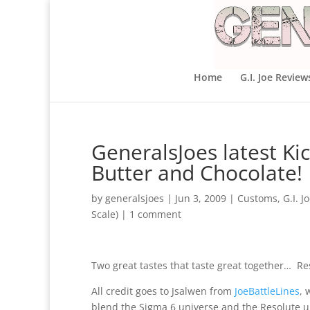
Home
G.I. Joe Review
GeneralsJoes latest K
Butter and Chocolate!
by
generalsjoes
|
Jun 3, 2009
|
Customs
,
G.I. J
Scale)
|
1 comment
Two great tastes that taste great together… R
All credit goes to Jsalwen from
JoeBattleLines
, 
blend the Sigma 6 universe and the Resolute u