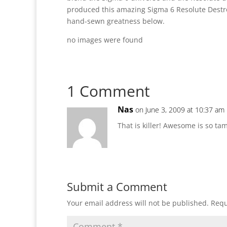
produced this amazing Sigma 6 Resolute Destr
hand-sewn greatness below.
no images were found
1 Comment
Nas
on June 3, 2009 at 10:37 am
That is killer! Awesome is so ta
Submit a Comment
Your email address will not be published.
Requ