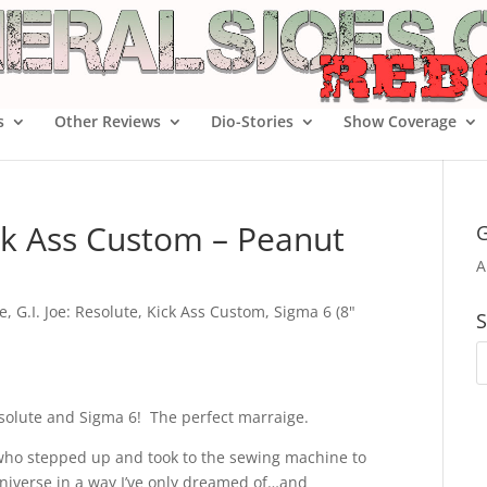
s
Other Reviews
Dio-Stories
Show Coverage
ick Ass Custom – Peanut
G
A
oe
,
G.I. Joe: Resolute
,
Kick Ass Custom
,
Sigma 6 (8"
S
esolute and Sigma 6! The perfect marraige.
who stepped up and took to the sewing machine to
niverse in a way I’ve only dreamed of…and