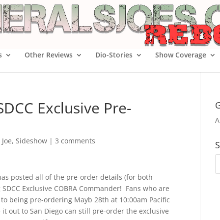
s
Other Reviews
Dio-Stories
Show Coverage
SDCC Exclusive Pre-
G
A
. Joe
,
Sideshow
|
3 comments
S
as posted all of the pre-order details (for both
ing SDCC Exclusive COBRA Commander! Fans who are
 to being pre-ordering Mayb 28th at 10:00am Pacific
t out to San Diego can still pre-order the exclusive