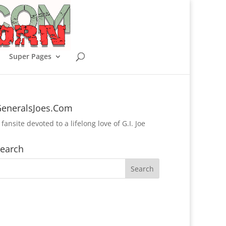
Super Pages
eneralsJoes.Com
 fansite devoted to a lifelong love of G.I. Joe
earch