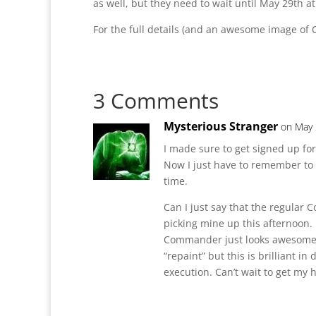
as well, but they need to wait until May 29th at
For the full details (and an awesome image 
3 Comments
Mysterious Stranger
on May 
I made sure to get signed up for
Now I just have to remember to 
time.
Can I just say that the regular
picking mine up this afternoon.
Commander just looks awesome! 
“repaint” but this is brilliant in
execution. Can’t wait to get my 