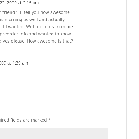
22, 2009 at 2:16 pm
Reply
friend? I’ll tell you how awesome
his morning as well and actually
 if I wanted. With no hints from me
e preorder info and wanted to know
id yes please. How awesome is that?
009 at 1:39 am
Reply
ired fields are marked
*