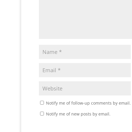
Notify me of follow-up comments by email.
Notify me of new posts by email.