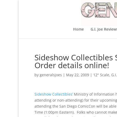
Home
G.I. Joe Review
Sideshow Collectibles 
Order details online!
by
generalsjoes
|
May 22, 2009
|
12" Scale
,
G.I
Sideshow Collectibles’
Ministry of Information h
attending or non-attending) for their upcom
attending the San Diego ComicCon will be able
Time (1:00pm Eastern). Folks who cannot make i