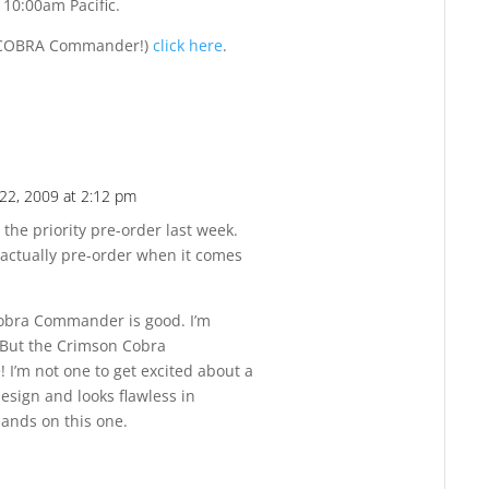
 10:00am Pacific.
of COBRA Commander!)
click here
.
22, 2009 at 2:12 pm
Reply
 the priority pre-order last week.
actually pre-order when it comes
 Cobra Commander is good. I’m
 But the Crimson Cobra
I’m not one to get excited about a
 design and looks flawless in
hands on this one.