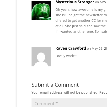
Mysterious Stranger
on May 
Oh yeah, how awesome is my girl
she is! She got the newsletter t
offered to get another CC for me
at all. She just said she saw th
if I wanted another one. So I sa
Raven Crawford
on May 26, 2
Lovely work!!!
Submit a Comment
Your email address will not be published.
Requ