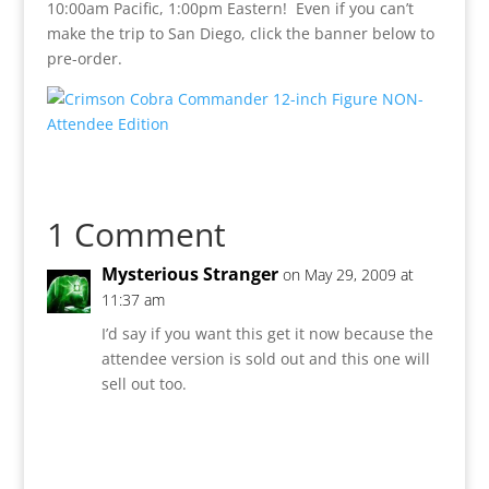
10:00am Pacific, 1:00pm Eastern! Even if you can’t
make the trip to San Diego, click the banner below to
pre-order.
1 Comment
Mysterious Stranger
on May 29, 2009 at
11:37 am
I’d say if you want this get it now because the
attendee version is sold out and this one will
sell out too.
Reply