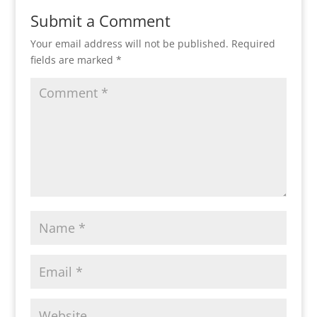
Submit a Comment
Your email address will not be published.
Required
fields are marked
*