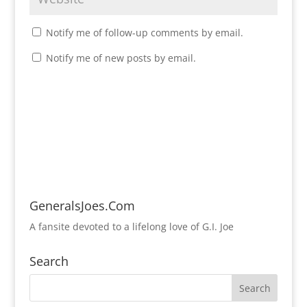
Notify me of follow-up comments by email.
Notify me of new posts by email.
GeneralsJoes.Com
A fansite devoted to a lifelong love of G.I. Joe
Search