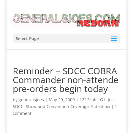
Select Page
Reminder – SDCC COBRA
Commander non-attende
pre-orders begin today
by
generalsjoes
|
May 29, 2009
|
12" Scale
,
G.I. Joe
,
SDCC
,
Show and Convention Coverage
,
Sideshow
|
1
comment