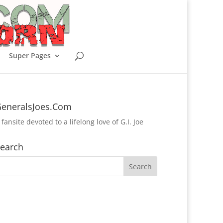
Super Pages
eneralsJoes.Com
 fansite devoted to a lifelong love of G.I. Joe
earch