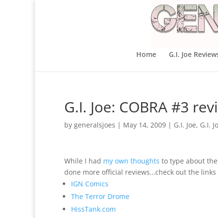
Home
G.I. Joe Review
G.I. Joe: COBRA #3 rev
by
generalsjoes
|
May 14, 2009
|
G.I. Joe
,
G.I. 
While I had
my own thoughts
to type about the 
done more official reviews…check out the links
IGN Comics
The Terror Drome
HissTank.com