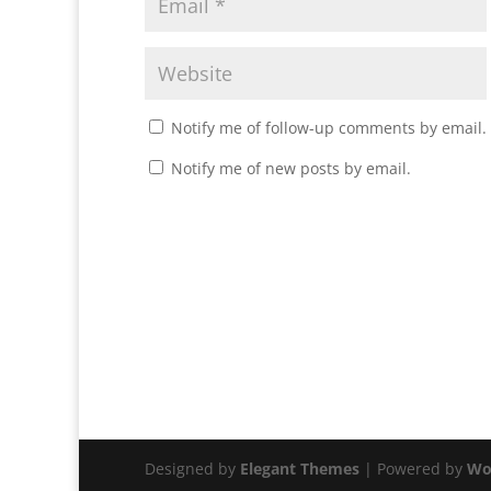
Notify me of follow-up comments by email.
Notify me of new posts by email.
Designed by
Elegant Themes
| Powered by
Wo