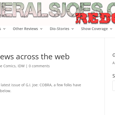
s
Other Reviews
Dio-Stories
Show Coverage
iews across the web
G
A
Joe Comics
,
IDW
|
0 comments
S
latest issue of G.I. Joe: COBRA, a few folks have
 below.