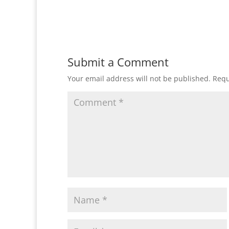
Submit a Comment
Your email address will not be published.
Requ