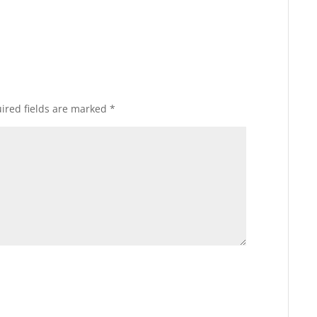
ired fields are marked
*