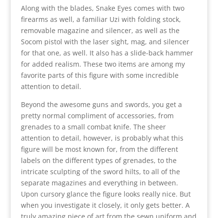
Along with the blades, Snake Eyes comes with two
firearms as well, a familiar Uzi with folding stock,
removable magazine and silencer, as well as the
Socom pistol with the laser sight, mag, and silencer
for that one, as well. It also has a slide-back hammer
for added realism. These two items are among my
favorite parts of this figure with some incredible
attention to detail.
Beyond the awesome guns and swords, you get a
pretty normal compliment of accessories, from
grenades to a small combat knife. The sheer
attention to detail, however, is probably what this
figure will be most known for, from the different
labels on the different types of grenades, to the
intricate sculpting of the sword hilts, to all of the
separate magazines and everything in between.
Upon cursory glance the figure looks really nice. But
when you investigate it closely, it only gets better. A
truly amazing piece of art from the sewn uniform and