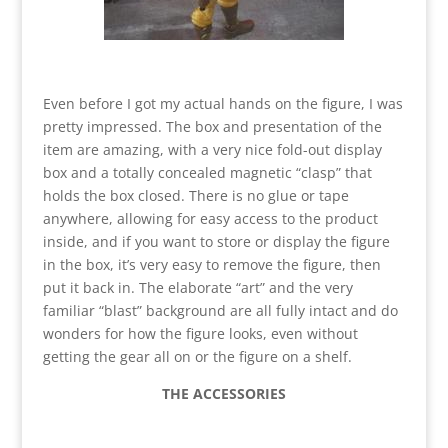
Even before I got my actual hands on the figure, I was
pretty impressed. The box and presentation of the
item are amazing, with a very nice fold-out display
box and a totally concealed magnetic “clasp” that
holds the box closed. There is no glue or tape
anywhere, allowing for easy access to the product
inside, and if you want to store or display the figure
in the box, it’s very easy to remove the figure, then
put it back in. The elaborate “art” and the very
familiar “blast” background are all fully intact and do
wonders for how the figure looks, even without
getting the gear all on or the figure on a shelf.
THE ACCESSORIES