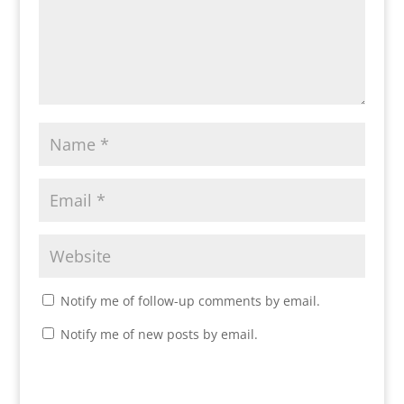
Notify me of follow-up comments by email.
Notify me of new posts by email.