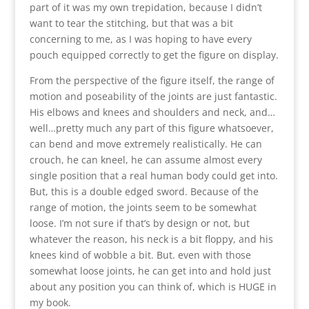
part of it was my own trepidation, because I didn’t
want to tear the stitching, but that was a bit
concerning to me, as I was hoping to have every
pouch equipped correctly to get the figure on display.
From the perspective of the figure itself, the range of
motion and poseability of the joints are just fantastic.
His elbows and knees and shoulders and neck, and…
well…pretty much any part of this figure whatsoever,
can bend and move extremely realistically. He can
crouch, he can kneel, he can assume almost every
single position that a real human body could get into.
But, this is a double edged sword. Because of the
range of motion, the joints seem to be somewhat
loose. I’m not sure if that’s by design or not, but
whatever the reason, his neck is a bit floppy, and his
knees kind of wobble a bit. But. even with those
somewhat loose joints, he can get into and hold just
about any position you can think of, which is HUGE in
my book.