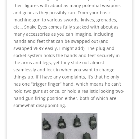
their figures with about as many potential weapons
and gear as they possibly can. From your basic
machine gun to various swords, knives, grenades,
etc… Snake Eyes comes fully stacked with about as
many accessories as you can imagine, including
hands and feet that can be swapped out (and
swapped VERY easily, I might add). The plug and
socket system holds the hands and feet securely in
the arms and legs, yet they slide out almost
seamlessly and lock in when you want to change
things up. If I have any complaints, it’s that he only
has one “trigger finger” hand, which means he can’t
hold two guns at once, or hold a realistic looking two-
hand gun firing position either, both of which are
somewhat disappointing.