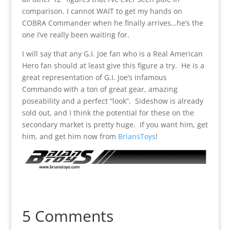
comparison. I cannot WAIT to get my hands on
COBRA Commander when he finally arrives…he’s the
one I’ve really been waiting for.
I will say that any G.I. Joe fan who is a Real American
Hero fan should at least give this figure a try. He is a
great representation of G.I. Joe’s infamous
Commando with a ton of great gear, amazing
poseability and a perfect “look”. Sideshow is already
sold out, and I think the potential for these on the
secondary market is pretty huge. If you want him, get
him, and get him now from
BriansToys
!
5 Comments