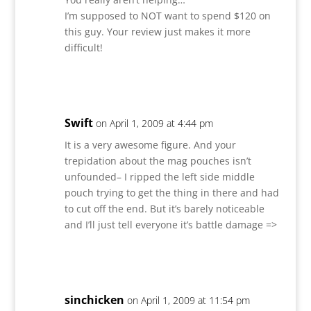
I’m supposed to NOT want to spend $120 on
this guy. Your review just makes it more
difficult!
Reply
Swift
on April 1, 2009 at 4:44 pm
It is a very awesome figure. And your
trepidation about the mag pouches isn’t
unfounded– I ripped the left side middle
pouch trying to get the thing in there and had
to cut off the end. But it’s barely noticeable
and I’ll just tell everyone it’s battle damage =>
Reply
sinchicken
on April 1, 2009 at 11:54 pm