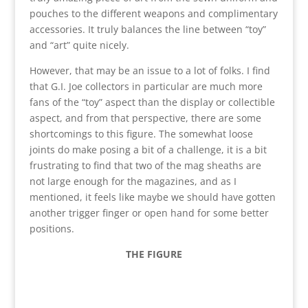
pouches to the different weapons and complimentary
accessories. It truly balances the line between “toy”
and “art” quite nicely.
However, that may be an issue to a lot of folks. I find
that G.I. Joe collectors in particular are much more
fans of the “toy” aspect than the display or collectible
aspect, and from that perspective, there are some
shortcomings to this figure. The somewhat loose
joints do make posing a bit of a challenge, it is a bit
frustrating to find that two of the mag sheaths are
not large enough for the magazines, and as I
mentioned, it feels like maybe we should have gotten
another trigger finger or open hand for some better
positions.
THE FIGURE