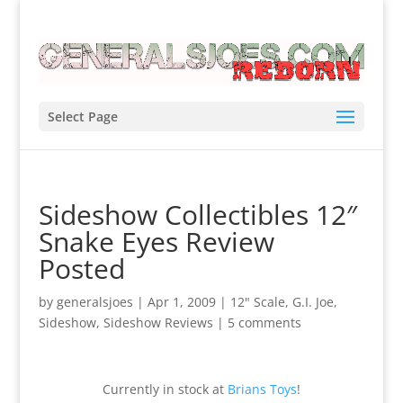
Select Page
Sideshow Collectibles 12″
Snake Eyes Review
Posted
by
generalsjoes
|
Apr 1, 2009
|
12" Scale
,
G.I. Joe
,
Sideshow
,
Sideshow Reviews
|
5 comments
Currently in stock at
Brians Toys
!