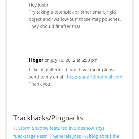
Hey Justin,
Try taking a toothpick or other small, rigid
object and “wallow-out” those mag pouches.
They should fit after that.
Reply
Hoger
on July 16, 2012 at 6:53 pm
I like all galleries. if you have moor please
send to my email.
hogerganari@hotmail.com
Thank you.
Reply
Trackbacks/Pingbacks
Storm Shadow featured in Sideshow Toys
“Backstage Pass” | Generals Joes - A blog about the