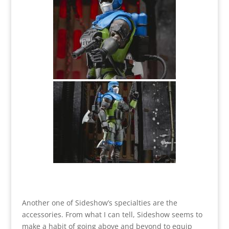
Another one of Sideshow’s specialties are the
accessories. From what I can tell, Sideshow seems to
make a habit of going above and beyond to equip