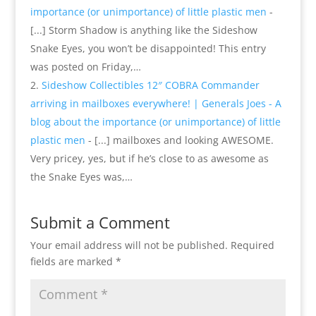
importance (or unimportance) of little plastic men
-
[...] Storm Shadow is anything like the Sideshow
Snake Eyes, you won’t be disappointed! This entry
was posted on Friday,…
Sideshow Collectibles 12″ COBRA Commander
arriving in mailboxes everywhere! | Generals Joes - A
blog about the importance (or unimportance) of little
plastic men
- [...] mailboxes and looking AWESOME.
Very pricey, yes, but if he’s close to as awesome as
the Snake Eyes was,…
Submit a Comment
Your email address will not be published.
Required
fields are marked
*