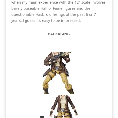
when my main experience with the 12″ scale involves
barely poseable Hall of Fame figures and the
questionable Hasbro offerings of the past 6 or 7
years, I guess it’s easy to be impressed.
PACKAGING