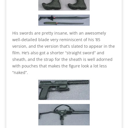
His swords are pretty insane, with an awesomely
well-detailed blade very reminiscent of his ’85
version, and the version that’s slated to appear in the
film. He’s also got a shorter “straight sword” and
sheath, and the strap for the sheath is well adorned
with pouches that makes the figure look a lot less
“naked”.