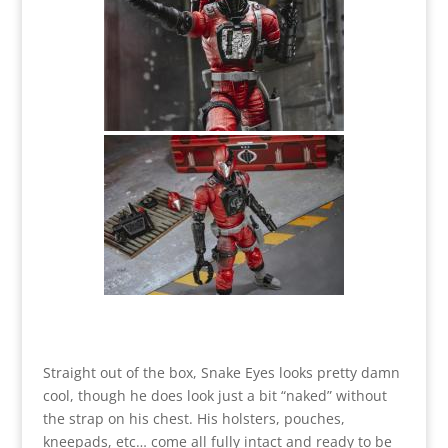
Straight out of the box, Snake Eyes looks pretty damn
cool, though he does look just a bit “naked” without
the strap on his chest. His holsters, pouches,
kneepads, etc… come all fully intact and ready to be