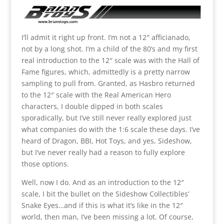
I’ll admit it right up front. I’m not a 12″ afficianado,
not by a long shot. I’m a child of the 80’s and my first
real introduction to the 12″ scale was with the Hall of
Fame figures, which, admittedly is a pretty narrow
sampling to pull from. Granted, as Hasbro returned
to the 12″ scale with the Real American Hero
characters, I double dipped in both scales
sporadically, but I’ve still never really explored just
what companies do with the 1:6 scale these days. I’ve
heard of Dragon, BBI, Hot Toys, and yes, Sideshow,
but I’ve never really had a reason to fully explore
those options.
Well, now I do. And as an introduction to the 12″
scale, I bit the bullet on the Sideshow Collectibles’
Snake Eyes…and if this is what it’s like in the 12″
world, then man, I’ve been missing a lot. Of course,