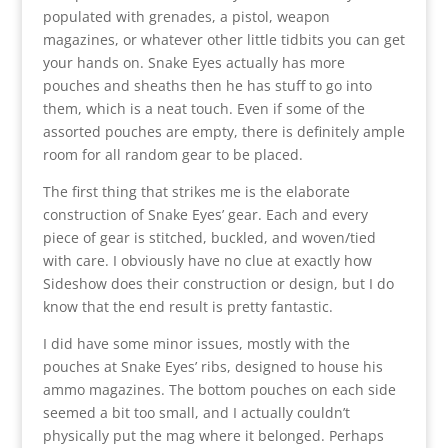
populated with grenades, a pistol, weapon
magazines, or whatever other little tidbits you can get
your hands on. Snake Eyes actually has more
pouches and sheaths then he has stuff to go into
them, which is a neat touch. Even if some of the
assorted pouches are empty, there is definitely ample
room for all random gear to be placed.
The first thing that strikes me is the elaborate
construction of Snake Eyes’ gear. Each and every
piece of gear is stitched, buckled, and woven/tied
with care. I obviously have no clue at exactly how
Sideshow does their construction or design, but I do
know that the end result is pretty fantastic.
I did have some minor issues, mostly with the
pouches at Snake Eyes’ ribs, designed to house his
ammo magazines. The bottom pouches on each side
seemed a bit too small, and I actually couldn’t
physically put the mag where it belonged. Perhaps