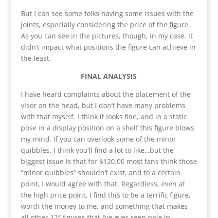
But I can see some folks having some issues with the
joints, especially considering the price of the figure.
As you can see in the pictures, though, in my case, it
didn’t impact what positions the figure can achieve in
the least.
FINAL ANALYSIS
I have heard complaints about the placement of the
visor on the head, but I don’t have many problems
with that myself. I think it looks fine, and in a static
pose in a display position on a shelf this figure blows
my mind. If you can overlook some of the minor
quibbles, I think you’ll find a lot to like…but the
biggest issue is that for $120.00 most fans think those
“minor quibbles” shouldn’t exist, and to a certain
point, I would agree with that. Regardless, even at
the high price point, I find this to be a terrific figure,
worth the money to me, and something that makes
all other 12″ figures that I’ve ever seen pale in