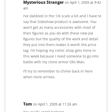
Mysterious Stranger
on April 1, 2009 at 9:42
am
I’ve dabbled in the 1/6 scale a bit and I have to
say that Sideshow product is awesome. You
won’t get as many accessories with most of
their figures as you do with these new Joe
figures but the quality of the work and detail
they put into them makes it worth the price
tag. I’m hoping my comic shop gets mine in
this week because I need someone to go into
battle with my clone armor Obi-Wan.
I’ll try to remember to chime back in here
when mine arrives.
Reply
Tom
on April 1, 2009 at 11:26 am
You really aren’t helping…