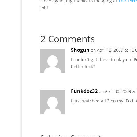
Once again, big thanks to the gang at
The Terr
job!
2 Comments
Shogun
on April 18, 2009 at 10
I couldn’t get these to play on I
better luck?
Funkdoc32
on April 30, 2009 a
I just watched all 3 on my iPod 