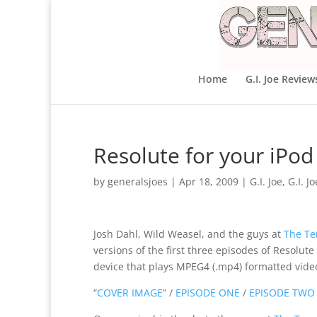
Home
G.I. Joe Review
Resolute for your iPod
by
generalsjoes
|
Apr 18, 2009
|
G.I. Joe
,
G.I. J
Josh Dahl, Wild Weasel, and the guys at
The Te
versions of the first three episodes of Resolut
device that plays MPEG4 (.mp4) formatted video
“
COVER IMAGE
” /
EPISODE ONE
/
EPISODE TWO