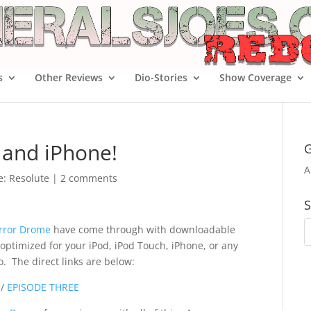
s
Other Reviews
Dio-Stories
Show Coverage
 and iPhone!
G
A
oe: Resolute
|
2 comments
S
rror Drome
have come through with downloadable
e optimized for your iPod, iPod Touch, iPhone, or any
. The direct links are below:
/
EPISODE THREE