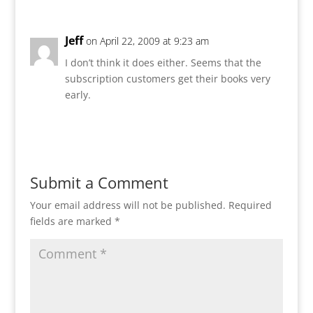
Jeff
on April 22, 2009 at 9:23 am
I don’t think it does either. Seems that the
subscription customers get their books very
early.
Reply
Submit a Comment
Your email address will not be published.
Required
fields are marked
*