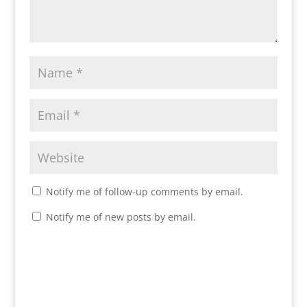
Notify me of follow-up comments by email.
Notify me of new posts by email.