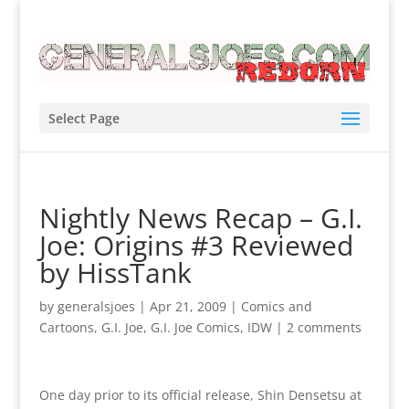
Select Page
Nightly News Recap – G.I.
Joe: Origins #3 Reviewed
by HissTank
by
generalsjoes
|
Apr 21, 2009
|
Comics and
Cartoons
,
G.I. Joe
,
G.I. Joe Comics
,
IDW
|
2 comments
One day prior to its official release, Shin Densetsu at