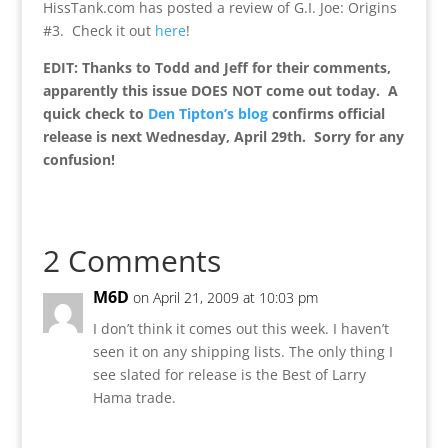
HissTank.com has posted a review of G.I. Joe: Origins
#3. Check it out
here
!
EDIT: Thanks to Todd and Jeff for their comments,
apparently this issue DOES NOT come out today. A
quick check to
Den Tipton’s blog
confirms official
release is next Wednesday, April 29th. Sorry for any
confusion!
2 Comments
M6D
on April 21, 2009 at 10:03 pm
I don’t think it comes out this week. I haven’t
seen it on any shipping lists. The only thing I
see slated for release is the Best of Larry
Hama trade.
Reply