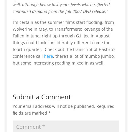
well, although below last years levels which reflected
continued demand from the fall 2007 DVD release.”
I’m certain as the summer films start flooding, from
Wolverine in May, to Transformers: Revenge of the
Fallen in June, right up through G.I. Joe in August,
things could look considerably different come the
fourth quarter. Check out the transcript of Hasbro’s
conference call
here
, there’s a lot of mumbo jumbo,
but some interesting reading mixed in as well.
Submit a Comment
Your email address will not be published.
Required
fields are marked
*