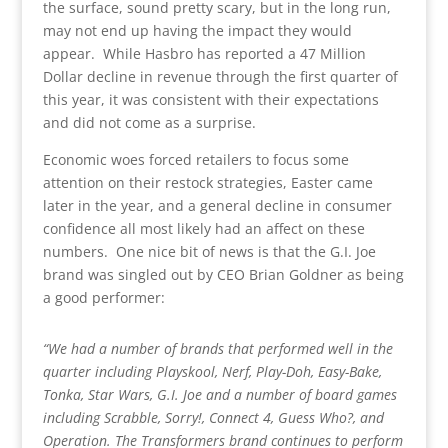
the surface, sound pretty scary, but in the long run,
may not end up having the impact they would
appear. While Hasbro has reported a 47 Million
Dollar decline in revenue through the first quarter of
this year, it was consistent with their expectations
and did not come as a surprise.
Economic woes forced retailers to focus some
attention on their restock strategies, Easter came
later in the year, and a general decline in consumer
confidence all most likely had an affect on these
numbers. One nice bit of news is that the G.I. Joe
brand was singled out by CEO Brian Goldner as being
a good performer:
“We had a number of brands that performed well in the
quarter including Playskool, Nerf, Play-Doh, Easy-Bake,
Tonka, Star Wars, G.I. Joe and a number of board games
including Scrabble, Sorry!, Connect 4, Guess Who?, and
Operation. The Transformers brand continues to perform