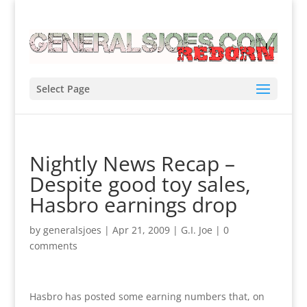
Select Page
Nightly News Recap –
Despite good toy sales,
Hasbro earnings drop
by
generalsjoes
|
Apr 21, 2009
|
G.I. Joe
|
0
comments
Hasbro has posted some earning numbers that, on