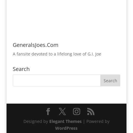
GeneralsJoes.Com
A fansite devoted to a lifelong love of G.I. Joe
Search
Designed by
Elegant Themes
| Powered by
WordPress