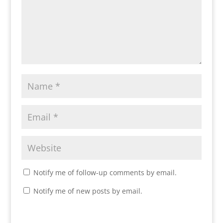
Notify me of follow-up comments by email.
Notify me of new posts by email.