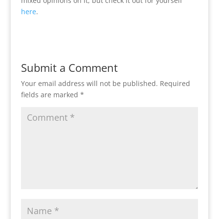
mixed opinions on it, but check it out for yourself
here
.
Submit a Comment
Your email address will not be published.
Required
fields are marked
*