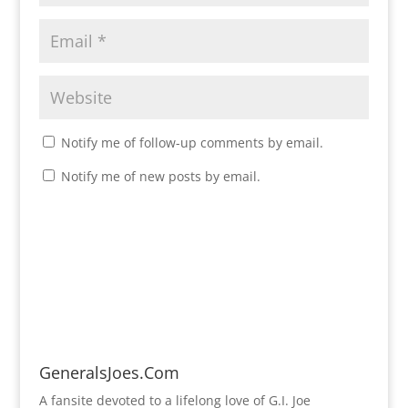
Notify me of follow-up comments by email.
Notify me of new posts by email.
GeneralsJoes.Com
A fansite devoted to a lifelong love of G.I. Joe