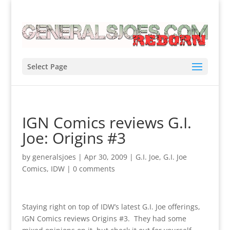
Select Page
IGN Comics reviews G.I.
Joe: Origins #3
by
generalsjoes
|
Apr 30, 2009
|
G.I. Joe
,
G.I. Joe
Comics
,
IDW
|
0 comments
Staying right on top of IDW’s latest G.I. Joe offerings,
IGN Comics reviews Origins #3. They had some