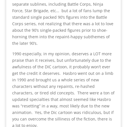
separate sublines, including Battle Corps, Ninja
Force, Star Brigade, etc… but a lot of fans lump the
standard single packed 90’s figures into the Battle
Corps series, not realizing that there was a lot to love
about the 90’s single-packed figures prior to shoe-
horning them into the repaint-happy subthemes of
the later 90’s.
1990 especially, in my opinion, deserves a LOT more
praise than it receives, but unfortunately due to the
awfulness of the DIC cartoon, it probably won’t ever
get the credit it deserves. Hasbro went out on a limb
in 1990 and brought us a whole series of new
characters without any repaints, re-hashed
characters, or tired old concepts. There were a ton of
updated specialties that almost seemed like Hasbro
was “resetting” in a way, most likely due to the new
animation. Yes, the Dic cartoon was ridiculous, but if
you can overcome the silliness of the fiction, there is
a lot to enjoy.