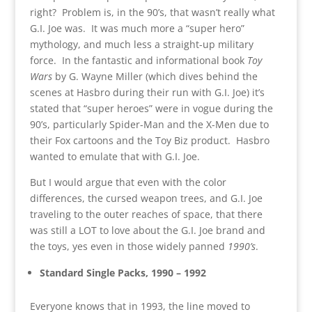
right? Problem is, in the 90’s, that wasn’t really what
G.I. Joe was. It was much more a “super hero”
mythology, and much less a straight-up military
force. In the fantastic and informational book
Toy
Wars
by G. Wayne Miller (which dives behind the
scenes at Hasbro during their run with G.I. Joe) it’s
stated that “super heroes” were in vogue during the
90’s, particularly Spider-Man and the X-Men due to
their Fox cartoons and the Toy Biz product. Hasbro
wanted to emulate that with G.I. Joe.
But I would argue that even with the color
differences, the cursed weapon trees, and G.I. Joe
traveling to the outer reaches of space, that there
was still a LOT to love about the G.I. Joe brand and
the toys, yes even in those widely panned
1990’s
.
Standard Single Packs, 1990 – 1992
Everyone knows that in 1993, the line moved to