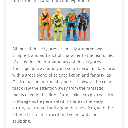
run of the line, and that’s not hyperbole.
All four of these figures are nicely armored, well
sculpted, and add a lot of character to the team. Best
of all, is the sheer uniqueness of these figures.
These go above and beyond your typical military fare,
with a great blend of science fiction and fantasy, as
G.I. Joe has been from day one. It’s always the colors
that draw the attention away from the fantastic
molds used in this line. Sure, collectors got real sick
of Mirage as he permeated the line in the early
2000’s, but I would still argue that he (along with the
others) has a lot of merit and some fantastic
sculpting.