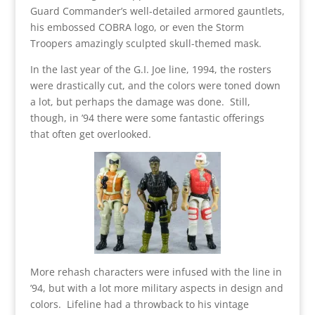
Guard Commander’s well-detailed armored gauntlets,
his embossed COBRA logo, or even the Storm
Troopers amazingly sculpted skull-themed mask.
In the last year of the G.I. Joe line, 1994, the rosters
were drastically cut, and the colors were toned down
a lot, but perhaps the damage was done. Still,
though, in ’94 there were some fantastic offerings
that often get overlooked.
More rehash characters were infused with the line in
’94, but with a lot more military aspects in design and
colors. Lifeline had a throwback to his vintage