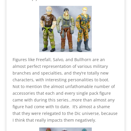
Figures like Freefall, Salvo, and Bullhorn are an
almost perfect representation of various military
branches and specialties, and they’re totally new
characters, with interesting personalities to boot.
Not to mention the almost unfathomable number of
accessories that each and every single pack figure
came with during this series…more than almost any
figure had come with to date. It’s almost a shame
that they were relegated to the Dic universe, because
I think that really impacts them negatively.