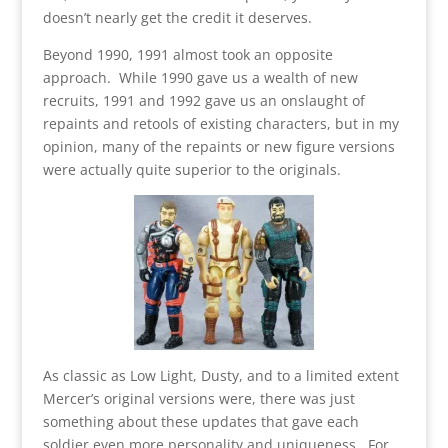
doesn’t nearly get the credit it deserves.
Beyond 1990, 1991 almost took an opposite
approach. While 1990 gave us a wealth of new
recruits, 1991 and 1992 gave us an onslaught of
repaints and retools of existing characters, but in my
opinion, many of the repaints or new figure versions
were actually quite superior to the originals.
As classic as Low Light, Dusty, and to a limited extent
Mercer’s original versions were, there was just
something about these updates that gave each
soldier even more personality and uniqueness. For