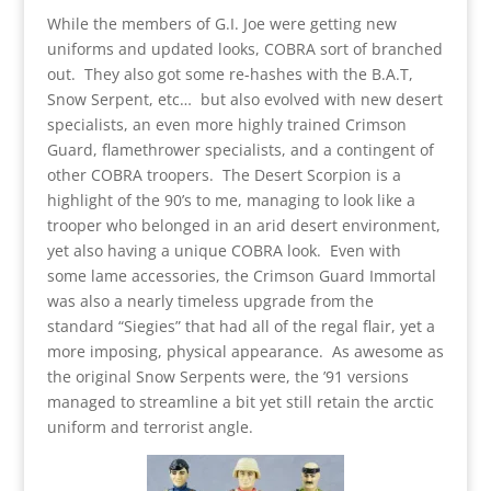
While the members of G.I. Joe were getting new
uniforms and updated looks, COBRA sort of branched
out. They also got some re-hashes with the B.A.T,
Snow Serpent, etc… but also evolved with new desert
specialists, an even more highly trained Crimson
Guard, flamethrower specialists, and a contingent of
other COBRA troopers. The Desert Scorpion is a
highlight of the 90’s to me, managing to look like a
trooper who belonged in an arid desert environment,
yet also having a unique COBRA look. Even with
some lame accessories, the Crimson Guard Immortal
was also a nearly timeless upgrade from the
standard “Siegies” that had all of the regal flair, yet a
more imposing, physical appearance. As awesome as
the original Snow Serpents were, the ’91 versions
managed to streamline a bit yet still retain the arctic
uniform and terrorist angle.