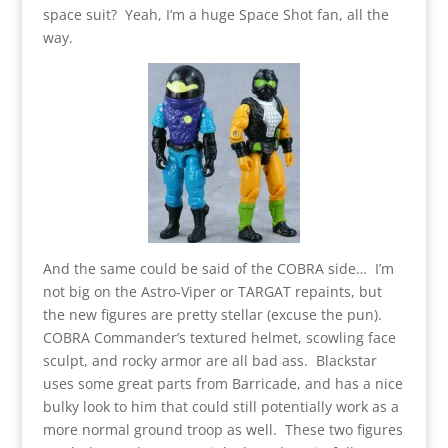
space suit? Yeah, I’m a huge Space Shot fan, all the
way.
And the same could be said of the COBRA side… I’m
not big on the Astro-Viper or TARGAT repaints, but
the new figures are pretty stellar (excuse the pun).
COBRA Commander’s textured helmet, scowling face
sculpt, and rocky armor are all bad ass. Blackstar
uses some great parts from Barricade, and has a nice
bulky look to him that could still potentially work as a
more normal ground troop as well. These two figures