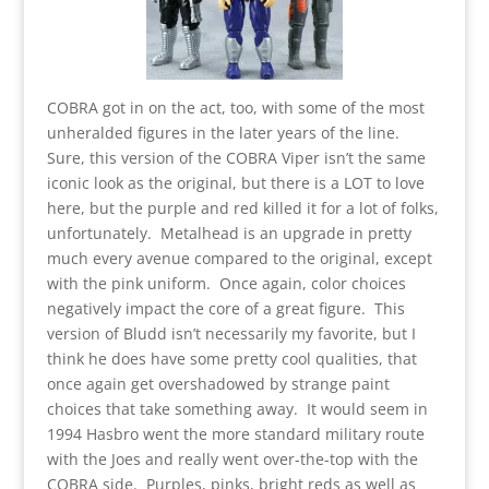
COBRA got in on the act, too, with some of the most
unheralded figures in the later years of the line.
Sure, this version of the COBRA Viper isn’t the same
iconic look as the original, but there is a LOT to love
here, but the purple and red killed it for a lot of folks,
unfortunately. Metalhead is an upgrade in pretty
much every avenue compared to the original, except
with the pink uniform. Once again, color choices
negatively impact the core of a great figure. This
version of Bludd isn’t necessarily my favorite, but I
think he does have some pretty cool qualities, that
once again get overshadowed by strange paint
choices that take something away. It would seem in
1994 Hasbro went the more standard military route
with the Joes and really went over-the-top with the
COBRA side. Purples, pinks, bright reds as well as