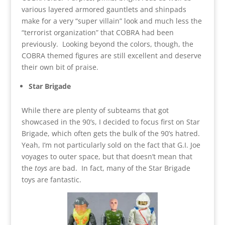
various layered armored gauntlets and shinpads
make for a very “super villain” look and much less the
“terrorist organization” that COBRA had been
previously. Looking beyond the colors, though, the
COBRA themed figures are still excellent and deserve
their own bit of praise.
Star Brigade
While there are plenty of subteams that got
showcased in the 90’s, I decided to focus first on Star
Brigade, which often gets the bulk of the 90’s hatred.
Yeah, I’m not particularly sold on the fact that G.I. Joe
voyages to outer space, but that doesn’t mean that
the
toys
are bad. In fact, many of the Star Brigade
toys are fantastic.