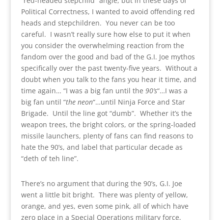
“red-headed stepchild” angle, but in these days of
Political Correctness, I wanted to avoid offending red
heads and stepchildren. You never can be too
careful. I wasn’t really sure how else to put it when
you consider the overwhelming reaction from the
fandom over the good and bad of the G.I. Joe mythos
specifically over the past twenty-five years. Without a
doubt when you talk to the fans you hear it time, and
time again… “I was a big fan until the
90’s
“…I was a
big fan until “
the neon
“…until Ninja Force and Star
Brigade. Until the line got “dumb”. Whether it’s the
weapon trees, the bright colors, or the spring-loaded
missile launchers, plenty of fans can find reasons to
hate the 90’s, and label that particular decade as
“deth of teh line”.
There’s no argument that during the 90’s, G.I. Joe
went a little bit bright. There was plenty of yellow,
orange, and yes, even some pink, all of which have
zero place in a Special Operations military force,