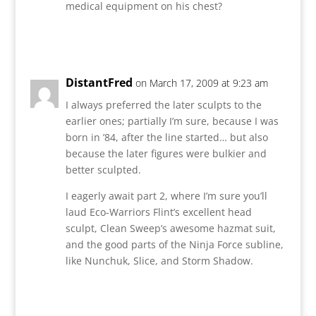
medical equipment on his chest?
Reply
DistantFred
on March 17, 2009 at 9:23 am
I always preferred the later sculpts to the
earlier ones; partially I’m sure, because I was
born in ’84, after the line started… but also
because the later figures were bulkier and
better sculpted.
I eagerly await part 2, where I’m sure you’ll
laud Eco-Warriors Flint’s excellent head
sculpt, Clean Sweep’s awesome hazmat suit,
and the good parts of the Ninja Force subline,
like Nunchuk, Slice, and Storm Shadow.
Reply