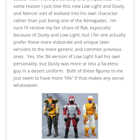
some reason I just love this new Low Light and Dusty,
and Mercer sort of evolved into his own character
rather than just being one of the Renegades. I’m
sure I’ll receive my fair share of flak, especially
because of Dusty and Low Light, but I for one actually
prefer these more elaborate and unique later
versions to the more generic and common previous
ones. Yes, the ’86 version of Low Light had his own
personality, but Dusty was more or less a faceless
guy in a desert uniform. Both of these figures to me
just seem to have more “life” if that makes any sense
whatsoever.