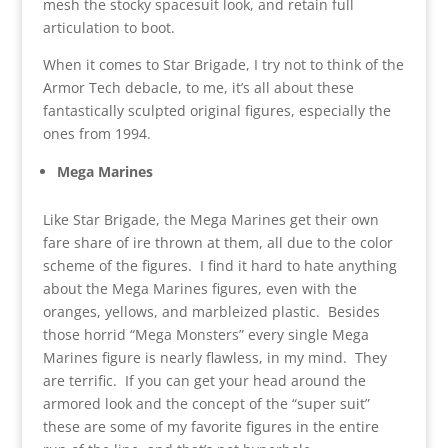
mesh the stocky spacesuit look, and retain full
articulation to boot.
When it comes to Star Brigade, I try not to think of the
Armor Tech debacle, to me, it’s all about these
fantastically sculpted original figures, especially the
ones from 1994.
Mega Marines
Like Star Brigade, the Mega Marines get their own
fare share of ire thrown at them, all due to the color
scheme of the figures. I find it hard to hate anything
about the Mega Marines figures, even with the
oranges, yellows, and marbleized plastic. Besides
those horrid “Mega Monsters” every single Mega
Marines figure is nearly flawless, in my mind. They
are terrific. If you can get your head around the
armored look and the concept of the “super suit”
these are some of my favorite figures in the entire