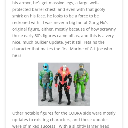
his armor, he’s got massive legs, a large well-
protected barrel-chest, and even with that goofy
smirk on his face, he looks to be a force to be
reckoned with. I was never a big fan of Gung Ho’s
original figure, either, mostly because of how scrawny
those early 80’s figures came off as, and this is a very
nice, much bulkier update, yet it still retains the
character that makes the first Marine of G.I. Joe who
he is.
Other notable figures for the COBRA side were mostly
updates to existing characters, and those updates
were of mixed success. With a slightly larger head,