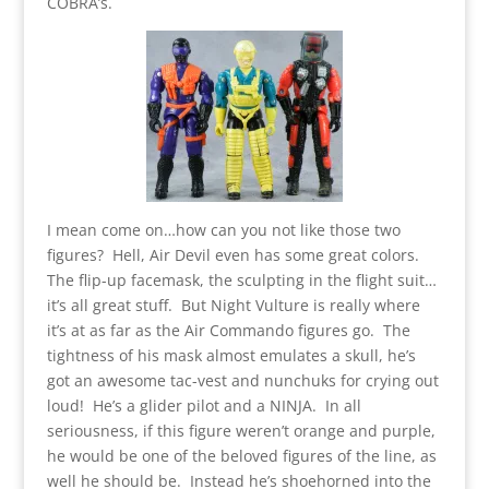
COBRA’s.
I mean come on…how can you not like those two
figures? Hell, Air Devil even has some great colors.
The flip-up facemask, the sculpting in the flight suit…
it’s all great stuff. But Night Vulture is really where
it’s at as far as the Air Commando figures go. The
tightness of his mask almost emulates a skull, he’s
got an awesome tac-vest and nunchuks for crying out
loud! He’s a glider pilot and a NINJA. In all
seriousness, if this figure weren’t orange and purple,
he would be one of the beloved figures of the line, as
well he should be. Instead he’s shoehorned into the