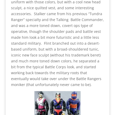
uniform with those colors, but with a cool new head
sculpt, a nice quilted vest, and some interesting
accessories. Stalker came from his previous “Tundra
Ranger” specialty and the Talking Battle Commander,
and was a more toned down, covert ops type of
operative, though the shoulder pads and battle vest
made him look a bit more futuristic and a little less
standard military. Flint branched out into a desert-
based uniform, but with a broad-shouldered tunic,
iconic new face sculpt (without his trademark beret)
and much more toned down colors, he separated a
bit from the typical Battle Corps look, and started
working back towards the military roots that
eventually would take over under the Battle Rangers
moniker (that unfortunately never came to be).