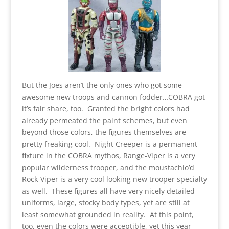
But the Joes aren’t the only ones who got some
awesome new troops and cannon fodder…COBRA got
it’s fair share, too. Granted the bright colors had
already permeated the paint schemes, but even
beyond those colors, the figures themselves are
pretty freaking cool. Night Creeper is a permanent
fixture in the COBRA mythos, Range-Viper is a very
popular wilderness trooper, and the moustachio’d
Rock-Viper is a very cool looking new trooper specialty
as well. These figures all have very nicely detailed
uniforms, large, stocky body types, yet are still at
least somewhat grounded in reality. At this point,
too, even the colors were acceptible, yet this year