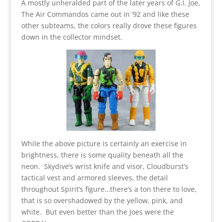
A mostly unheralded part of the later years of G.I. Joe,
The Air Commandos came out in ’92 and like these
other subteams, the colors really drove these figures
down in the collector mindset.
While the above picture is certainly an exercise in
brightness, there is some quality beneath all the
neon. Skydive’s wrist knife and visor, Cloudburst’s
tactical vest and armored sleeves, the detail
throughout Spirit’s figure…there’s a ton there to love,
that is so overshadowed by the yellow, pink, and
white. But even better than the Joes were the