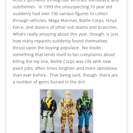
subthemes. In 1993 the unsuspecting 10 year old
suddenly had over 100 various figures to collect
through vehicles, Mega Marines, Battle Corps, Ninja
Force, and dozens of other sub teams and branches.
What’s really amazing about this year, though, is just
how many repaints suddenly found themselves
thrust upon the buying populace. No doubt
something that lends itself to fan complaints about
killing the toy line, Battle Corps was rife with new
paint jobs, often times brighter and more obnoxious
than ever before. That being said, though, there are
a number of gems buried in the dirt.