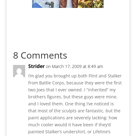
8 Comments
Strider
on March 17, 2009 at 8:49 am
I’m glad you brought up both Flint and Stalker
from Battle Corps, because they were the first
two Joes that I ever owned. I “inherited” my
brothers figures, but these guys were mine,
and I loved them. One thing I’ve noticed is
that most of the sculpts are fantastic, but the
paint applications are severely lacking: how
much cooler would it have been if they’d
painted Stalker’s undershirt, or Lifeline’s