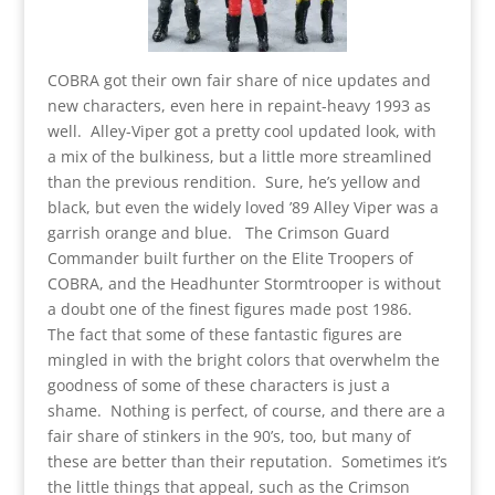
COBRA got their own fair share of nice updates and
new characters, even here in repaint-heavy 1993 as
well. Alley-Viper got a pretty cool updated look, with
a mix of the bulkiness, but a little more streamlined
than the previous rendition. Sure, he’s yellow and
black, but even the widely loved ’89 Alley Viper was a
garrish orange and blue. The Crimson Guard
Commander built further on the Elite Troopers of
COBRA, and the Headhunter Stormtrooper is without
a doubt one of the finest figures made post 1986.
The fact that some of these fantastic figures are
mingled in with the bright colors that overwhelm the
goodness of some of these characters is just a
shame. Nothing is perfect, of course, and there are a
fair share of stinkers in the 90’s, too, but many of
these are better than their reputation. Sometimes it’s
the little things that appeal, such as the Crimson