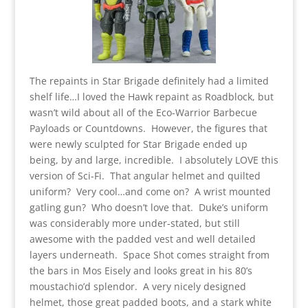
The repaints in Star Brigade definitely had a limited
shelf life…I loved the Hawk repaint as Roadblock, but
wasn’t wild about all of the Eco-Warrior Barbecue
Payloads or Countdowns. However, the figures that
were newly sculpted for Star Brigade ended up
being, by and large, incredible. I absolutely LOVE this
version of Sci-Fi. That angular helmet and quilted
uniform? Very cool…and come on? A wrist mounted
gatling gun? Who doesn’t love that. Duke’s uniform
was considerably more under-stated, but still
awesome with the padded vest and well detailed
layers underneath. Space Shot comes straight from
the bars in Mos Eisely and looks great in his 80’s
moustachio’d splendor. A very nicely designed
helmet, those great padded boots, and a stark white