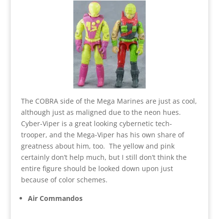
The COBRA side of the Mega Marines are just as cool,
although just as maligned due to the neon hues.
Cyber-Viper is a great looking cybernetic tech-
trooper, and the Mega-Viper has his own share of
greatness about him, too. The yellow and pink
certainly don’t help much, but I still don’t think the
entire figure should be looked down upon just
because of color schemes.
Air Commandos