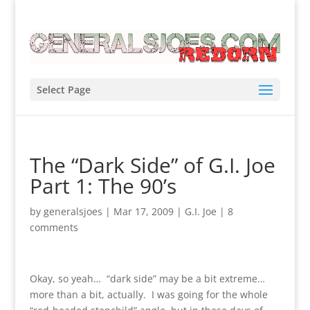
Select Page
The “Dark Side” of G.I. Joe
Part 1: The 90’s
by
generalsjoes
|
Mar 17, 2009
|
G.I. Joe
|
8
comments
Okay, so yeah… “dark side” may be a bit extreme…
more than a bit, actually. I was going for the whole