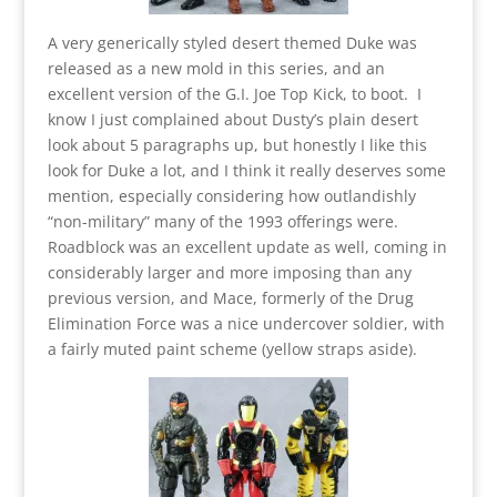
A very generically styled desert themed Duke was
released as a new mold in this series, and an
excellent version of the G.I. Joe Top Kick, to boot. I
know I just complained about Dusty’s plain desert
look about 5 paragraphs up, but honestly I like this
look for Duke a lot, and I think it really deserves some
mention, especially considering how outlandishly
“non-military” many of the 1993 offerings were.
Roadblock was an excellent update as well, coming in
considerably larger and more imposing than any
previous version, and Mace, formerly of the Drug
Elimination Force was a nice undercover soldier, with
a fairly muted paint scheme (yellow straps aside).