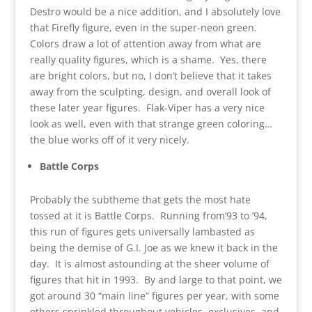
Destro would be a nice addition, and I absolutely love
that Firefly figure, even in the super-neon green.
Colors draw a lot of attention away from what are
really quality figures, which is a shame. Yes, there
are bright colors, but no, I don’t believe that it takes
away from the sculpting, design, and overall look of
these later year figures. Flak-Viper has a very nice
look as well, even with that strange green coloring…
the blue works off of it very nicely.
Battle Corps
Probably the subtheme that gets the most hate
tossed at it is Battle Corps. Running from’93 to ’94,
this run of figures gets universally lambasted as
being the demise of G.I. Joe as we knew it back in the
day. It is almost astounding at the sheer volume of
figures that hit in 1993. By and large to that point, we
got around 30 “main line” figures per year, with some
others sprinkled throughout vehicles, exclusives, and