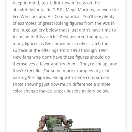
Keep in mind, too, I didn’t even focus on the
absolutely fantastic D.E.F., Mega Marines, or even the
Eco Warriors and Air Commandos. You’ll see plenty
of examples of great looking figures from the 90’s in
the huge gallery below that I just didn’t have time to
focus on in this article. Rest assured though, as
many figures as I’ve shown here only scratch the
surface of the offerings from 1990 through 1994.
New fans who don’t have these figures should do
themselves a favor and try them. They’re cheap, and
they’re terrific. For some more examples of great
looking 90’s figures, along with some comparison
shots showing just how much difference a simple
color change makes, check out the gallery below.