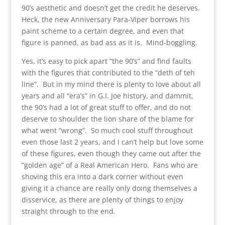
90’s aesthetic and doesn’t get the credit he deserves.
Heck, the new Anniversary Para-Viper borrows his
paint scheme to a certain degree, and even that
figure is panned, as bad ass as it is. Mind-boggling.
Yes, it’s easy to pick apart “the 90’s” and find faults
with the figures that contributed to the “deth of teh
line”. But in my mind there is plenty to love about all
years and all “era’s” in G.I. Joe history, and dammit,
the 90’s had a lot of great stuff to offer, and do not
deserve to shoulder the lion share of the blame for
what went “wrong”. So much cool stuff throughout
even those last 2 years, and I can’t help but love some
of these figures, even though they came out after the
“golden age” of a Real American Hero. Fans who are
shoving this era into a dark corner without even
giving it a chance are really only doing themselves a
disservice, as there are plenty of things to enjoy
straight through to the end.