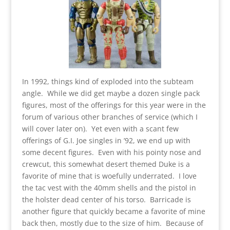
In 1992, things kind of exploded into the subteam
angle. While we did get maybe a dozen single pack
figures, most of the offerings for this year were in the
forum of various other branches of service (which I
will cover later on). Yet even with a scant few
offerings of G.I. Joe singles in ’92, we end up with
some decent figures. Even with his pointy nose and
crewcut, this somewhat desert themed Duke is a
favorite of mine that is woefully underrated. I love
the tac vest with the 40mm shells and the pistol in
the holster dead center of his torso. Barricade is
another figure that quickly became a favorite of mine
back then, mostly due to the size of him. Because of