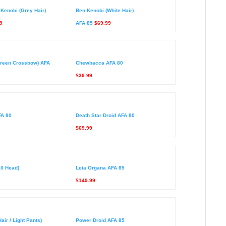
Kenobi (Grey Hair)
Ben Kenobi (White Hair)
9
AFA 85
$69.99
reen Crossbow) AFA
Chewbacca AFA 80
$39.99
FA 80
Death Star Droid AFA 80
$69.99
ll Head)
Leia Organa AFA 85
$149.99
air / Light Pants)
Power Droid AFA 85