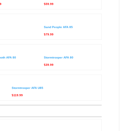
9
$59.99
Sand People AFA 85
$79.99
ooth AFA 80
Stormtrooper AFA 80
$39.99
Stormtrooper AFA U85
$119.99