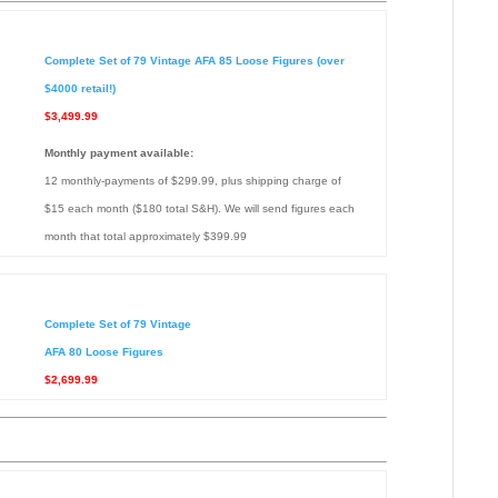
Complete Set of 79 Vintage AFA 85 Loose Figures (over
$4000 retail!)
$3,499.99
Monthly payment available:
12 monthly-payments of $299.99, plus shipping charge of
$15 each month ($180 total S&H). We will send figures each
month that total approximately $399.99
Complete Set of 79 Vintage
AFA 80 Loose Figures
$2,699.99