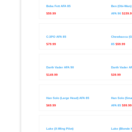
Boba Fett AFA 85
Ben (Obi-Wan) 
$59.99
AFA 90
$159.9
C-3PO AFA 85
Chewbacca (G
$79.99
85
$59.99
Darth Vader AFA 90
Darth Vader A
$149.99
$39.99
Han Solo (Large Head) AFA 85
Han Solo (Sma
$69.99
AFA 85
$99.99
Luke (X-Wing Pilot)
Luke (Blonde H