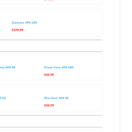
Zuckuss AFA U90
$109.99
rms) AFA 85
Prune Face AFA U85
$49.99
A 85
Ree-Yees AFA 85
$34.99