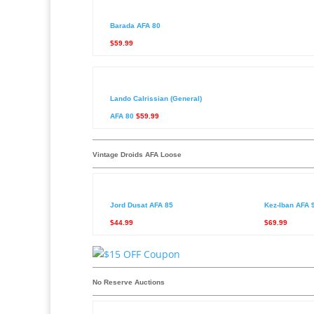
Barada AFA 80
$59.99
Lando Calrissian (General)
AFA 80
$59.99
Vintage Droids AFA Loose
Jord Dusat AFA 85
Kez-Iban AFA 
$44.99
$69.99
No Reserve Auctions