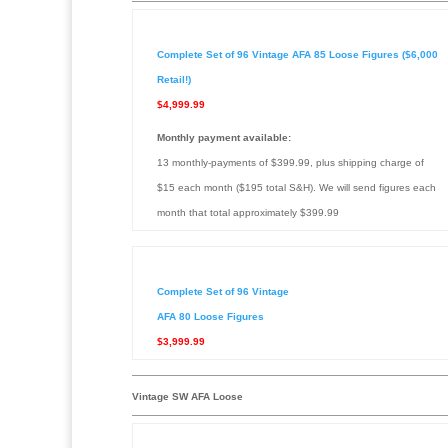
Complete Set of 96 Vintage AFA 85 Loose Figures ($6,000
Retail!)
$4,999.99
Monthly payment available:
13 monthly-payments of $399.99, plus shipping charge of
$15 each month ($195 total S&H). We will send figures each
month that total approximately $399.99
Complete Set of 96 Vintage
AFA 80 Loose Figures
$3,999.99
Vintage SW AFA Loose