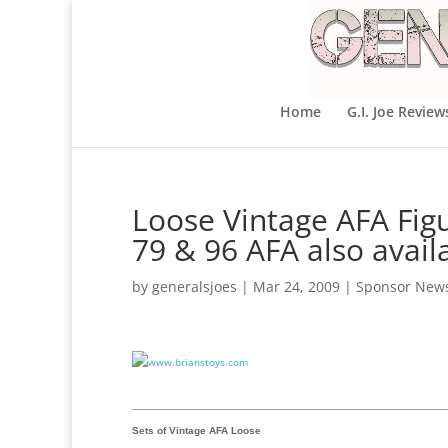
Home
G.I. Joe Review
Loose Vintage AFA Figu
79 & 96 AFA also avail
by
generalsjoes
|
Mar 24, 2009
|
Sponsor New
Sets of Vintage AFA Loose