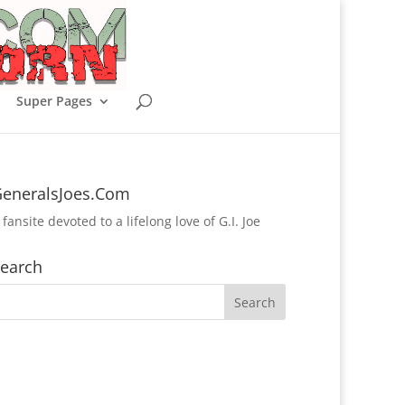
Super Pages
eneralsJoes.Com
 fansite devoted to a lifelong love of G.I. Joe
earch