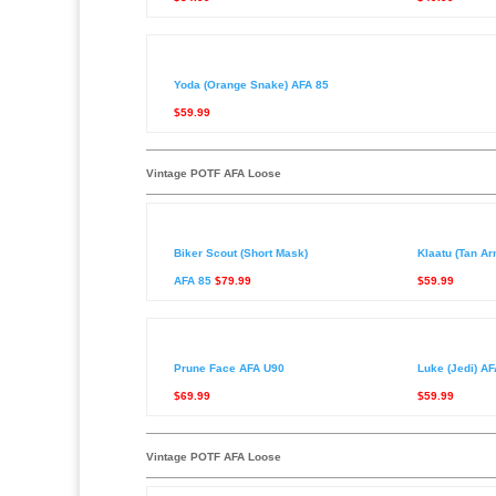
Yoda (Orange Snake) AFA 85
$59.99
Vintage POTF AFA Loose
Biker Scout (Short Mask)
Klaatu (Tan A
AFA 85
$79.99
$59.99
Prune Face AFA U90
Luke (Jedi) AF
$69.99
$59.99
Vintage POTF AFA Loose