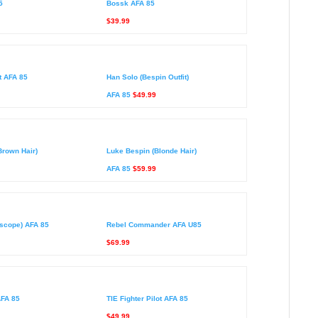
5
Bossk AFA 85
$39.99
t AFA 85
Han Solo (Bespin Outfit)
AFA 85
$49.99
Brown Hair)
Luke Bespin (Blonde Hair)
AFA 85
$59.99
scope) AFA 85
Rebel Commander AFA U85
$69.99
AFA 85
TIE Fighter Pilot AFA 85
$49.99