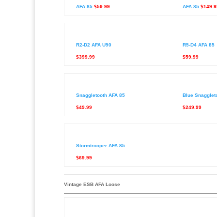
AFA 85
$59.99
AFA 85
$149.9
R2-D2 AFA U90
R5-D4 AFA 85
$399.99
$59.99
Snaggletooth AFA 85
Blue Snagglet
$49.99
$249.99
Stormtrooper AFA 85
$69.99
Vintage ESB AFA Loose