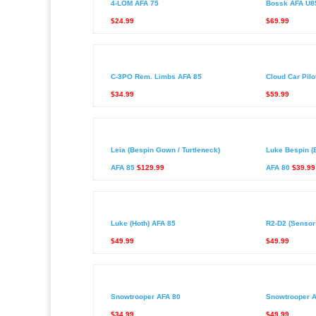
4-LOM AFA 75
Bossk AFA U8
$24.99
$69.99
C-3PO Rem. Limbs AFA 85
Cloud Car Pilo
$34.99
$59.99
Leia (Bespin Gown / Turtleneck)
Luke Bespin (
AFA 85
$129.99
AFA 80
$39.99
Luke (Hoth) AFA 85
R2-D2 (Sensor
$49.99
$49.99
Snowtrooper AFA 80
Snowtrooper 
$34.99
$49.99