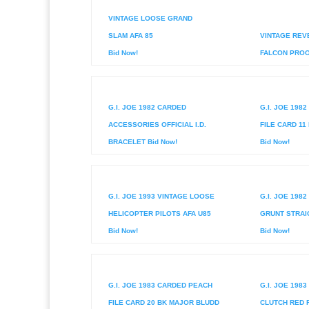
VINTAGE LOOSE GRAND
SLAM AFA 85
VINTAGE REV
Bid Now!
FALCON PROOF
G.I. JOE 1982 CARDED
G.I. JOE 198
ACCESSORIES OFFICIAL I.D.
FILE CARD 11
BRACELET Bid Now!
Bid Now!
G.I. JOE 1993 VINTAGE LOOSE
G.I. JOE 198
HELICOPTER PILOTS AFA U85
GRUNT STRAI
Bid Now!
Bid Now!
G.I. JOE 1983 CARDED PEACH
G.I. JOE 198
FILE CARD 20 BK MAJOR BLUDD
CLUTCH RED 