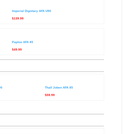
Imperial Dignitary AFA U90
$139.99
Paploo AFA 85
$49.99
90
Thall Joben AFA 85
$59.99