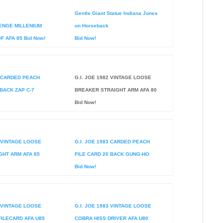
Gentle Giant Statue Indiana Jones
ENGE MILLENIUM
on Horseback
 AFA 85 Bid Now!
Bid Now!
2 CARDED PEACH
G.I. JOE 1982 VINTAGE LOOSE
 BACK ZAP C-7
BREAKER STRAIGHT ARM AFA 80
Bid Now!
2 VINTAGE LOOSE
G.I. JOE 1983 CARDED PEACH
GHT ARM AFA 85
FILE CARD 20 BACK GUNG-HO
Bid Now!
3 VINTAGE LOOSE
G.I. JOE 1983 VINTAGE LOOSE
FILECARD AFA U85
COBRA HISS DRIVER AFA U80