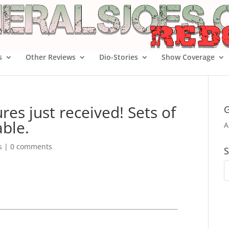
s
Other Reviews
Dio-Stories
Show Coverage
res just received! Sets of
G
able.
A
s
|
0 comments
S