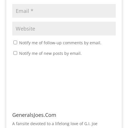
Notify me of follow-up comments by email.
Notify me of new posts by email.
GeneralsJoes.Com
A fansite devoted to a lifelong love of G.I. Joe