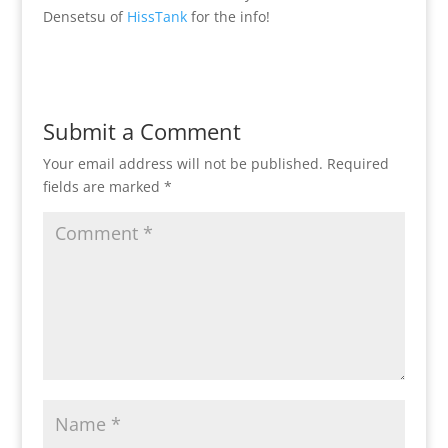
Densetsu of
HissTank
for the info!
Submit a Comment
Your email address will not be published.
Required
fields are marked
*