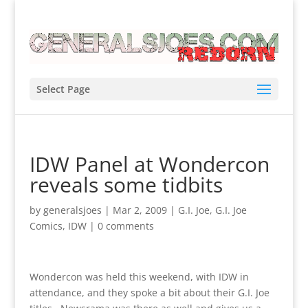
Select Page
IDW Panel at Wondercon
reveals some tidbits
by
generalsjoes
|
Mar 2, 2009
|
G.I. Joe
,
G.I. Joe
Comics
,
IDW
|
0 comments
Wondercon was held this weekend, with IDW in
attendance, and they spoke a bit about their G.I. Joe