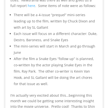
titles. Newsrama was there as well and gives us a
full report
here
. Some items of note were as follows:
There will be a 4-issue “prequel” mini-series
leading up to the film, written by Chuck Dixon and
with art by SL Gallant
Each issue will focus on a different character: Duke,
Destro, Baroness, and Snake Eyes
The mini-series will start in March and go through
June
After the film a Snake Eyes “follow up” is planned,
co-written by the actor playing Snake Eyes in the
film, Ray Park. The other co-writer is Kevin Van
Hook, and SL Gallant will be doing the art chores
for that issue as well.
I’m actually very excited about this…beginning this
month we could be getting some interesting insight
into the movie universe. Pretty cool! Thanks to Shin