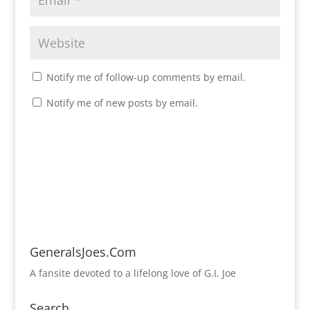
Notify me of follow-up comments by email.
Notify me of new posts by email.
GeneralsJoes.Com
A fansite devoted to a lifelong love of G.I. Joe
Search