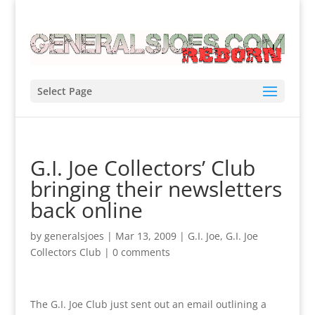
Select Page
G.I. Joe Collectors’ Club
bringing their newsletters
back online
by
generalsjoes
|
Mar 13, 2009
|
G.I. Joe
,
G.I. Joe
Collectors Club
|
0 comments
The G.I. Joe Club just sent out an email outlining a