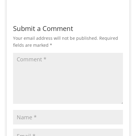
Submit a Comment
Your email address will not be published.
Required
fields are marked
*