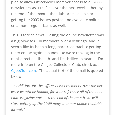
plan to allow Officer-level member access to all 2008
newsletters as .PDF files over the next week. Then by
the end of the month, the Club promises to start
getting the 2009 issues posted and available online
on a more regular basis as well.
This is terrific news. Losing the online newsletter was
a big blow to Club members over a year ago, and it
seems like its been a long, hard road back to getting
them online again. Sounds like we’re moving in the
right direction, though, and I’m thrilled to hear it. For
more info on the G.I. Joe Collectors’ Club, check out
GIJoeClub.com
. The actual text of the email is quoted
below:
“In addition, for the Officer’s Level members, over the next
week we will be loading for your reference all of the 2008
Club Magazine pdfs. By the end of the month, we will
start putting up the 2009 mags in a new online readable
format.”