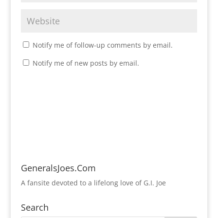
Notify me of follow-up comments by email.
Notify me of new posts by email.
GeneralsJoes.Com
A fansite devoted to a lifelong love of G.I. Joe
Search