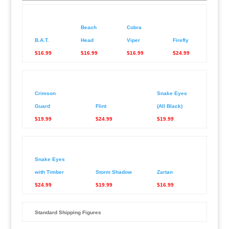
Beach
Cobra
B.A.T.
Head
Viper
Firefly
$16.99
$16.99
$16.99
$24.99
Crimson
Snake Eyes
Guard
Flint
(All Black)
$19.99
$24.99
$19.99
Snake Eyes
with Timber
Storm Shadow
Zartan
$24.99
$19.99
$16.99
Standard Shipping Figures