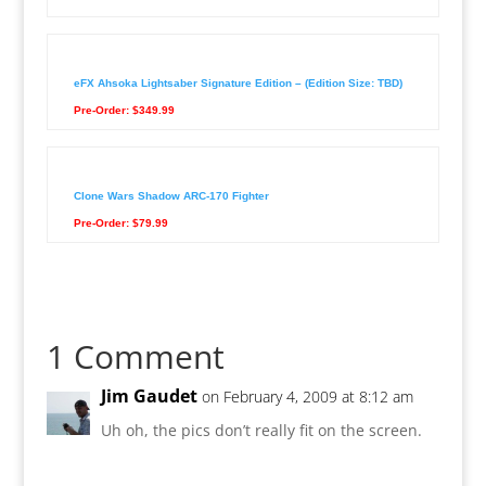
eFX Ahsoka Lightsaber Signature Edition – (Edition Size: TBD)
Pre-Order: $349.99
Clone Wars Shadow ARC-170 Fighter
Pre-Order: $79.99
1 Comment
Jim Gaudet
on February 4, 2009 at 8:12 am
Uh oh, the pics don’t really fit on the screen.
Reply