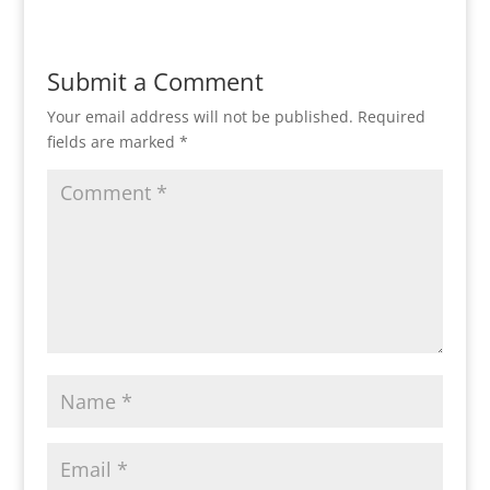
Submit a Comment
Your email address will not be published.
Required
fields are marked
*