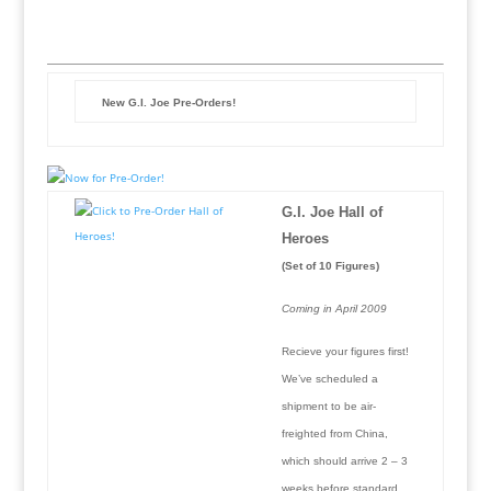
New G.I. Joe Pre-Orders!
G.I. Joe Hall of
Heroes
(Set of 10 Figures)
Coming in April 2009
Recieve your figures first!
We’ve scheduled a
shipment to be air-
freighted from China,
which should arrive 2 – 3
weeks before standard