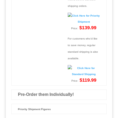
shipping orders.
$139.99
Price:
For customers who’d like
to save money, regular
standard shipping is also
available.
$119.99
Price:
Pre-Order them Individually!
Priority Shipment Figures