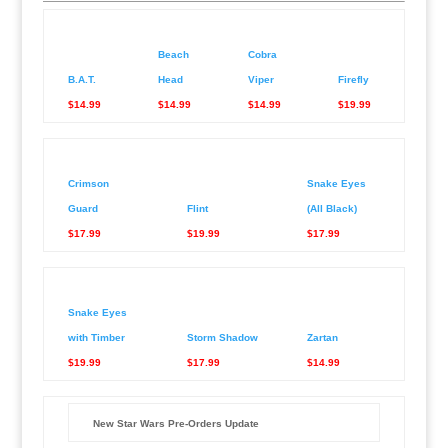
Beach
Cobra
B.A.T.
Head
Viper
Firefly
$14.99
$14.99
$14.99
$19.99
Crimson
Snake Eyes
Guard
Flint
(All Black)
$17.99
$19.99
$17.99
Snake Eyes
with Timber
Storm Shadow
Zartan
$19.99
$17.99
$14.99
New Star Wars Pre-Orders Update