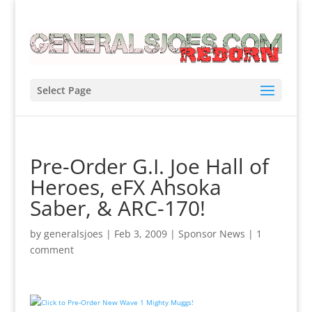
Select Page
Pre-Order G.I. Joe Hall of
Heroes, eFX Ahsoka
Saber, & ARC-170!
by
generalsjoes
|
Feb 3, 2009
|
Sponsor News
|
1
comment