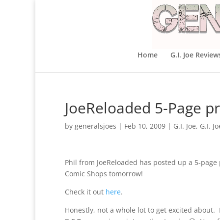
Home
G.I. Joe Review
JoeReloaded 5-Page pre
by
generalsjoes
|
Feb 10, 2009
|
G.I. Joe
,
G.I. J
Phil from JoeReloaded has posted up a 5-page pr
Comic Shops tomorrow!
Check it out
here
.
Honestly, not a whole lot to get excited about