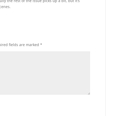
y the rest of the issue picks up a bit, but it’s
scenes.
ired fields are marked
*