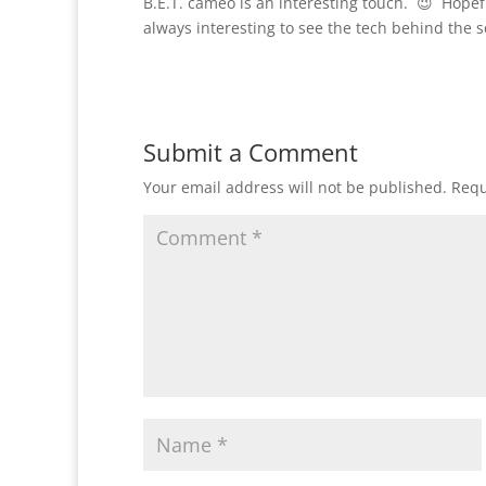
B.E.T. cameo is an interesting touch. 😉 Hopefull
always interesting to see the tech behind the 
Submit a Comment
Your email address will not be published.
Requ