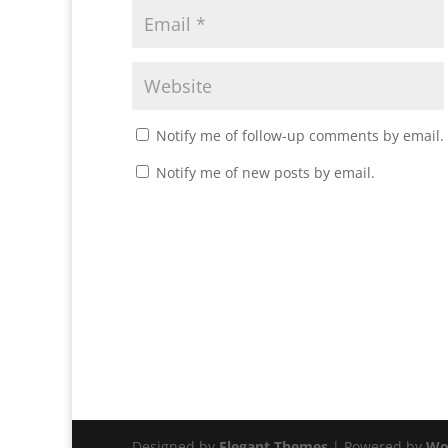
Notify me of follow-up comments by email.
Notify me of new posts by email.
Designed by
Elegant Themes
| Powered by
Wo