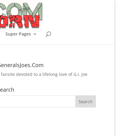
Super Pages
eneralsJoes.Com
 fansite devoted to a lifelong love of G.I. Joe
earch