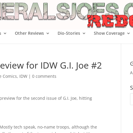
s
Other Reviews
Dio-Stories
Show Coverage
view for IDW G.I. Joe #2
G
A
oe Comics
,
IDW
|
0 comments
S
eview for the second issue of G.I. Joe, hitting
. Mostly tech speak, no-name troops, although the