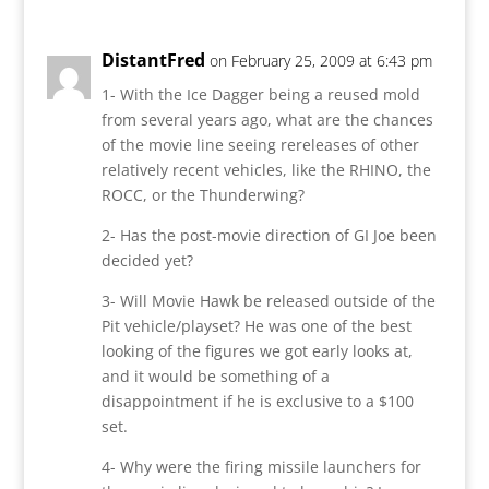
DistantFred
on February 25, 2009 at 6:43 pm
1- With the Ice Dagger being a reused mold
from several years ago, what are the chances
of the movie line seeing rereleases of other
relatively recent vehicles, like the RHINO, the
ROCC, or the Thunderwing?
2- Has the post-movie direction of GI Joe been
decided yet?
3- Will Movie Hawk be released outside of the
Pit vehicle/playset? He was one of the best
looking of the figures we got early looks at,
and it would be something of a
disappointment if he is exclusive to a $100
set.
4- Why were the firing missile launchers for