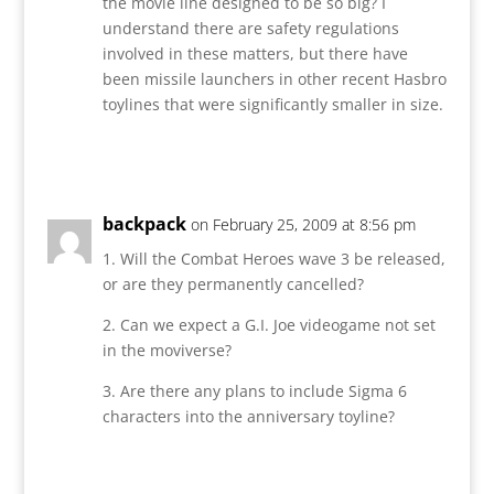
the movie line designed to be so big? I
understand there are safety regulations
involved in these matters, but there have
been missile launchers in other recent Hasbro
toylines that were significantly smaller in size.
Reply
backpack
on February 25, 2009 at 8:56 pm
1. Will the Combat Heroes wave 3 be released,
or are they permanently cancelled?
2. Can we expect a G.I. Joe videogame not set
in the moviverse?
3. Are there any plans to include Sigma 6
characters into the anniversary toyline?
Reply