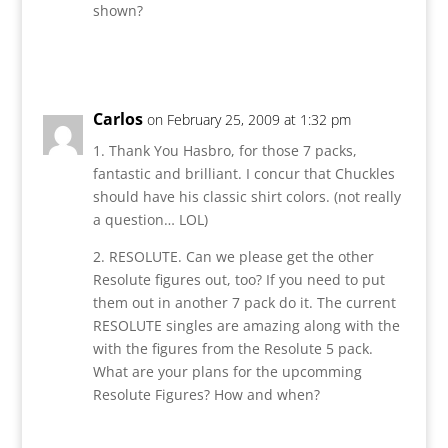
shown?
Reply
Carlos
on February 25, 2009 at 1:32 pm
1. Thank You Hasbro, for those 7 packs,
fantastic and brilliant. I concur that Chuckles
should have his classic shirt colors. (not really
a question… LOL)
2. RESOLUTE. Can we please get the other
Resolute figures out, too? If you need to put
them out in another 7 pack do it. The current
RESOLUTE singles are amazing along with the
with the figures from the Resolute 5 pack.
What are your plans for the upcomming
Resolute Figures? How and when?
Reply