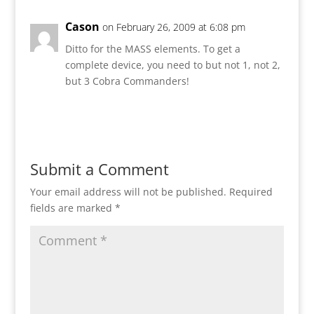
Cason
on February 26, 2009 at 6:08 pm
Ditto for the MASS elements. To get a
complete device, you need to but not 1, not 2,
but 3 Cobra Commanders!
Reply
Submit a Comment
Your email address will not be published.
Required
fields are marked
*