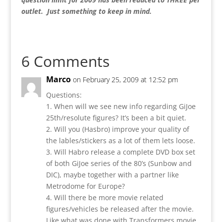
outlet. Just something to keep in mind.
6 Comments
Marco
on February 25, 2009 at 12:52 pm
Questions:
1. When will we see new info regarding GiJoe
25th/resolute figures? It’s been a bit quiet.
2. Will you (Hasbro) improve your quality of
the lables/stickers as a lot of them lets loose.
3. Will Habro release a complete DVD box set
of both GiJoe series of the 80’s (Sunbow and
DIC), maybe together with a partner like
Metrodome for Europe?
4. Will there be more movie related
figures/vehicles be released after the movie.
Like what was done with Transformers movie