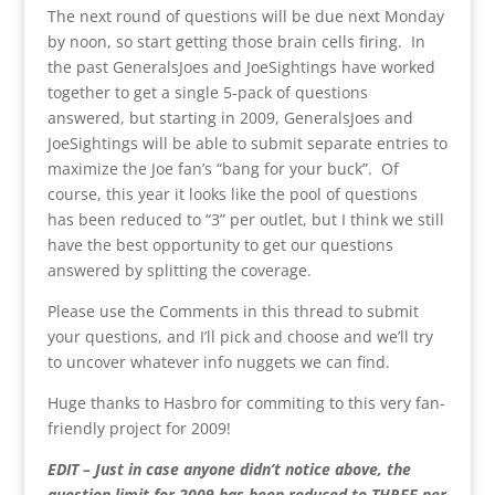
The next round of questions will be due next Monday
by noon, so start getting those brain cells firing. In
the past GeneralsJoes and JoeSightings have worked
together to get a single 5-pack of questions
answered, but starting in 2009, GeneralsJoes and
JoeSightings will be able to submit separate entries to
maximize the Joe fan’s “bang for your buck”. Of
course, this year it looks like the pool of questions
has been reduced to “3” per outlet, but I think we still
have the best opportunity to get our questions
answered by splitting the coverage.
Please use the Comments in this thread to submit
your questions, and I’ll pick and choose and we’ll try
to uncover whatever info nuggets we can find.
Huge thanks to Hasbro for commiting to this very fan-
friendly project for 2009!
EDIT – Just in case anyone didn’t notice above, the
question limit for 2009 has been reduced to THREE per