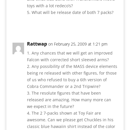
toys with a lot redeco’s?
5. What will be release date of both 7 packs?
Reply
Rattwap
on February 25, 2009 at 1:21 pm
1. Any chances that we will get an improved
Falcon with corrected short sleeved arms?
2. Any possibility of the MASS device elements
being re released with other figures, for those
of us who refused to buy a 6th version of
Cobra Commander or a 2nd Tripwire?
3. The resolute figures that have been
released are amazing. How many more can
we expect in the future?
4. The 2 7-packs shown at Toy Fair are
awesome. Can we please get Chuckles in his
classic blue hawaiin shirt instead of the color