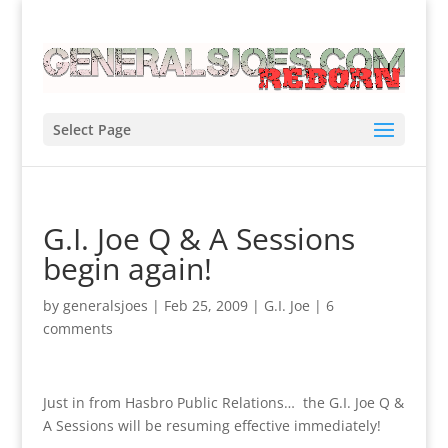
Select Page
G.I. Joe Q & A Sessions
begin again!
by
generalsjoes
|
Feb 25, 2009
|
G.I. Joe
|
6
comments
Just in from Hasbro Public Relations… the G.I. Joe Q &
A Sessions will be resuming effective immediately!