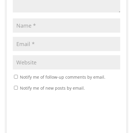
Notify me of follow-up comments by email.
Notify me of new posts by email.