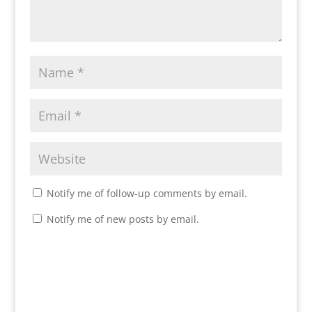
Notify me of follow-up comments by email.
Notify me of new posts by email.