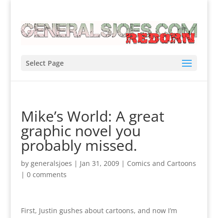
Select Page
Mike’s World: A great
graphic novel you
probably missed.
by
generalsjoes
|
Jan 31, 2009
|
Comics and Cartoons
|
0 comments
First, Justin gushes about cartoons, and now I’m