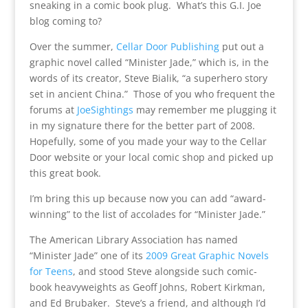
sneaking in a comic book plug. What’s this G.I. Joe
blog coming to?
Over the summer,
Cellar Door Publishing
put out a
graphic novel called “Minister Jade,” which is, in the
words of its creator, Steve Bialik, “
a superhero story
set in ancient China.” Those of you who frequent the
forums at
JoeSightings
may remember me plugging it
in my signature there for the better part of 2008.
Hopefully, some of you made your way to the Cellar
Door website or your local comic shop and picked up
this great book.
I’m bring this up because now you can add “award-
winning” to the list of accolades for “Minister Jade.”
The American Library Association has named
“Minister Jade” one of its
2009 Great Graphic Novels
for Teens
, and stood Steve alongside such comic-
book heavyweights as Geoff Johns, Robert Kirkman,
and Ed Brubaker. Steve’s a friend, and although I’d