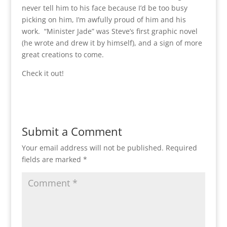
never tell him to his face because I’d be too busy
picking on him, I’m awfully proud of him and his
work. “Minister Jade” was Steve’s first graphic novel
(he wrote and drew it by himself), and a sign of more
great creations to come.
Check it out!
Submit a Comment
Your email address will not be published.
Required
fields are marked
*