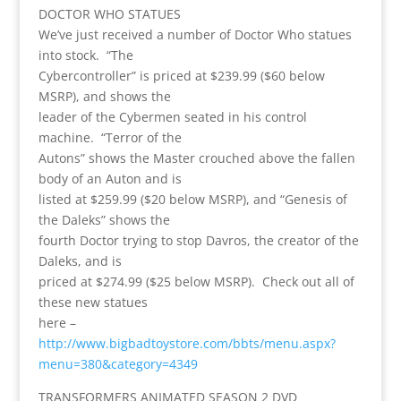
DOCTOR WHO STATUES
We’ve just received a number of Doctor Who statues
into stock. “The
Cybercontroller” is priced at $239.99 ($60 below
MSRP), and shows the
leader of the Cybermen seated in his control
machine. “Terror of the
Autons” shows the Master crouched above the fallen
body of an Auton and is
listed at $259.99 ($20 below MSRP), and “Genesis of
the Daleks” shows the
fourth Doctor trying to stop Davros, the creator of the
Daleks, and is
priced at $274.99 ($25 below MSRP). Check out all of
these new statues
here –
http://www.bigbadtoystore.com/bbts/menu.aspx?
menu=380&category=4349
TRANSFORMERS ANIMATED SEASON 2 DVD