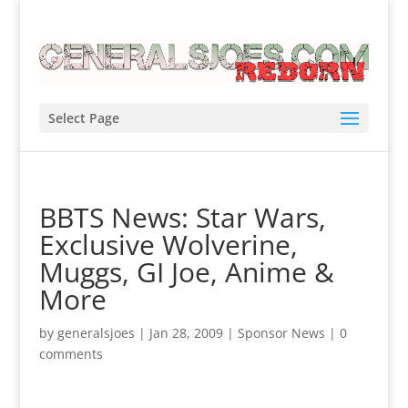
Select Page
BBTS News: Star Wars,
Exclusive Wolverine,
Muggs, GI Joe, Anime &
More
by
generalsjoes
|
Jan 28, 2009
|
Sponsor News
|
0
comments