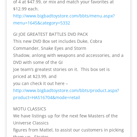
of 4 at $47.99, or mix and match your favorites at
$12.99 each.
http://www.bigbadtoystore.com/bbts/menu.aspx?
menu=1645&category=5332
GI JOE GREATEST BATTLES DVD PACK
This new DVD Box set includes Duke, Cobra
Commander, Snake Eyes and Storm
Shadow, anlong with weapons and accessories, and a
DVD with some of the GI
Joe team’s greatest stories on it. This box set is
priced at $23.99, and
you can check it out here –
http://www.bigbadtoystore.com/bbts/product.aspx?
product=HAS16704&mode=retail
MOTU CLASSICS
We have listings up for the next few Masters of the
Universe Classics
figures from Mattel, to assist our customers in picking
them up. Stratos