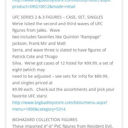
product=DRG10012&mode=retail
UFC SERIES 2 & 3 FIGURES – CASE, SET, SINGLES
We’ve lsited the second and third waves of UFC
figures from Jakks. Wave
two includes favorites like Quinton “Rampage”
Jackson, Frank Mir and Matt
Serra, and wave three is slated to have figures of
Patrick Cote and Thiago
Silva. We’ve got cases of 12 listed for $99.99, a set of
eight (which may
need to be adjusted – see sets for info) for $89.99,
and singles priced at
$9.99 each. Check out the assortments and pick your
favorite UFC stars!
http://www.bigbadtoystore.com/bbts/menu.aspx?
menu=1890&category=5314
BIOHAZARD COLLECTION FIGURES
These imported 4″-6″ PVC figures from Resident Evil,