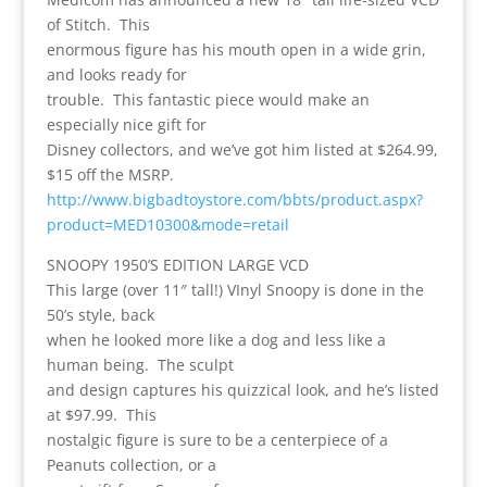
of Stitch. This
enormous figure has his mouth open in a wide grin,
and looks ready for
trouble. This fantastic piece would make an
especially nice gift for
Disney collectors, and we’ve got him listed at $264.99,
$15 off the MSRP.
http://www.bigbadtoystore.com/bbts/product.aspx?
product=MED10300&mode=retail
SNOOPY 1950’S EDITION LARGE VCD
This large (over 11″ tall!) VInyl Snoopy is done in the
50’s style, back
when he looked more like a dog and less like a
human being. The sculpt
and design captures his quizzical look, and he’s listed
at $97.99. This
nostalgic figure is sure to be a centerpiece of a
Peanuts collection, or a