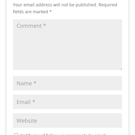
Your email address will not be published.
Required
fields are marked
*