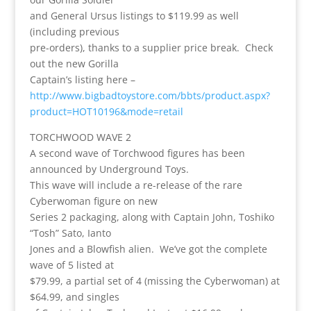
and General Ursus listings to $119.99 as well
(including previous
pre-orders), thanks to a supplier price break. Check
out the new Gorilla
Captain’s listing here –
http://www.bigbadtoystore.com/bbts/product.aspx?
product=HOT10196&mode=retail
TORCHWOOD WAVE 2
A second wave of Torchwood figures has been
announced by Underground Toys.
This wave will include a re-release of the rare
Cyberwoman figure on new
Series 2 packaging, along with Captain John, Toshiko
“Tosh” Sato, Ianto
Jones and a Blowfish alien. We’ve got the complete
wave of 5 listed at
$79.99, a partial set of 4 (missing the Cyberwoman) at
$64.99, and singles