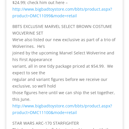
$24.99; check him out here –
http://www.bigbadtoystore.com/bbts/product.aspx?
product=DMC11099&mode=retail
BBTS EXCLUSIVE MARVEL SELECT BROWN COSTUME
WOLVERINE SET
We’ve also listed our new exclusive as part of a trio of
Wolverines. He’s
joined by the upcoming Marvel Select Wolverine and
his First Appearance
variant, all in one tidy package priced at $54.99. We
expect to see the
regular and variant figures before we receive our
exclusive, so we’ll hold
those figures here until we can ship the set together,
this June.
http://www.bigbadtoystore.com/bbts/product.aspx?
product=DMC11100&mode=retail
STAR WARS ARC-170 STARFIGHTER