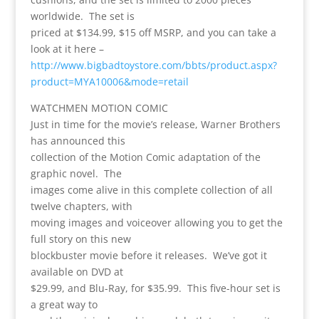
worldwide. The set is
priced at $134.99, $15 off MSRP, and you can take a
look at it here –
http://www.bigbadtoystore.com/bbts/product.aspx?
product=MYA10006&mode=retail
WATCHMEN MOTION COMIC
Just in time for the movie’s release, Warner Brothers
has announced this
collection of the Motion Comic adaptation of the
graphic novel. The
images come alive in this complete collection of all
twelve chapters, with
moving images and voiceover allowing you to get the
full story on this new
blockbuster movie before it releases. We’ve got it
available on DVD at
$29.99, and Blu-Ray, for $35.99. This five-hour set is
a great way to