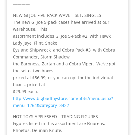
————
NEW GI JOE FIVE-PACK WAVE – SET, SINGLES
The new GI Joe 5-pack cases have arrived at our
warehouse. This
assortment includes GI Joe 5-Pack #2, with Hawk,
Lady Jaye, Flint, Snake
Eys and Shipwreck, and Cobra Pack #3, with Cobra
Commander, Storm Shadow,
the Baroness, Zartan and a Cobra Viper. We’ve got
the set of two boxes
priced at $56.99, or you can opt for the individual
boxes, priced at
$29.99 each.
http://www.bigbadtoystore.com/bbts/menu.aspx?
menu=1264&category=3422
HOT TOYS APPLESEED – TRADING FIGURES
Figures listed in this assortment are Briareos,
Rhoetus, Deunan Knute,