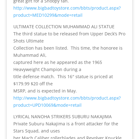
great gift for a Snoopy fan.
http://www.bigbadtoystore.com/bbts/product.aspx?
product=MED10299&mode=retail
ULTIMATE COLLECTION MUHAMMAD ALI STATUE
The third statue to be released from Upper Deck’s Pro
Shots Ultimate
Collection has been listed. This time, the honoree is
Muhammad Ali,
captured here as he appeared as the 1965
Heavyweight Champion during a
title defense match. This 16″ statue is priced at
$179.99 $20 off the
MSRP, and is expected in May.
http://www.bigbadtoystore.com/bbts/product.aspx?
product=UPD10069&mode=retail
LYRICAL NANOHA STRIKERS SUBURU NAKAJIMA
Private Suburu Nakajima is a front attacker for the
Stars Squad, and uses
her Mach Caliber rollerblades and Revolver Knuckle