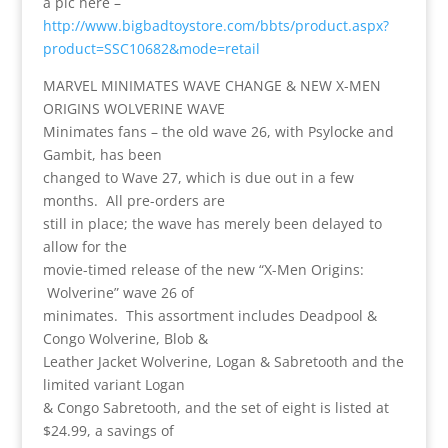
a pic here –
http://www.bigbadtoystore.com/bbts/product.aspx?
product=SSC10682&mode=retail
MARVEL MINIMATES WAVE CHANGE & NEW X-MEN
ORIGINS WOLVERINE WAVE
Minimates fans – the old wave 26, with Psylocke and
Gambit, has been
changed to Wave 27, which is due out in a few
months. All pre-orders are
still in place; the wave has merely been delayed to
allow for the
movie-timed release of the new “X-Men Origins:
Wolverine” wave 26 of
minimates. This assortment includes Deadpool &
Congo Wolverine, Blob &
Leather Jacket Wolverine, Logan & Sabretooth and the
limited variant Logan
& Congo Sabretooth, and the set of eight is listed at
$24.99, a savings of