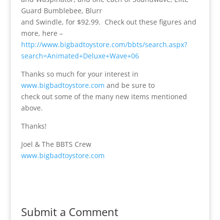
Guard Bumblebee, Blurr
and Swindle, for $92.99. Check out these figures and
more, here –
http://www.bigbadtoystore.com/bbts/search.aspx?
search=Animated+Deluxe+Wave+06
Thanks so much for your interest in
www.bigbadtoystore.com
and be sure to
check out some of the many new items mentioned
above.
Thanks!
Joel & The BBTS Crew
www.bigbadtoystore.com
Submit a Comment