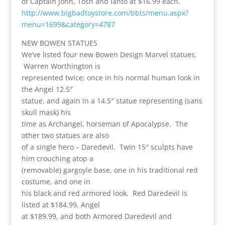
of Captain John, Tosh and Ianto at $16.99 each.
http://www.bigbadtoystore.com/bbts/menu.aspx?
menu=1699&category=4787
NEW BOWEN STATUES
We’ve listed four new Bowen Design Marvel statues.
Warren Worthington is
represented twice; once in his normal human look in
the Angel 12.5″
statue, and again in a 14.5″ statue representing (sans
skull mask) his
time as Archangel, horseman of Apocalypse. The
other two statues are also
of a single hero – Daredevil. Twin 15″ sculpts have
him crouching atop a
(removable) gargoyle base, one in his traditional red
costume, and one in
his black and red armored look. Red Daredevil is
listed at $184.99, Angel
at $189.99, and both Armored Daredevil and