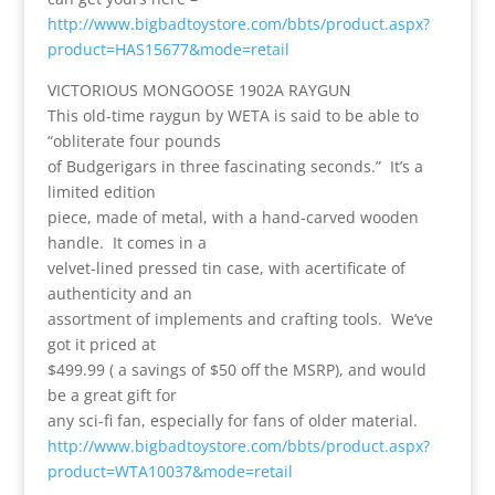
http://www.bigbadtoystore.com/bbts/product.aspx?
product=HAS15677&mode=retail
VICTORIOUS MONGOOSE 1902A RAYGUN
This old-time raygun by WETA is said to be able to
“obliterate four pounds
of Budgerigars in three fascinating seconds.” It’s a
limited edition
piece, made of metal, with a hand-carved wooden
handle. It comes in a
velvet-lined pressed tin case, with acertificate of
authenticity and an
assortment of implements and crafting tools. We’ve
got it priced at
$499.99 ( a savings of $50 off the MSRP), and would
be a great gift for
any sci-fi fan, especially for fans of older material.
http://www.bigbadtoystore.com/bbts/product.aspx?
product=WTA10037&mode=retail