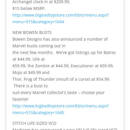
Archangel clock in at $209.99,
$15 below MSRP.
http://www.bigbadtoystore.com/bbts/menu.aspx?
menu=515&category=1644
NEW BOWEN BUSTS
Bowen Designs has also announced a number of
Marvel busts coming out in
the next few months. We’ve got listings up for Batroc
at $44.99, Ulik at
$59.99, the Zombie at $44.99, Executioner at $59.99,
Mojo at $49.99 and
Thor, Frog of Thunder (result of a curse) at $54.99.
There is a bust to
suit every Marvel collector’s taste – choose your
favorite!
http://www.bigbadtoystore.com/bbts/menu.aspx?
menu=515&category=1645
STITCH LIFE-SIZED VCD
Medicom has announced a new 18″ tall life-sized VCD