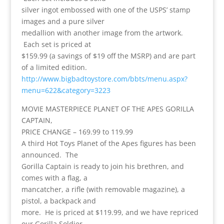
silver ingot embossed with one of the USPS’ stamp
images and a pure silver
medallion with another image from the artwork.
Each set is priced at
$159.99 (a savings of $19 off the MSRP) and are part
of a limited edition.
http://www.bigbadtoystore.com/bbts/menu.aspx?
menu=622&category=3223
MOVIE MASTERPIECE PLANET OF THE APES GORILLA
CAPTAIN,
PRICE CHANGE – 169.99 to 119.99
A third Hot Toys Planet of the Apes figures has been
announced. The
Gorilla Captain is ready to join his brethren, and
comes with a flag, a
mancatcher, a rifle (with removable magazine), a
pistol, a backpack and
more. He is priced at $119.99, and we have repriced
our Gorilla Soldier