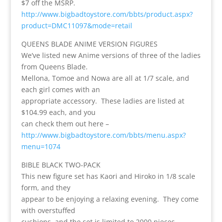
$7 off the MSRP.
http://www.bigbadtoystore.com/bbts/product.aspx?
product=DMC11097&mode=retail
QUEENS BLADE ANIME VERSION FIGURES
We’ve listed new Anime versions of three of the ladies
from Queens Blade.
Mellona, Tomoe and Nowa are all at 1/7 scale, and
each girl comes with an
appropriate accessory. These ladies are listed at
$104.99 each, and you
can check them out here –
http://www.bigbadtoystore.com/bbts/menu.aspx?
menu=1074
BIBLE BLACK TWO-PACK
This new figure set has Kaori and Hiroko in 1/8 scale
form, and they
appear to be enjoying a relaxing evening. They come
with overstuffed
cushions, and the set is limited to 2000 pieces