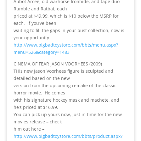
Aubot Arcee, old warhorse Ironhide, and tape duo
Rumble and Ratbat, each
priced at $49.99, which is $10 below the MSRP for
each. If you’ve been
waiting to fill the gaps in your bust collection, now is
your opportunity.
http://www.bigbadtoystore.com/bbts/menu.aspx?
menu=526&category=1483
CINEMA OF FEAR JASON VOORHEES (2009)
THis new Jason Voorhees figure is sculpted and
detailed based on the new
version from the upcoming remake of the classic
horror movie. He comes
with his signature hockey mask and machete, and
he’s priced at $16.99.
You can pick up yours now, just in time for the new
movies release – check
him out here –
http://www.bigbadtoystore.com/bbts/product.aspx?