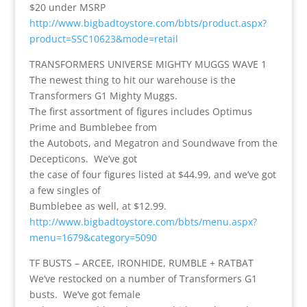
$20 under MSRP
http://www.bigbadtoystore.com/bbts/product.aspx?
product=SSC10623&mode=retail
TRANSFORMERS UNIVERSE MIGHTY MUGGS WAVE 1
The newest thing to hit our warehouse is the
Transformers G1 Mighty Muggs.
The first assortment of figures includes Optimus
Prime and Bumblebee from
the Autobots, and Megatron and Soundwave from the
Decepticons. We’ve got
the case of four figures listed at $44.99, and we’ve got
a few singles of
Bumblebee as well, at $12.99.
http://www.bigbadtoystore.com/bbts/menu.aspx?
menu=1679&category=5090
TF BUSTS – ARCEE, IRONHIDE, RUMBLE + RATBAT
We’ve restocked on a number of Transformers G1
busts. We’ve got female