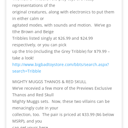
representations of the
original creatures, along with electronics to put them
in either calm or
agitated modes, with sounds and motion. We’ve go
tthe Brown and Beige
Tribbles listed singly at $26.99 and $24.99
respectively, or you can pick
up the trio (including the Grey Tribble) for $79.99 –
take a look!
http://www.bigbadtoystore.com/bbts/search.aspx?
search=Tribble
MIGHTY MUGGS THANOS & RED SKULL
We’ve recevied a few more of the Previews Exclusive
Thanos and Red Skull
Mighty Muggs sets. Now, these two villains can be
menacingly cute in your
collection, too. The pair is priced at $33.99 ($6 below
MSRP), and you
can get yours here –