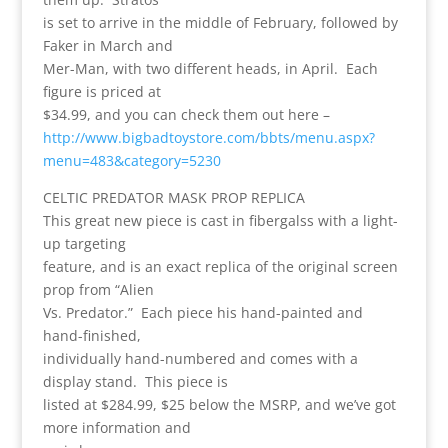
is set to arrive in the middle of February, followed by
Faker in March and
Mer-Man, with two different heads, in April. Each
figure is priced at
$34.99, and you can check them out here –
http://www.bigbadtoystore.com/bbts/menu.aspx?
menu=483&category=5230
CELTIC PREDATOR MASK PROP REPLICA
This great new piece is cast in fibergalss with a light-
up targeting
feature, and is an exact replica of the original screen
prop from “Alien
Vs. Predator.” Each piece his hand-painted and
hand-finished,
individually hand-numbered and comes with a
display stand. This piece is
listed at $284.99, $25 below the MSRP, and we’ve got
more information and