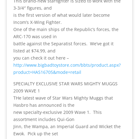
This brand-new starfighter is sized to work with the
3-3/4″ figures, and
is the first version of what would later become
Incom’s X-Wing Fighter.
One of the main ships of the Republic’s forces, the
ARC-170 was used in
battle against the Separatist forces. We’ve got it
listed at $74.99, and
you can check it out here –
http://www.bigbadtoystore.com/bbts/product.aspx?
product=HAS16705&mode=retail
SPECIALTY EXCLUSIVE STAR WARS MIGHTY MUGGS
2009 WAVE 1
THe latest wave of Star Wars Mighty Muggs that
Hasbro has announced is the
new specialty-exclusive 2009 Wave 1. This
assortment includes Qui-Gon
Jinn, the Wampa, an Imperial Guard and Wicket the
Ewok. Pick up the set