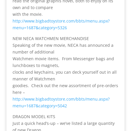
read the original graphis novel, both to enjoy on its
own and to compare
with the movie.
http://www.bigbadtoystore.com/bbts/menu.aspx?
menu=1687&category=5326
NEW NECA WATCHMEN MERCHANDISE
Speaking of the new movie, NECA has announced a
number of additional
Watchmen movie items. From Messenger bags and
lunchboxes to magnets,
clocks and keychains, you can deck yourself out in all
manner of Watchmen
goodies. Check out the new assortment of pre-orders
here –
http://www.bigbadtoystore.com/bbts/menu.aspx?
menu=1687&category=5042
DRAGON MODEL KITS
Just a quick head’s-up – we’ve listed a large quantity
of new Dragon