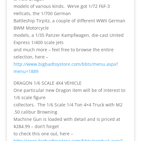
models of various kinds. We’ve got 1/72 F6F-3
Hellcats, the 1/700 German
Battleship Tirpitz, a couple of different WWII German
BWM Motorcycle
models, a 1/35 Panzer Kampfwagen, die-cast United
Express 1/400 scale jets
and much more – feel free to browse the entire
selection, here –
http://www.bigbadtoystore.com/bbts/menu.aspx?
menu=1889
DRAGON 1/6 SCALE 4X4 VEHICLE
One particular new Dragon item will be of interest to
1/6 scale figure
collectors. The 1/6 Scale 1/4 Ton 4×4 Truck with M2
.50 calibur Browning
Machine Gun is loaded with detail and is priced at
$284.99 – don’t forget
to check this one out, here –
http://www.bigbadtoystore.com/bbts/product.aspx?