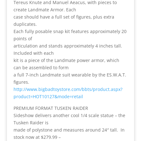
Tereus Knute and Manuel Aeacus, with pieces to
create Landmate Armor. Each
case should have a full set of figures, plus extra
duplicates.
Each fully posable snap kit features approximately 20
points of
articulation and stands approximately 4 inches tall.
Included with each
kit is a piece of the Landmate power armor, which
can be assembled to form
a full 7-inch Landmate suit wearable by the ES.W.A.T.
figures.
http://www.bigbadtoystore.com/bbts/product.aspx?
product=HOT10127&mode=retail
PREMIUM FORMAT TUSKEN RAIDER
Sideshow delivers another cool 1/4 scale statue – the
Tusken Raider is
made of polystone and measures around 24″ tall. In
stock now at $279.99 –