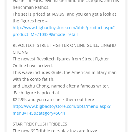
Plaster of Paris, evil mastermind the Octopus, and his
henchman Pathos.
The set is priced at $69.99, and you can get a look at
the figures here –
http://www.bigbadtoystore.com/bbts/product.aspx?
product=MEZ10339&mode=retail
REVOLTECH STREET FIGHTER ONLINE GUILE, LINGHU
CHONG
The newest Revoltech figures from Street Fighter
Online have arrived.
This wave includes Guile, the American military man
with the comb fetish,
and Linghu Chong, named after a famous writer.
Each figure is priced at
$22.99, and you can check them out here –
http://www.bigbadtoystore.com/bbts/menu.aspx?
menu=145&category=5044
STAR TREK PLUSH TRIBBLES
The new 6″ Tribble role-play toys are fuzzy