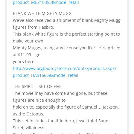
product=MEZ10353&mode=retail
BLANK WHITE MIGHTY MUGG
We’ve also received a shipment of blank Mighty Mugg
figures from Hasbro.
This blank white figure is the perfect starting point to
make your own
Mighty Muggs, using any license you like. He’s priced
at $11.99 – get
yours here –
http://www.bigbadtoystore.com/bbts/product.aspx?
product=HAS16668&mode=retail
THE SPIRIT – SET OF FIVE
The movie may have come and gone, but these
figures are nice enough to
hold on to, especially the figure of Samuel L. Jackson,
as the Octopus.
This set includes the title hero, jewel thief Sand
Seref, villainess