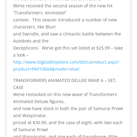
We’ve received the second season of the new hit
“Transformers: Animated”
cartoon. This season introduced a number of new
characters, like Blurr
and Swindle, and saw a climactic battle between the
Autobots and the
Decepticons. We’ve got this set listed at $25.99 – take
a look –
http://www.bigbadtoystore.com/bbts/product.aspx?
product=PAP10004&mode=retail
TRANSFORMERS ANIMATED DELUXE WAVE 6 – SET,
CASE
We’ve restocked on this new wave of Transformers
Animated Deluxe figures,
and now have stock in both the pair of Samurai Prowl
and Waspinator,
priced at $30.99, and the case of eight, with two each
of Samurai Prowl
and Waspinator, and one each of Soundwave, Elite