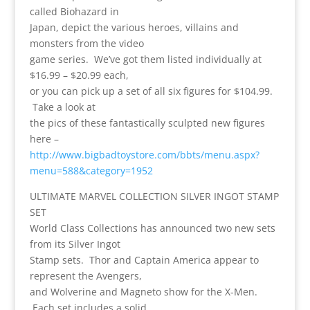
called Biohazard in
Japan, depict the various heroes, villains and
monsters from the video
game series. We’ve got them listed individually at
$16.99 – $20.99 each,
or you can pick up a set of all six figures for $104.99.
Take a look at
the pics of these fantastically sculpted new figures
here –
http://www.bigbadtoystore.com/bbts/menu.aspx?
menu=588&category=1952
ULTIMATE MARVEL COLLECTION SILVER INGOT STAMP
SET
World Class Collections has announced two new sets
from its Silver Ingot
Stamp sets. Thor and Captain America appear to
represent the Avengers,
and Wolverine and Magneto show for the X-Men.
Each set includes a solid