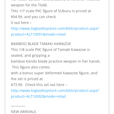
weapon for the TSAB.
THis 1/7 scale PVC figure of SUburu is priced at
$94.99, and you can check
it out here –
http://www.bigbadtoystore.com/bbts/product.aspx?
product=ALT10091&mode=retail
BAMBOO BLADE TAMAKI KAWAZOE
This 1/8 scale PVC figure of Tamaki Kawazoe is
seated, and gripping a
bamboo Kendo blade practice weapon in her hands.
This figure also comes
with a bonus super deformed Kawazoe figure, and
the set is priced at
$73.99. Check this set out here –
http://www.bigbadtoystore.com/bbts/product.aspx?
product=ALT10092&mode=retail
————
NEW ARRIVALS