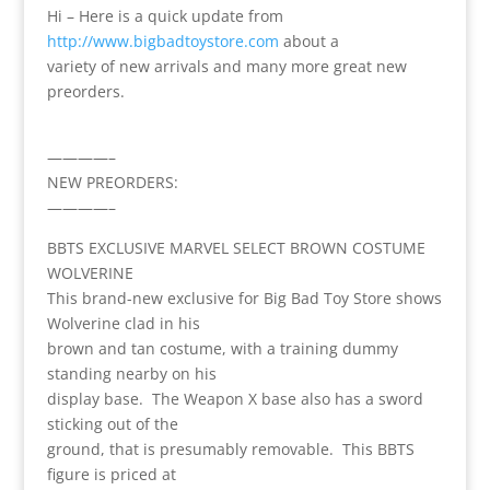
Hi – Here is a quick update from
http://www.bigbadtoystore.com
about a
variety of new arrivals and many more great new
preorders.
————–
NEW PREORDERS:
————–
BBTS EXCLUSIVE MARVEL SELECT BROWN COSTUME
WOLVERINE
This brand-new exclusive for Big Bad Toy Store shows
Wolverine clad in his
brown and tan costume, with a training dummy
standing nearby on his
display base. The Weapon X base also has a sword
sticking out of the
ground, that is presumably removable. This BBTS
figure is priced at