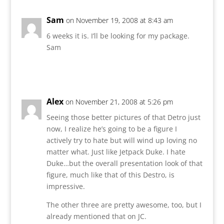
Sam
on November 19, 2008 at 8:43 am
6 weeks it is. I’ll be looking for my package.
Sam
Reply
Alex
on November 21, 2008 at 5:26 pm
Seeing those better pictures of that Detro just
now, I realize he’s going to be a figure I
actively try to hate but will wind up loving no
matter what. Just like Jetpack Duke. I hate
Duke…but the overall presentation look of that
figure, much like that of this Destro, is
impressive.
The other three are pretty awesome, too, but I
already mentioned that on JC.