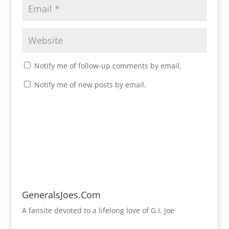
Notify me of follow-up comments by email.
Notify me of new posts by email.
GeneralsJoes.Com
A fansite devoted to a lifelong love of G.I. Joe