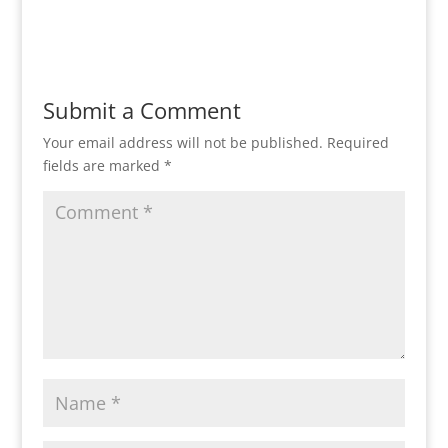
Reply
Submit a Comment
Your email address will not be published.
Required
fields are marked
*