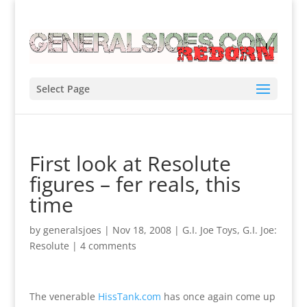
Select Page
First look at Resolute
figures – fer reals, this
time
by
generalsjoes
|
Nov 18, 2008
|
G.I. Joe Toys
,
G.I. Joe:
Resolute
|
4 comments
The venerable
HissTank.com
has once again come up