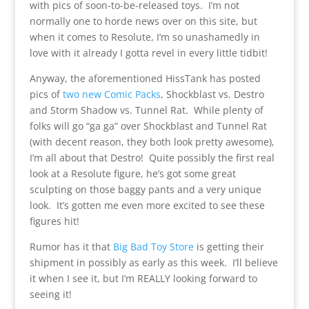
with pics of soon-to-be-released toys. I’m not
normally one to horde news over on this site, but
when it comes to Resolute, I’m so unashamedly in
love with it already I gotta revel in every little tidbit!
Anyway, the aforementioned HissTank has posted
pics of
two new Comic Packs
, Shockblast vs. Destro
and Storm Shadow vs. Tunnel Rat. While plenty of
folks will go “ga ga” over Shockblast and Tunnel Rat
(with decent reason, they both look pretty awesome),
I’m all about that Destro! Quite possibly the first real
look at a Resolute figure, he’s got some great
sculpting on those baggy pants and a very unique
look. It’s gotten me even more excited to see these
figures hit!
Rumor has it that
Big Bad Toy Store
is getting their
shipment in possibly as early as this week. I’ll believe
it when I see it, but I’m REALLY looking forward to
seeing it!