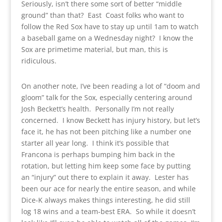
Seriously, isn’t there some sort of better “middle
ground” than that? East Coast folks who want to
follow the Red Sox have to stay up until 1am to watch
a baseball game on a Wednesday night? I know the
Sox are primetime material, but man, this is
ridiculous.
On another note, I’ve been reading a lot of “doom and
gloom” talk for the Sox, especially centering around
Josh Beckett’s health. Personally I’m not really
concerned. I know Beckett has injury history, but let’s
face it, he has not been pitching like a number one
starter all year long. I think it’s possible that
Francona is perhaps bumping him back in the
rotation, but letting him keep some face by putting
an “injury” out there to explain it away. Lester has
been our ace for nearly the entire season, and while
Dice-K always makes things interesting, he did still
log 18 wins and a team-best ERA. So while it doesn’t