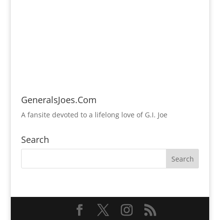
GeneralsJoes.Com
A fansite devoted to a lifelong love of G.I. Joe
Search