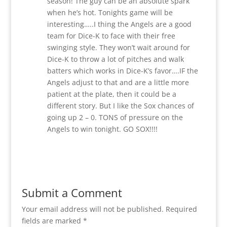
season! The guy can be an absolute spark
when he’s hot. Tonights game will be
interesting…..I thing the Angels are a good
team for Dice-K to face with their free
swinging style. They won’t wait around for
Dice-K to throw a lot of pitches and walk
batters which works in Dice-K’s favor….IF the
Angels adjust to that and are a little more
patient at the plate, then it could be a
different story. But I like the Sox chances of
going up 2 – 0. TONS of pressure on the
Angels to win tonight. GO SOX!!!!
Reply
Submit a Comment
Your email address will not be published.
Required
fields are marked
*