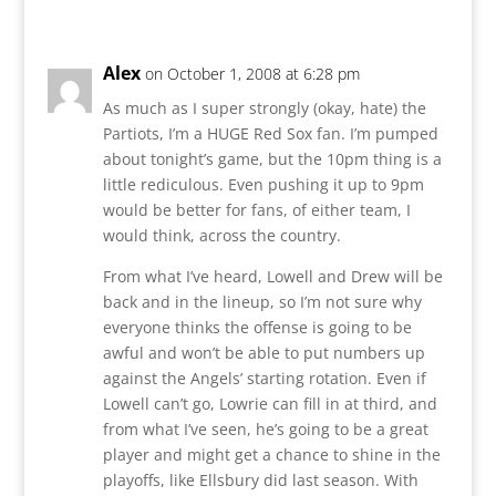
Alex
on October 1, 2008 at 6:28 pm
As much as I super strongly (okay, hate) the
Partiots, I’m a HUGE Red Sox fan. I’m pumped
about tonight’s game, but the 10pm thing is a
little rediculous. Even pushing it up to 9pm
would be better for fans, of either team, I
would think, across the country.
From what I’ve heard, Lowell and Drew will be
back and in the lineup, so I’m not sure why
everyone thinks the offense is going to be
awful and won’t be able to put numbers up
against the Angels’ starting rotation. Even if
Lowell can’t go, Lowrie can fill in at third, and
from what I’ve seen, he’s going to be a great
player and might get a chance to shine in the
playoffs, like Ellsbury did last season. With