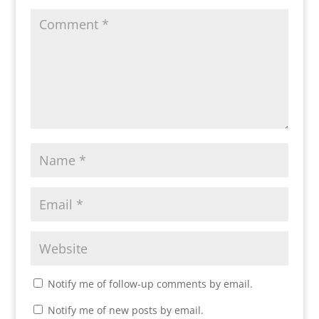
Notify me of follow-up comments by email.
Notify me of new posts by email.