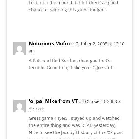
Lester on the mound, I think there’s a good
chance of winning this game tonight.
Reply
Notorious Mofo
on October 2, 2008 at 12:10
am
A Pats and Red Sox fan, dear god that’s
terrible. Good thing I like your GIJoe stuff.
Reply
'ol pal Mike from VT
on October 3, 2008 at
8:37 am
Great game 1 (yes, I stayed up and watched
the entire thing and was DEAD yesterday).
Nice to see the Jacoby Ellsbury of the ’07 post