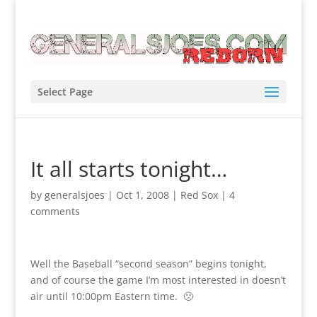
Select Page
It all starts tonight…
by
generalsjoes
|
Oct 1, 2008
|
Red Sox
|
4
comments
Well the Baseball “second season” begins tonight,
and of course the game I’m most interested in doesn’t
air until 10:00pm Eastern time. 🙁