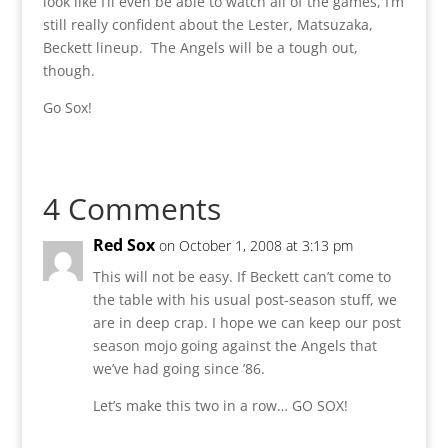
look like I’ll even be able to watch all of the games, I’m
still really confident about the Lester, Matsuzaka,
Beckett lineup. The Angels will be a tough out,
though.
Go Sox!
4 Comments
Red Sox
on October 1, 2008 at 3:13 pm
This will not be easy. If Beckett can’t come to
the table with his usual post-season stuff, we
are in deep crap. I hope we can keep our post
season mojo going against the Angels that
we’ve had going since ’86.
Let’s make this two in a row… GO SOX!
Reply