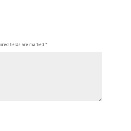
ired fields are marked
*