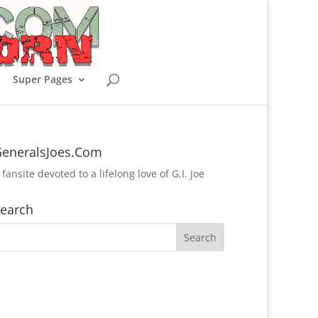
Super Pages
eneralsJoes.Com
 fansite devoted to a lifelong love of G.I. Joe
earch