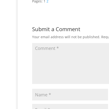
Pages:
1
2
Submit a Comment
Your email address will not be published.
Requ