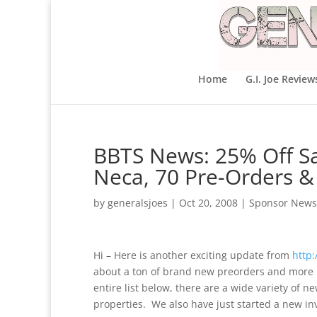
Home
G.I. Joe Review
BBTS News: 25% Off Sal
Neca, 70 Pre-Orders &
by
generalsjoes
|
Oct 20, 2008
|
Sponsor News
Hi – Here is another exciting update from
http
about a ton of brand new preorders and more 
entire list below, there are a wide variety of 
properties. We also have just started a new in