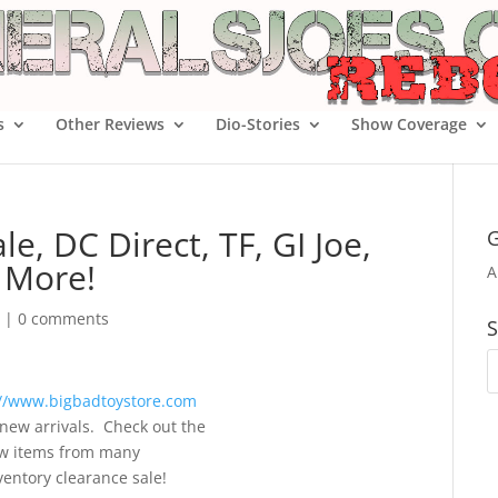
s
Other Reviews
Dio-Stories
Show Coverage
e, DC Direct, TF, GI Joe,
G
 More!
A
|
0 comments
S
://www.bigbadtoystore.com
new arrivals. Check out the
new items from many
ventory clearance sale!