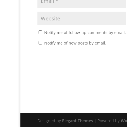
Notify me of follow-up comments by email.
Notify me of new posts by email.
Designed by
Elegant Themes
| Powered by
Wo