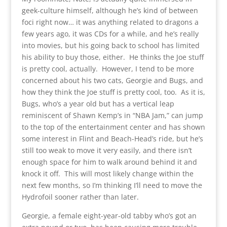
geek-culture himself, although he’s kind of between
foci right now… it was anything related to dragons a
few years ago, it was CDs for a while, and he’s really
into movies, but his going back to school has limited
his ability to buy those, either. He thinks the Joe stuff
is pretty cool, actually. However, I tend to be more
concerned about his two cats, Georgie and Bugs, and
how they think the Joe stuff is pretty cool, too. As it is,
Bugs, who’s a year old but has a vertical leap
reminiscent of Shawn Kemp’s in “NBA Jam,” can jump
to the top of the entertainment center and has shown
some interest in Flint and Beach-Head’s ride, but he’s
still too weak to move it very easily, and there isn’t
enough space for him to walk around behind it and
knock it off. This will most likely change within the
next few months, so I’m thinking I’ll need to move the
Hydrofoil sooner rather than later.
Georgie, a female eight-year-old tabby who’s got an