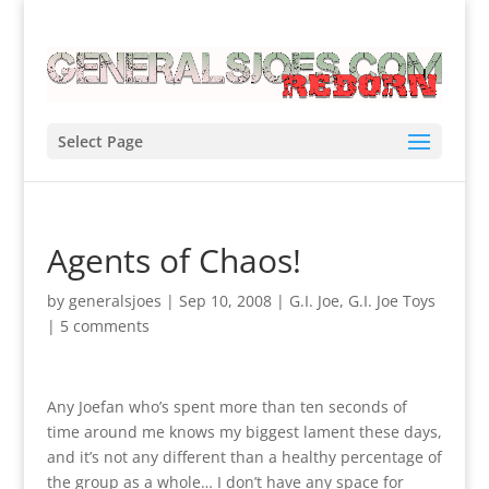
Select Page
Agents of Chaos!
by
generalsjoes
|
Sep 10, 2008
|
G.I. Joe
,
G.I. Joe Toys
|
5 comments
Any Joefan who’s spent more than ten seconds of
time around me knows my biggest lament these days,
and it’s not any different than a healthy percentage of
the group as a whole… I don’t have any space for