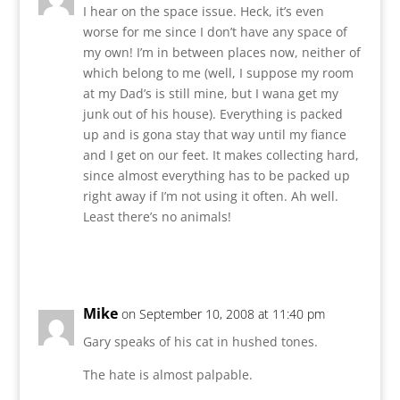
I hear on the space issue. Heck, it’s even
worse for me since I don’t have any space of
my own! I’m in between places now, neither of
which belong to me (well, I suppose my room
at my Dad’s is still mine, but I wana get my
junk out of his house). Everything is packed
up and is gona stay that way until my fiance
and I get on our feet. It makes collecting hard,
since almost everything has to be packed up
right away if I’m not using it often. Ah well.
Least there’s no animals!
Reply
Mike
on September 10, 2008 at 11:40 pm
Gary speaks of his cat in hushed tones.
The hate is almost palpable.