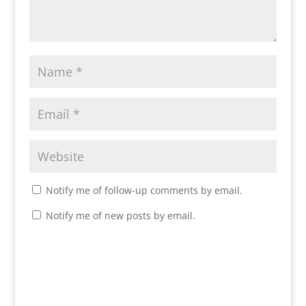
Notify me of follow-up comments by email.
Notify me of new posts by email.