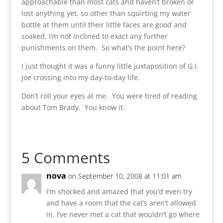
approachable than most cats and haven’t broken or
lost anything yet, so other than squirting my water
bottle at them until their little faces are good and
soaked, I’m not inclined to exact any further
punishments on them. So what’s the point here?
I just thought it was a funny little juxtaposition of G.I.
Joe crossing into my day-to-day life.
Don’t roll your eyes at me. You were tired of reading
about Tom Brady. You know it.
5 Comments
nova
on September 10, 2008 at 11:01 am
I’m shocked and amazed that you’d even try
and have a room that the cat’s aren’t allowed
in. I’ve never met a cat that wouldn’t go where