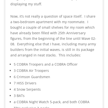
displaying my stuff.
Now, it’s not really a question of space itself. I share
a two-bedroom apartment with my roommate. I
bought a couple of small shelves for my room which
have already been filled with 25th Anniversary
figures, from the beginning of the line until Wave 02-
08. Everything else that I have, including many army
builders from the initial waves, is still in its package
and arranged in neat stacks. This includes:
5 COBRA Troopers and a COBRA Officer
3 COBRA Air Troopers
6 Crimson Guardsmen
7 HISS Drivers
4 Snow Serpents
3 BATs
a COBRA Night Watch 5-pack, and both COBRA