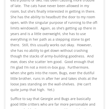
extra pound or two, has been causing more trouble
of late. The cats have never been allowed in my
room, but she’s finally interested in getting in there.
She has the ability to headbutt the door to my room
open, with the singular purpose of running to the off-
limits windowsill. Again, as she’s getting up there in
years and is a little overweight, she has to use
everything in her path as a stepping stone to get
there. Still, this usually works out okay. However,
she has no ability to get down without crashing
though the stacks of army-building goodness. And
man
, does she scatter ’em good. Good enough that
I’m glad I’m not a mint-in-box guy. Furthermore,
when she gets into the room, Bugs, ever the dutiful
little brother, runs in after her and takes shots at the
loose Joes standing on the wall-shelves. (He can’t
quite jump that high. Yet.)
Suffice to say that Georgie and Bugs are basically
good little critters who are far more personable and