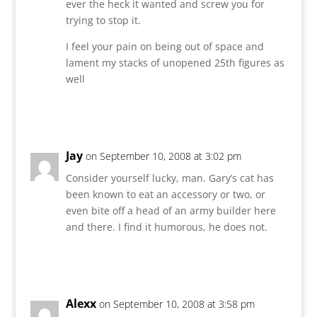
ever the heck it wanted and screw you for
trying to stop it.
I feel your pain on being out of space and
lament my stacks of unopened 25th figures as
well
Reply
Jay
on September 10, 2008 at 3:02 pm
Consider yourself lucky, man. Gary’s cat has
been known to eat an accessory or two, or
even bite off a head of an army builder here
and there. I find it humorous, he does not.
Reply
Alexx
on September 10, 2008 at 3:58 pm