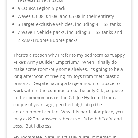
TRU-exclusive 3-packs
a COBRA Legion 5-pack
Waves 03-08, 04-08, and 05-08 in their entirety
6 Target-exclusive vehicles, including 4 HISS tanks
7 Wave 1 vehicle packs, including 3 HISS tanks and
2 RAM/Trubble Bubble packs
There’s a reason why I refer to my bedroom as “Cappy
Mike’s Army Builder Emporium.” When I finally do
make some room/buy some shelves, it’s going to be a
long afternoon of freeing my toys from their plastic
prisons. Despite having a large amount of space to
work with in the common area, the only G.I. Joe piece
in the common area is the G.I. Joe Hydrofoil from a
couple of years ago, perched high atop the
entertainment center. Why this particular piece, you
may ask? The answer is because it’s both
bitchin’
and
boss
. But I digress.
My roommate, Nate, is actually quite immersed in