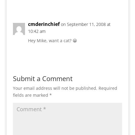
Reply
cmderinchief
on September 11, 2008 at
10:42 am
Hey Mike, want a cat? 😀
Reply
Submit a Comment
Your email address will not be published.
Required
fields are marked
*