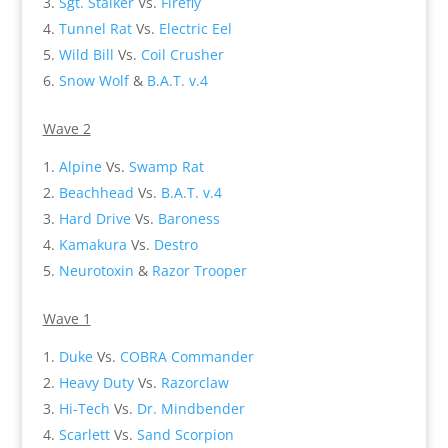
Sgt. Stalker
Vs.
Firefly
Tunnel Rat
Vs.
Electric Eel
Wild Bill
Vs.
Coil Crusher
Snow Wolf
&
B.A.T. v.4
Wave 2
Alpine
Vs.
Swamp Rat
Beachhead
Vs.
B.A.T. v.4
Hard Drive
Vs.
Baroness
Kamakura
Vs.
Destro
Neurotoxin
&
Razor Trooper
Wave 1
Duke
Vs.
COBRA Commander
Heavy Duty
Vs.
Razorclaw
Hi-Tech
Vs.
Dr. Mindbender
Scarlett
Vs.
Sand Scorpion