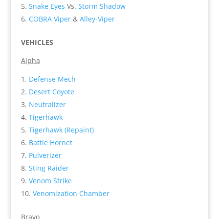
Snake Eyes
Vs.
Storm Shadow
COBRA Viper
&
Alley-Viper
VEHICLES
Alpha
Defense Mech
Desert Coyote
Neutralizer
Tigerhawk
Tigerhawk (Repaint)
Battle Hornet
Pulverizer
Sting Raider
Venom Strike
Venomization Chamber
Bravo