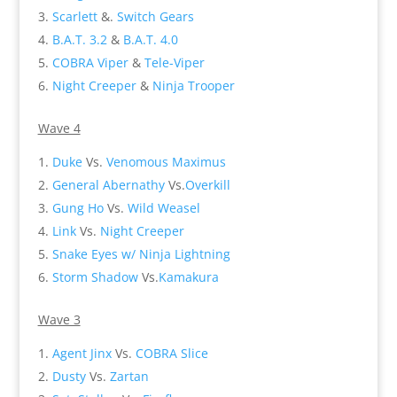
Scarlett
&.
Switch Gears
B.A.T. 3.2
&
B.A.T. 4.0
COBRA Viper
&
Tele-Viper
Night Creeper
&
Ninja Trooper
Wave 4
Duke
Vs.
Venomous Maximus
General Abernathy
Vs.
Overkill
Gung Ho
Vs.
Wild Weasel
Link
Vs.
Night Creeper
Snake Eyes w/ Ninja Lightning
Storm Shadow
Vs.
Kamakura
Wave 3
Agent Jinx
Vs.
COBRA Slice
Dusty
Vs.
Zartan