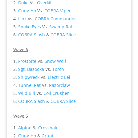
Duke
Vs.
Overkill
Gung Ho
Vs.
COBRA Viper
Link
Vs.
COBRA Commander
Snake Eyes
Vs.
Swamp Rat
COBRA Slash
&
COBRA Slice
Wave 6
Frostbite
Vs.
Snow Wolf
Sgt. Bazooka
Vs.
Torch
Shipwreck
Vs.
Electric Eel
Tunnel Rat
Vs.
Razorclaw
Wild Bill
Vs.
Coil Crusher
COBRA Slash
&
COBRA Slice
Wave 5
Alpine
&.
Crosshair
Gung Ho
&
Grunt