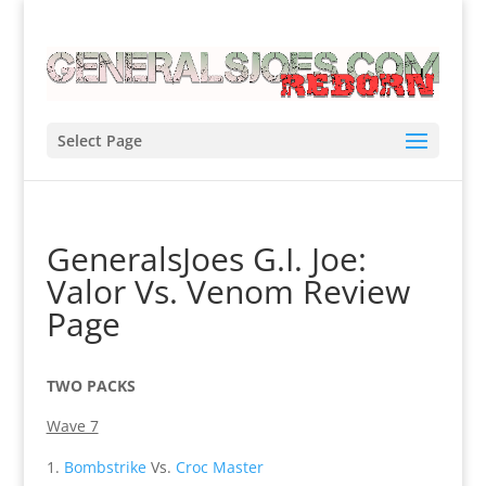
Select Page
GeneralsJoes G.I. Joe:
Valor Vs. Venom Review
Page
TWO PACKS
Wave 7
Bombstrike
Vs.
Croc Master