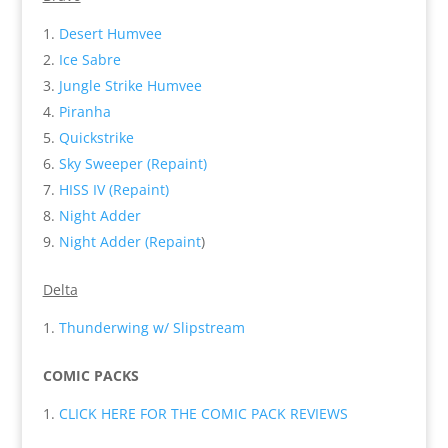
Desert Humvee
Ice Sabre
Jungle Strike Humvee
Piranha
Quickstrike
Sky Sweeper (Repaint)
HISS IV (Repaint)
Night Adder
Night Adder (Repaint
)
Delta
Thunderwing w/ Slipstream
COMIC PACKS
CLICK HERE FOR THE COMIC PACK REVIEWS