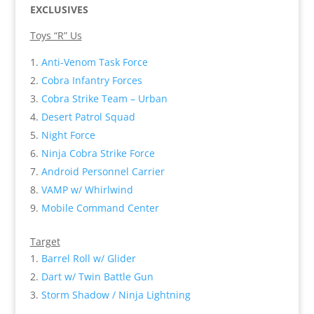
EXCLUSIVES
Toys “R” Us
Anti-Venom Task Force
Cobra Infantry Forces
Cobra Strike Team – Urban
Desert Patrol Squad
Night Force
Ninja Cobra Strike Force
Android Personnel Carrier
VAMP w/ Whirlwind
Mobile Command Center
Target
Barrel Roll w/ Glider
Dart w/ Twin Battle Gun
Storm Shadow / Ninja Lightning