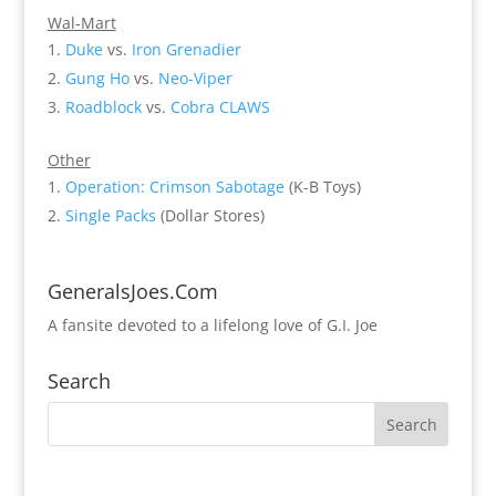
Wal-Mart
Duke
vs.
Iron Grenadier
Gung Ho
vs.
Neo-Viper
Roadblock
vs.
Cobra CLAWS
Other
Operation: Crimson Sabotage
(K-B Toys)
Single Packs
(Dollar Stores)
GeneralsJoes.Com
A fansite devoted to a lifelong love of G.I. Joe
Search