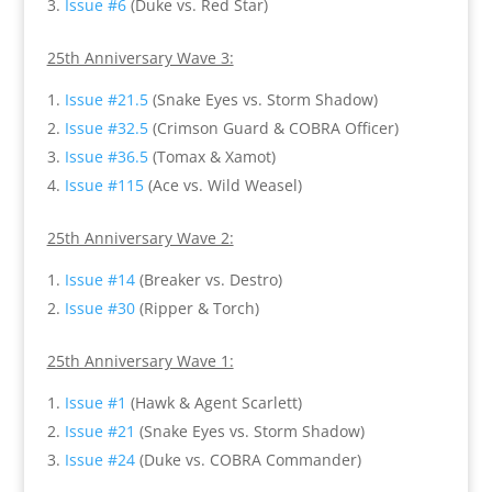
Issue #6
(Duke vs. Red Star)
25th Anniversary Wave 3:
Issue #21.5
(Snake Eyes vs. Storm Shadow)
Issue #32.5
(Crimson Guard & COBRA Officer)
Issue #36.5
(Tomax & Xamot)
Issue #115
(Ace vs. Wild Weasel)
25th Anniversary Wave 2:
Issue #14
(Breaker vs. Destro)
Issue #30
(Ripper & Torch)
25th Anniversary Wave 1:
Issue #1
(Hawk & Agent Scarlett)
Issue #21
(Snake Eyes vs. Storm Shadow)
Issue #24
(Duke vs. COBRA Commander)