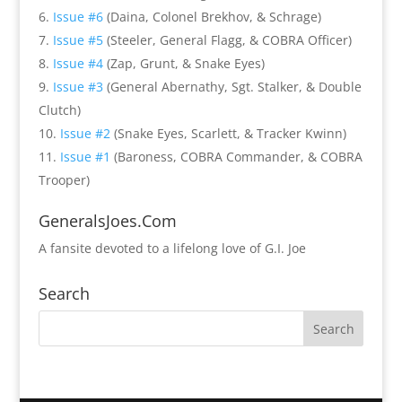
Issue #6
(Daina, Colonel Brekhov, & Schrage)
Issue #5
(Steeler, General Flagg, & COBRA Officer)
Issue #4
(Zap, Grunt, & Snake Eyes)
Issue #3
(General Abernathy, Sgt. Stalker, & Double
Clutch)
Issue #2
(Snake Eyes, Scarlett, & Tracker Kwinn)
Issue #1
(Baroness, COBRA Commander, & COBRA
Trooper)
GeneralsJoes.Com
A fansite devoted to a lifelong love of G.I. Joe
Search