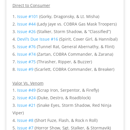
Direct to Consumer
Issue #101
(Gorky, Dragonsky, & Lt. Misha)
Issue #44
(Lady Jaye vs. COBRA Gas Mask Troopers)
Issue #26
(Stalker, Storm Shadow, & “Classified”)
Devil’s Due Issue #16
(Spirit, Cover Girl, & Hannibal)
Issue #76
(Tunnel Rat, General Abernathy, & Flint)
Issue #74
(Zartan, COBRA Commander, & Zarana)
Issue #75
(Thrasher, Ripper, & Buzzer)
Issue #9
(Scarlett, COBRA Commander, & Breaker)
Valor Vs. Venom
Issue #49
(Scrap Iron, Serpentor, & Firefly)
Issue #24
(Duke, Destro, & Roadblock)
Issue #21
(Snake Eyes, Storm Shadow, Red Ninja
Viper)
Issue #8
(Short Fuze, Flash, & Rock n Roll)
Issue #7
(Horror Show, Sgt. Stalker, & Stormavik)