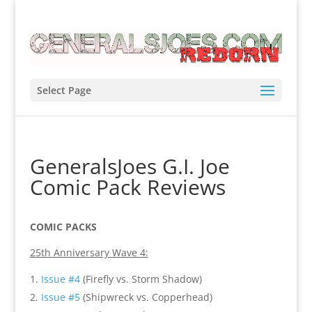
Select Page
GeneralsJoes G.I. Joe
Comic Pack Reviews
COMIC PACKS
25th Anniversary Wave 4:
Issue #4
(Firefly vs. Storm Shadow)
Issue #5
(Shipwreck vs. Copperhead)